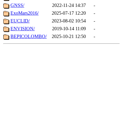
GNSS/
2022-11-24 14:37
-
ExoMars2016/
2025-07-17 12:20
-
EUCLID/
2023-08-02 10:54
-
ENVISION/
2019-10-14 11:09
-
BEPICOLOMBO/
2025-10-21 12:50
-