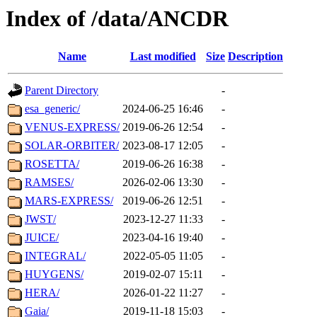
Index of /data/ANCDR
Name
Last modified
Size
Description
Parent Directory
-
esa_generic/
2024-06-25 16:46
-
VENUS-EXPRESS/
2019-06-26 12:54
-
SOLAR-ORBITER/
2023-08-17 12:05
-
ROSETTA/
2019-06-26 16:38
-
RAMSES/
2026-02-06 13:30
-
MARS-EXPRESS/
2019-06-26 12:51
-
JWST/
2023-12-27 11:33
-
JUICE/
2023-04-16 19:40
-
INTEGRAL/
2022-05-05 11:05
-
HUYGENS/
2019-02-07 15:11
-
HERA/
2026-01-22 11:27
-
Gaia/
2019-11-18 15:03
-