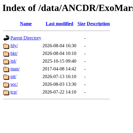
Index of /data/ANCDR/ExoMar
Name
Last modified
Size
Description
Parent Directory
-
fdy/
2026-08-04 16:30
-
hkt/
2026-08-04 10:10
-
jpl/
2025-10-15 09:40
-
man/
2017-04-08 14:42
-
pit/
2026-07-13 16:10
-
soc/
2026-08-03 13:30
-
tcp/
2026-07-22 14:10
-