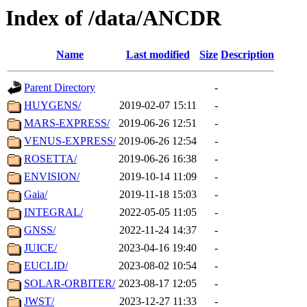
Index of /data/ANCDR
Name
Last modified
Size
Description
Parent Directory
-
HUYGENS/
2019-02-07 15:11
-
MARS-EXPRESS/
2019-06-26 12:51
-
VENUS-EXPRESS/
2019-06-26 12:54
-
ROSETTA/
2019-06-26 16:38
-
ENVISION/
2019-10-14 11:09
-
Gaia/
2019-11-18 15:03
-
INTEGRAL/
2022-05-05 11:05
-
GNSS/
2022-11-24 14:37
-
JUICE/
2023-04-16 19:40
-
EUCLID/
2023-08-02 10:54
-
SOLAR-ORBITER/
2023-08-17 12:05
-
JWST/
2023-12-27 11:33
-