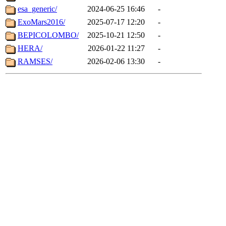
esa_generic/
2024-06-25 16:46
-
ExoMars2016/
2025-07-17 12:20
-
BEPICOLOMBO/
2025-10-21 12:50
-
HERA/
2026-01-22 11:27
-
RAMSES/
2026-02-06 13:30
-