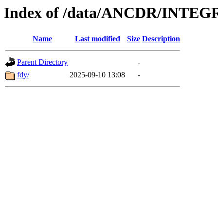
Index of /data/ANCDR/INTE
Name
Last modified
Size
Description
Parent Directory
-
fdy/
2025-09-10 13:08
-