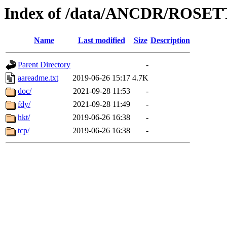
Index of /data/ANCDR/ROSE
Name
Last modified
Size
Description
Parent Directory
-
aareadme.txt
2019-06-26 15:17
4.7K
doc/
2021-09-28 11:53
-
fdy/
2021-09-28 11:49
-
hkt/
2019-06-26 16:38
-
tcp/
2019-06-26 16:38
-