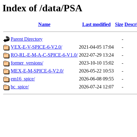
Index of /data/PSA
Name
Last modified
Size
Descr
Parent Directory
-
VEX-E-V-SPICE-6-V2.0/
2021-04-05 17:04
-
RO-RL-E-M-A-C-SPICE-6-V1.0/
2022-07-29 13:24
-
former_versions/
2023-10-10 15:02
-
MEX-E-M-SPICE-6-V2.0/
2026-05-22 10:53
-
em16_spice/
2026-06-08 09:55
-
bc_spice/
2026-07-24 12:07
-