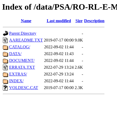
Index of /data/PSA/RO-RL-E-
Name
Last modified
Size
Description
Parent Directory
-
AAREADME.TXT
2019-07-17 00:00
9.0K
CATALOG/
2022-09-02 11:44
-
DATA/
2022-09-02 11:43
-
DOCUMENT/
2022-09-02 11:44
-
ERRATA.TXT
2022-07-29 13:24
2.6K
EXTRAS/
2022-07-29 13:24
-
INDEX/
2022-09-02 11:44
-
VOLDESC.CAT
2019-07-17 00:00
2.3K