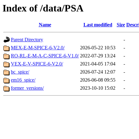
Index of /data/PSA
Name
Last modified
Size
Descr
Parent Directory
-
MEX-E-M-SPICE-6-V2.0/
2026-05-22 10:53
-
RO-RL-E-M-A-C-SPICE-6-V1.0/
2022-07-29 13:24
-
VEX-E-V-SPICE-6-V2.0/
2021-04-05 17:04
-
bc_spice/
2026-07-24 12:07
-
em16_spice/
2026-06-08 09:55
-
former_versions/
2023-10-10 15:02
-