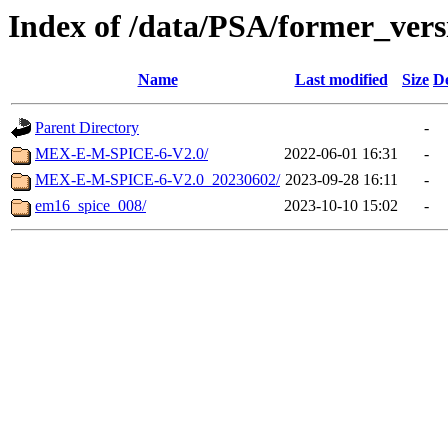
Index of /data/PSA/former_vers
Name
Last modified
Size
De
Parent Directory
-
MEX-E-M-SPICE-6-V2.0/
2022-06-01 16:31
-
MEX-E-M-SPICE-6-V2.0_20230602/
2023-09-28 16:11
-
em16_spice_008/
2023-10-10 15:02
-