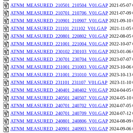
ATNM_MEASURED_210501_210504_V01.GAP
2021-05-07 
ATNM_MEASURED_210701_210706_V01.GAP
2021-07-09 
ATNM_MEASURED_210901_210907_V01.GAP
2021-09-10 
ATNM_MEASURED_211101_211102_V01.GAP
2021-11-05 
ATNM_MEASURED_220801_220802_V01.GAP
2022-08-05 
ATNM_MEASURED_221001_221004_V01.GAP
2022-10-07 
ATNM_MEASURED_230102_230103_V01.GAP
2023-01-06 
ATNM_MEASURED_230701_230704_V01.GAP
2023-07-07 
ATNM_MEASURED_231001_231003_V01.GAP
2023-10-06 
ATNM_MEASURED_231001_231010_V01.GAP
2023-10-13 
ATNM_MEASURED_231101_231107_V01.GAP
2023-11-10 
ATNM_MEASURED_240401_240402_V01.GAP
2024-04-05 
ATNM_MEASURED_240501_240507_V01.GAP
2024-05-10 
ATNM_MEASURED_240701_240702_V01.GAP
2024-07-05 
ATNM_MEASURED_240701_240709_V01.GAP
2024-07-12 
ATNM_MEASURED_240801_240806_V01.GAP
2024-08-09 
ATNM_MEASURED_240901_240903_V01.GAP
2024-09-06 