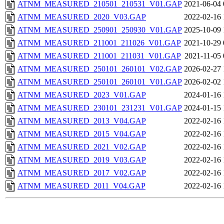
ATNM_MEASURED_210501_210531_V01.GAP
2021-06-04 
ATNM_MEASURED_2020_V03.GAP
2022-02-16 
ATNM_MEASURED_250901_250930_V01.GAP
2025-10-09 
ATNM_MEASURED_211001_211026_V01.GAP
2021-10-29 
ATNM_MEASURED_211001_211031_V01.GAP
2021-11-05 
ATNM_MEASURED_250101_260101_V02.GAP
2026-02-27 
ATNM_MEASURED_250101_260101_V01.GAP
2026-02-02 
ATNM_MEASURED_2023_V01.GAP
2024-01-16 
ATNM_MEASURED_230101_231231_V01.GAP
2024-01-15 
ATNM_MEASURED_2013_V04.GAP
2022-02-16 
ATNM_MEASURED_2015_V04.GAP
2022-02-16 
ATNM_MEASURED_2021_V02.GAP
2022-02-16 
ATNM_MEASURED_2019_V03.GAP
2022-02-16 
ATNM_MEASURED_2017_V02.GAP
2022-02-16 
ATNM_MEASURED_2011_V04.GAP
2022-02-16 