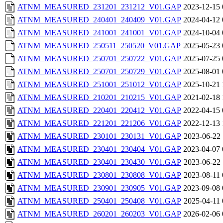
ATNM_MEASURED_231201_231212_V01.GAP
2023-12-15 
ATNM_MEASURED_240401_240409_V01.GAP
2024-04-12 
ATNM_MEASURED_241001_241001_V01.GAP
2024-10-04 
ATNM_MEASURED_250511_250520_V01.GAP
2025-05-23 
ATNM_MEASURED_250701_250722_V01.GAP
2025-07-25 
ATNM_MEASURED_250701_250729_V01.GAP
2025-08-01 
ATNM_MEASURED_251001_251012_V01.GAP
2025-10-21 
ATNM_MEASURED_210201_210215_V01.GAP
2021-02-18 
ATNM_MEASURED_220401_220412_V01.GAP
2022-04-15 
ATNM_MEASURED_221201_221206_V01.GAP
2022-12-13 
ATNM_MEASURED_230101_230131_V01.GAP
2023-06-22 
ATNM_MEASURED_230401_230404_V01.GAP
2023-04-07 
ATNM_MEASURED_230401_230430_V01.GAP
2023-06-22 
ATNM_MEASURED_230801_230808_V01.GAP
2023-08-11 
ATNM_MEASURED_230901_230905_V01.GAP
2023-09-08 
ATNM_MEASURED_250401_250408_V01.GAP
2025-04-11 
ATNM_MEASURED_260201_260203_V01.GAP
2026-02-06 