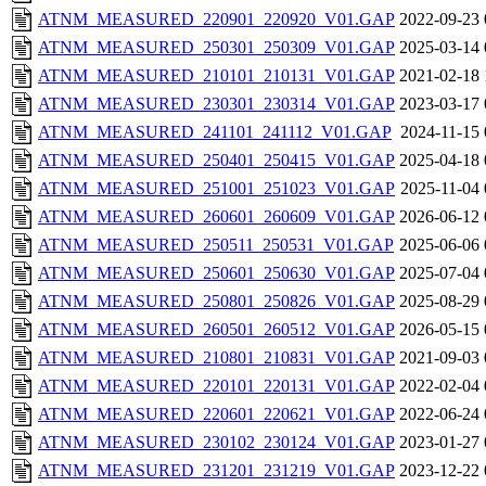
ATNM_MEASURED_220901_220920_V01.GAP
2022-09-23 
ATNM_MEASURED_250301_250309_V01.GAP
2025-03-14 
ATNM_MEASURED_210101_210131_V01.GAP
2021-02-18 
ATNM_MEASURED_230301_230314_V01.GAP
2023-03-17 
ATNM_MEASURED_241101_241112_V01.GAP
2024-11-15 
ATNM_MEASURED_250401_250415_V01.GAP
2025-04-18 
ATNM_MEASURED_251001_251023_V01.GAP
2025-11-04 
ATNM_MEASURED_260601_260609_V01.GAP
2026-06-12 
ATNM_MEASURED_250511_250531_V01.GAP
2025-06-06 
ATNM_MEASURED_250601_250630_V01.GAP
2025-07-04 
ATNM_MEASURED_250801_250826_V01.GAP
2025-08-29 
ATNM_MEASURED_260501_260512_V01.GAP
2026-05-15 
ATNM_MEASURED_210801_210831_V01.GAP
2021-09-03 
ATNM_MEASURED_220101_220131_V01.GAP
2022-02-04 
ATNM_MEASURED_220601_220621_V01.GAP
2022-06-24 
ATNM_MEASURED_230102_230124_V01.GAP
2023-01-27 
ATNM_MEASURED_231201_231219_V01.GAP
2023-12-22 