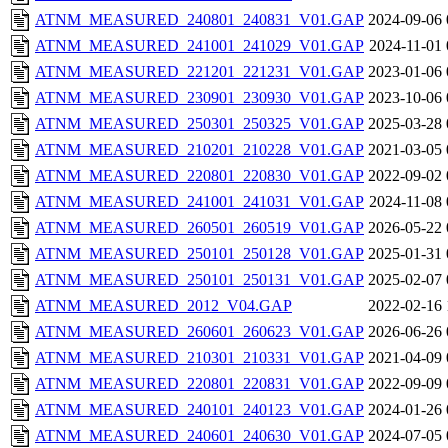
ATNM_MEASURED_240801_240831_V01.GAP
2024-09-06 
ATNM_MEASURED_241001_241029_V01.GAP
2024-11-01 
ATNM_MEASURED_221201_221231_V01.GAP
2023-01-06 
ATNM_MEASURED_230901_230930_V01.GAP
2023-10-06 
ATNM_MEASURED_250301_250325_V01.GAP
2025-03-28 
ATNM_MEASURED_210201_210228_V01.GAP
2021-03-05 
ATNM_MEASURED_220801_220830_V01.GAP
2022-09-02 
ATNM_MEASURED_241001_241031_V01.GAP
2024-11-08 
ATNM_MEASURED_260501_260519_V01.GAP
2026-05-22 
ATNM_MEASURED_250101_250128_V01.GAP
2025-01-31 
ATNM_MEASURED_250101_250131_V01.GAP
2025-02-07 
ATNM_MEASURED_2012_V04.GAP
2022-02-16 
ATNM_MEASURED_260601_260623_V01.GAP
2026-06-26 
ATNM_MEASURED_210301_210331_V01.GAP
2021-04-09 
ATNM_MEASURED_220801_220831_V01.GAP
2022-09-09 
ATNM_MEASURED_240101_240123_V01.GAP
2024-01-26 
ATNM_MEASURED_240601_240630_V01.GAP
2024-07-05 