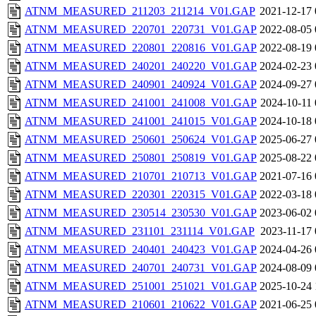
ATNM_MEASURED_211203_211214_V01.GAP
2021-12-17 
ATNM_MEASURED_220701_220731_V01.GAP
2022-08-05 
ATNM_MEASURED_220801_220816_V01.GAP
2022-08-19 
ATNM_MEASURED_240201_240220_V01.GAP
2024-02-23 
ATNM_MEASURED_240901_240924_V01.GAP
2024-09-27 
ATNM_MEASURED_241001_241008_V01.GAP
2024-10-11 
ATNM_MEASURED_241001_241015_V01.GAP
2024-10-18 
ATNM_MEASURED_250601_250624_V01.GAP
2025-06-27 
ATNM_MEASURED_250801_250819_V01.GAP
2025-08-22 
ATNM_MEASURED_210701_210713_V01.GAP
2021-07-16 
ATNM_MEASURED_220301_220315_V01.GAP
2022-03-18 
ATNM_MEASURED_230514_230530_V01.GAP
2023-06-02 
ATNM_MEASURED_231101_231114_V01.GAP
2023-11-17 
ATNM_MEASURED_240401_240423_V01.GAP
2024-04-26 
ATNM_MEASURED_240701_240731_V01.GAP
2024-08-09 
ATNM_MEASURED_251001_251021_V01.GAP
2025-10-24 
ATNM_MEASURED_210601_210622_V01.GAP
2021-06-25 