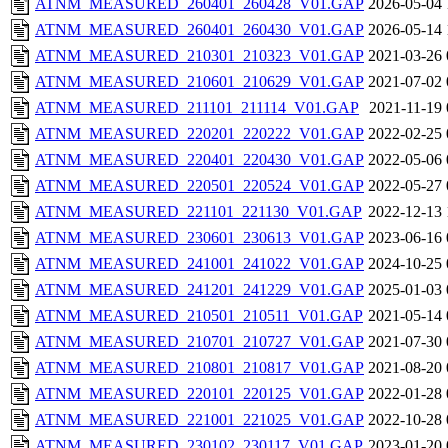
ATNM_MEASURED_260401_260428_V01.GAP
2026-05-04 
ATNM_MEASURED_260401_260430_V01.GAP
2026-05-14 
ATNM_MEASURED_210301_210323_V01.GAP
2021-03-26 
ATNM_MEASURED_210601_210629_V01.GAP
2021-07-02 
ATNM_MEASURED_211101_211114_V01.GAP
2021-11-19 
ATNM_MEASURED_220201_220222_V01.GAP
2022-02-25 
ATNM_MEASURED_220401_220430_V01.GAP
2022-05-06 
ATNM_MEASURED_220501_220524_V01.GAP
2022-05-27 
ATNM_MEASURED_221101_221130_V01.GAP
2022-12-13 
ATNM_MEASURED_230601_230613_V01.GAP
2023-06-16 
ATNM_MEASURED_241001_241022_V01.GAP
2024-10-25 
ATNM_MEASURED_241201_241229_V01.GAP
2025-01-03 
ATNM_MEASURED_210501_210511_V01.GAP
2021-05-14 
ATNM_MEASURED_210701_210727_V01.GAP
2021-07-30 
ATNM_MEASURED_210801_210817_V01.GAP
2021-08-20 
ATNM_MEASURED_220101_220125_V01.GAP
2022-01-28 
ATNM_MEASURED_221001_221025_V01.GAP
2022-10-28 
ATNM_MEASURED_230102_230117_V01.GAP
2023-01-20 