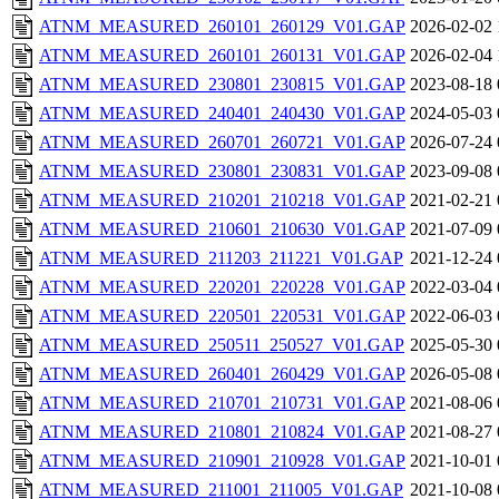
ATNM_MEASURED_260101_260129_V01.GAP
2026-02-02 
ATNM_MEASURED_260101_260131_V01.GAP
2026-02-04 
ATNM_MEASURED_230801_230815_V01.GAP
2023-08-18 
ATNM_MEASURED_240401_240430_V01.GAP
2024-05-03 
ATNM_MEASURED_260701_260721_V01.GAP
2026-07-24 
ATNM_MEASURED_230801_230831_V01.GAP
2023-09-08 
ATNM_MEASURED_210201_210218_V01.GAP
2021-02-21 
ATNM_MEASURED_210601_210630_V01.GAP
2021-07-09 
ATNM_MEASURED_211203_211221_V01.GAP
2021-12-24 
ATNM_MEASURED_220201_220228_V01.GAP
2022-03-04 
ATNM_MEASURED_220501_220531_V01.GAP
2022-06-03 
ATNM_MEASURED_250511_250527_V01.GAP
2025-05-30 
ATNM_MEASURED_260401_260429_V01.GAP
2026-05-08 
ATNM_MEASURED_210701_210731_V01.GAP
2021-08-06 
ATNM_MEASURED_210801_210824_V01.GAP
2021-08-27 
ATNM_MEASURED_210901_210928_V01.GAP
2021-10-01 
ATNM_MEASURED_211001_211005_V01.GAP
2021-10-08 