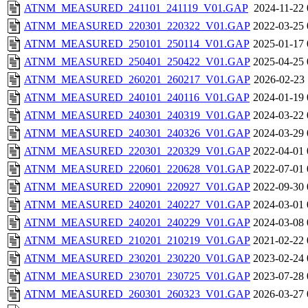
ATNM_MEASURED_241101_241119_V01.GAP
2024-11-22 
ATNM_MEASURED_220301_220322_V01.GAP
2022-03-25 
ATNM_MEASURED_250101_250114_V01.GAP
2025-01-17 
ATNM_MEASURED_250401_250422_V01.GAP
2025-04-25 
ATNM_MEASURED_260201_260217_V01.GAP
2026-02-23 
ATNM_MEASURED_240101_240116_V01.GAP
2024-01-19 
ATNM_MEASURED_240301_240319_V01.GAP
2024-03-22 
ATNM_MEASURED_240301_240326_V01.GAP
2024-03-29 
ATNM_MEASURED_220301_220329_V01.GAP
2022-04-01 
ATNM_MEASURED_220601_220628_V01.GAP
2022-07-01 
ATNM_MEASURED_220901_220927_V01.GAP
2022-09-30 
ATNM_MEASURED_240201_240227_V01.GAP
2024-03-01 
ATNM_MEASURED_240201_240229_V01.GAP
2024-03-08 
ATNM_MEASURED_210201_210219_V01.GAP
2021-02-22 
ATNM_MEASURED_230201_230220_V01.GAP
2023-02-24 
ATNM_MEASURED_230701_230725_V01.GAP
2023-07-28 
ATNM_MEASURED_260301_260323_V01.GAP
2026-03-27 