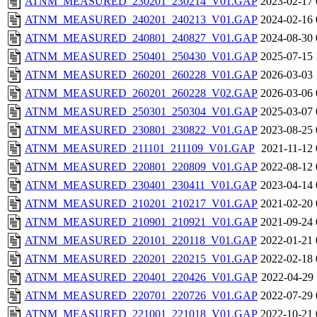
ATNM_MEASURED_230201_230214_V01.GAP
2023-02-17 
ATNM_MEASURED_240201_240213_V01.GAP
2024-02-16 
ATNM_MEASURED_240801_240827_V01.GAP
2024-08-30 
ATNM_MEASURED_250401_250430_V01.GAP
2025-07-15 
ATNM_MEASURED_260201_260228_V01.GAP
2026-03-03 
ATNM_MEASURED_260201_260228_V02.GAP
2026-03-06 
ATNM_MEASURED_250301_250304_V01.GAP
2025-03-07 
ATNM_MEASURED_230801_230822_V01.GAP
2023-08-25 
ATNM_MEASURED_211101_211109_V01.GAP
2021-11-12 
ATNM_MEASURED_220801_220809_V01.GAP
2022-08-12 
ATNM_MEASURED_230401_230411_V01.GAP
2023-04-14 
ATNM_MEASURED_210201_210217_V01.GAP
2021-02-20 
ATNM_MEASURED_210901_210921_V01.GAP
2021-09-24 
ATNM_MEASURED_220101_220118_V01.GAP
2022-01-21 
ATNM_MEASURED_220201_220215_V01.GAP
2022-02-18 
ATNM_MEASURED_220401_220426_V01.GAP
2022-04-29 
ATNM_MEASURED_220701_220726_V01.GAP
2022-07-29 
ATNM_MEASURED_221001_221018_V01.GAP
2022-10-21 