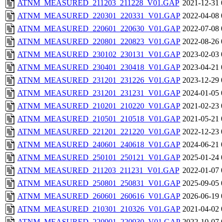
ATNM_MEASURED_211203_211228_V01.GAP
2021-12-31 
ATNM_MEASURED_220301_220331_V01.GAP
2022-04-08 
ATNM_MEASURED_220601_220630_V01.GAP
2022-07-08 
ATNM_MEASURED_220801_220823_V01.GAP
2022-08-26 
ATNM_MEASURED_230102_230131_V01.GAP
2023-02-03 
ATNM_MEASURED_230401_230418_V01.GAP
2023-04-21 
ATNM_MEASURED_231201_231226_V01.GAP
2023-12-29 
ATNM_MEASURED_231201_231231_V01.GAP
2024-01-05 
ATNM_MEASURED_210201_210220_V01.GAP
2021-02-23 
ATNM_MEASURED_210501_210518_V01.GAP
2021-05-21 
ATNM_MEASURED_221201_221220_V01.GAP
2022-12-23 
ATNM_MEASURED_240601_240618_V01.GAP
2024-06-21 
ATNM_MEASURED_250101_250121_V01.GAP
2025-01-24 
ATNM_MEASURED_211203_211231_V01.GAP
2022-01-07 
ATNM_MEASURED_250801_250831_V01.GAP
2025-09-05 
ATNM_MEASURED_260601_260616_V01.GAP
2026-06-19 
ATNM_MEASURED_210301_210326_V01.GAP
2021-04-02 
ATNM_MEASURED_220901_220930_V01.GAP
2022-10-07 