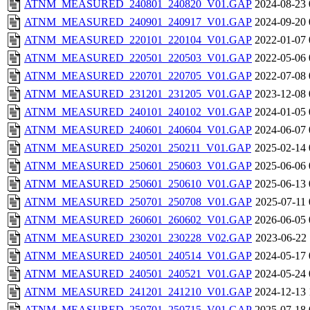
ATNM_MEASURED_240801_240820_V01.GAP
2024-08-23 
ATNM_MEASURED_240901_240917_V01.GAP
2024-09-20 
ATNM_MEASURED_220101_220104_V01.GAP
2022-01-07 
ATNM_MEASURED_220501_220503_V01.GAP
2022-05-06 
ATNM_MEASURED_220701_220705_V01.GAP
2022-07-08 
ATNM_MEASURED_231201_231205_V01.GAP
2023-12-08 
ATNM_MEASURED_240101_240102_V01.GAP
2024-01-05 
ATNM_MEASURED_240601_240604_V01.GAP
2024-06-07 
ATNM_MEASURED_250201_250211_V01.GAP
2025-02-14 
ATNM_MEASURED_250601_250603_V01.GAP
2025-06-06 
ATNM_MEASURED_250601_250610_V01.GAP
2025-06-13 
ATNM_MEASURED_250701_250708_V01.GAP
2025-07-11 
ATNM_MEASURED_260601_260602_V01.GAP
2026-06-05 
ATNM_MEASURED_230201_230228_V02.GAP
2023-06-22 
ATNM_MEASURED_240501_240514_V01.GAP
2024-05-17 
ATNM_MEASURED_240501_240521_V01.GAP
2024-05-24 
ATNM_MEASURED_241201_241210_V01.GAP
2024-12-13 
ATNM_MEASURED_250701_250715_V01.GAP
2025-07-18 