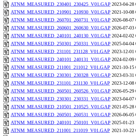
ATNM_MEASURED_230401_230425_V01.GAP
2023-04-28 
ATNM_MEASURED_210901_210930_V01.GAP
2021-10-08 
ATNM_MEASURED_260701_260731_V01.GAP
2026-08-07 
ATNM_MEASURED_260601_260630_V01.GAP
2026-07-03 
ATNM_MEASURED_240101_240130_V01.GAP
2024-02-02 
ATNM_MEASURED_250301_250331_V01.GAP
2025-04-04 
ATNM_MEASURED_231101_231128_V01.GAP
2023-12-01 
ATNM_MEASURED_240101_240131_V01.GAP
2024-02-09 
ATNM_MEASURED_211001_211012_V01.GAP
2021-10-15 
ATNM_MEASURED_230301_230328_V01.GAP
2023-03-31 
ATNM_MEASURED_231101_231130_V01.GAP
2023-12-08 
ATNM_MEASURED_260501_260526_V01.GAP
2026-05-29 
ATNM_MEASURED_230301_230331_V01.GAP
2023-04-07 
ATNM_MEASURED_210501_210525_V01.GAP
2021-05-28 
ATNM_MEASURED_260501_260531_V01.GAP
2026-06-05 
ATNM_MEASURED_240101_250101_V01.GAP
2025-01-23 
ATNM_MEASURED_211001_211019_V01.GAP
2021-10-22 