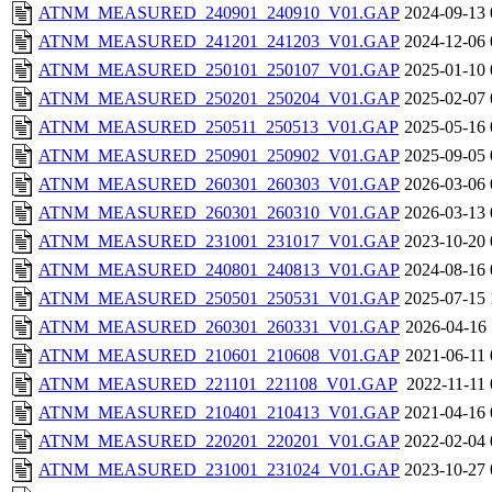
ATNM_MEASURED_240901_240910_V01.GAP
2024-09-13 
ATNM_MEASURED_241201_241203_V01.GAP
2024-12-06 
ATNM_MEASURED_250101_250107_V01.GAP
2025-01-10 
ATNM_MEASURED_250201_250204_V01.GAP
2025-02-07 
ATNM_MEASURED_250511_250513_V01.GAP
2025-05-16 
ATNM_MEASURED_250901_250902_V01.GAP
2025-09-05 
ATNM_MEASURED_260301_260303_V01.GAP
2026-03-06 
ATNM_MEASURED_260301_260310_V01.GAP
2026-03-13 
ATNM_MEASURED_231001_231017_V01.GAP
2023-10-20 
ATNM_MEASURED_240801_240813_V01.GAP
2024-08-16 
ATNM_MEASURED_250501_250531_V01.GAP
2025-07-15 
ATNM_MEASURED_260301_260331_V01.GAP
2026-04-16 
ATNM_MEASURED_210601_210608_V01.GAP
2021-06-11 
ATNM_MEASURED_221101_221108_V01.GAP
2022-11-11 
ATNM_MEASURED_210401_210413_V01.GAP
2021-04-16 
ATNM_MEASURED_220201_220201_V01.GAP
2022-02-04 
ATNM_MEASURED_231001_231024_V01.GAP
2023-10-27 