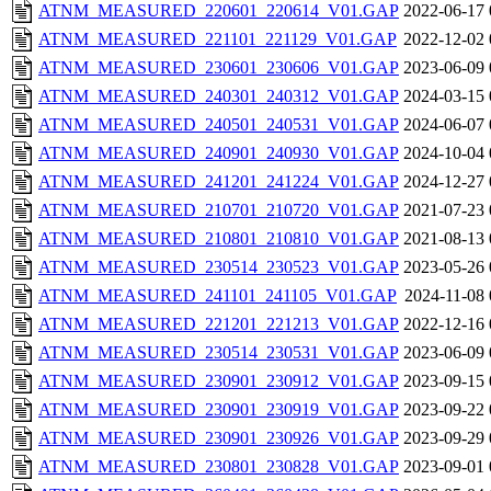
ATNM_MEASURED_220601_220614_V01.GAP
2022-06-17 
ATNM_MEASURED_221101_221129_V01.GAP
2022-12-02 
ATNM_MEASURED_230601_230606_V01.GAP
2023-06-09 
ATNM_MEASURED_240301_240312_V01.GAP
2024-03-15 
ATNM_MEASURED_240501_240531_V01.GAP
2024-06-07 
ATNM_MEASURED_240901_240930_V01.GAP
2024-10-04 
ATNM_MEASURED_241201_241224_V01.GAP
2024-12-27 
ATNM_MEASURED_210701_210720_V01.GAP
2021-07-23 
ATNM_MEASURED_210801_210810_V01.GAP
2021-08-13 
ATNM_MEASURED_230514_230523_V01.GAP
2023-05-26 
ATNM_MEASURED_241101_241105_V01.GAP
2024-11-08 
ATNM_MEASURED_221201_221213_V01.GAP
2022-12-16 
ATNM_MEASURED_230514_230531_V01.GAP
2023-06-09 
ATNM_MEASURED_230901_230912_V01.GAP
2023-09-15 
ATNM_MEASURED_230901_230919_V01.GAP
2023-09-22 
ATNM_MEASURED_230901_230926_V01.GAP
2023-09-29 
ATNM_MEASURED_230801_230828_V01.GAP
2023-09-01 