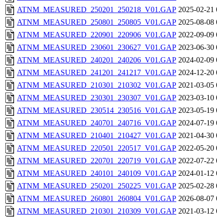
ATNM_MEASURED_250201_250218_V01.GAP
2025-02-21 
ATNM_MEASURED_250801_250805_V01.GAP
2025-08-08 
ATNM_MEASURED_220901_220906_V01.GAP
2022-09-09 
ATNM_MEASURED_230601_230627_V01.GAP
2023-06-30 
ATNM_MEASURED_240201_240206_V01.GAP
2024-02-09 
ATNM_MEASURED_241201_241217_V01.GAP
2024-12-20 
ATNM_MEASURED_210301_210302_V01.GAP
2021-03-05 
ATNM_MEASURED_230301_230307_V01.GAP
2023-03-10 
ATNM_MEASURED_230514_230516_V01.GAP
2023-05-19 
ATNM_MEASURED_240701_240716_V01.GAP
2024-07-19 
ATNM_MEASURED_210401_210427_V01.GAP
2021-04-30 
ATNM_MEASURED_220501_220517_V01.GAP
2022-05-20 
ATNM_MEASURED_220701_220719_V01.GAP
2022-07-22 
ATNM_MEASURED_240101_240109_V01.GAP
2024-01-12 
ATNM_MEASURED_250201_250225_V01.GAP
2025-02-28 
ATNM_MEASURED_260801_260804_V01.GAP
2026-08-07 
ATNM_MEASURED_210301_210309_V01.GAP
2021-03-12 