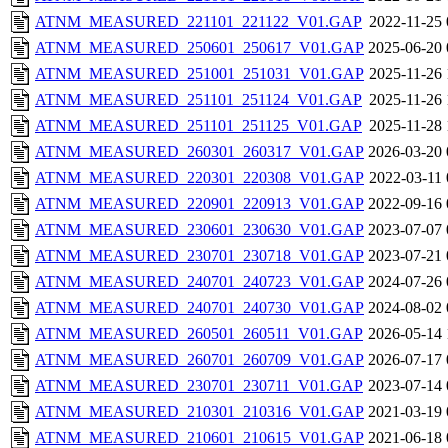
ATNM_MEASURED_221101_221122_V01.GAP
2022-11-25 
ATNM_MEASURED_250601_250617_V01.GAP
2025-06-20 
ATNM_MEASURED_251001_251031_V01.GAP
2025-11-26 
ATNM_MEASURED_251101_251124_V01.GAP
2025-11-26 
ATNM_MEASURED_251101_251125_V01.GAP
2025-11-28 
ATNM_MEASURED_260301_260317_V01.GAP
2026-03-20 
ATNM_MEASURED_220301_220308_V01.GAP
2022-03-11 
ATNM_MEASURED_220901_220913_V01.GAP
2022-09-16 
ATNM_MEASURED_230601_230630_V01.GAP
2023-07-07 
ATNM_MEASURED_230701_230718_V01.GAP
2023-07-21 
ATNM_MEASURED_240701_240723_V01.GAP
2024-07-26 
ATNM_MEASURED_240701_240730_V01.GAP
2024-08-02 
ATNM_MEASURED_260501_260511_V01.GAP
2026-05-14 
ATNM_MEASURED_260701_260709_V01.GAP
2026-07-17 
ATNM_MEASURED_230701_230711_V01.GAP
2023-07-14 
ATNM_MEASURED_210301_210316_V01.GAP
2021-03-19 
ATNM_MEASURED_210601_210615_V01.GAP
2021-06-18 