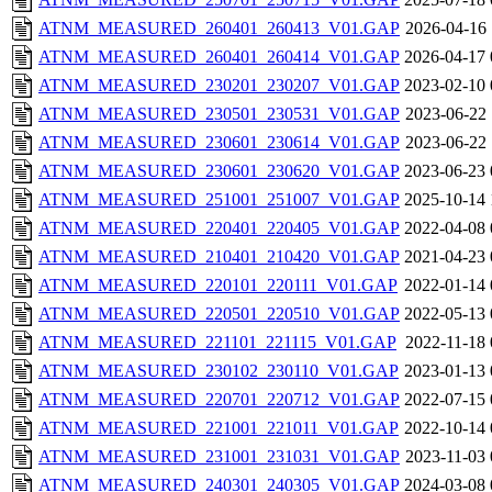
ATNM_MEASURED_260401_260413_V01.GAP
2026-04-16 
ATNM_MEASURED_260401_260414_V01.GAP
2026-04-17 
ATNM_MEASURED_230201_230207_V01.GAP
2023-02-10 
ATNM_MEASURED_230501_230531_V01.GAP
2023-06-22 
ATNM_MEASURED_230601_230614_V01.GAP
2023-06-22 
ATNM_MEASURED_230601_230620_V01.GAP
2023-06-23 
ATNM_MEASURED_251001_251007_V01.GAP
2025-10-14 
ATNM_MEASURED_220401_220405_V01.GAP
2022-04-08 
ATNM_MEASURED_210401_210420_V01.GAP
2021-04-23 
ATNM_MEASURED_220101_220111_V01.GAP
2022-01-14 
ATNM_MEASURED_220501_220510_V01.GAP
2022-05-13 
ATNM_MEASURED_221101_221115_V01.GAP
2022-11-18 
ATNM_MEASURED_230102_230110_V01.GAP
2023-01-13 
ATNM_MEASURED_220701_220712_V01.GAP
2022-07-15 
ATNM_MEASURED_221001_221011_V01.GAP
2022-10-14 
ATNM_MEASURED_231001_231031_V01.GAP
2023-11-03 
ATNM_MEASURED_240301_240305_V01.GAP
2024-03-08 