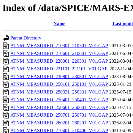
Index of /data/SPICE/MARS-E
Name
Last modi
Parent Directory
ATNM_MEASURED_210301_210301_V01.GAP
2021-03-05 
ATNM_MEASURED_210601_210601_V01.GAP
2021-06-04 
ATNM_MEASURED_220301_220301_V01.GAP
2022-03-04 
ATNM_MEASURED_221101_221101_V01.GAP
2022-11-04 
ATNM_MEASURED_230801_230801_V01.GAP
2023-08-04 
ATNM_MEASURED_250101_250101_V01.GAP
2025-01-23 
ATNM_MEASURED_250331_250331_V01.GAP
2025-07-15 
ATNM_MEASURED_250401_250401_V01.GAP
2025-04-04 
ATNM_MEASURED_250601_250601_V01.GAP
2025-07-15 
ATNM_MEASURED_250701_250701_V01.GAP
2025-07-04 
ATNM_MEASURED_260201_260201_V01.GAP
2026-02-04 
ATNM_MEASURED_210401_210406_V01.GAP
2021-04-09 