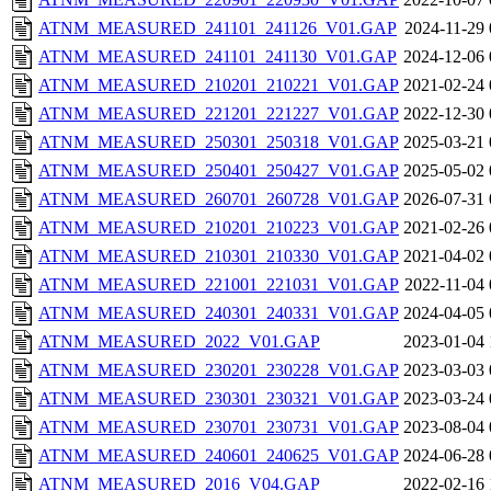
ATNM_MEASURED_241101_241126_V01.GAP
2024-11-29 
ATNM_MEASURED_241101_241130_V01.GAP
2024-12-06 
ATNM_MEASURED_210201_210221_V01.GAP
2021-02-24 
ATNM_MEASURED_221201_221227_V01.GAP
2022-12-30 
ATNM_MEASURED_250301_250318_V01.GAP
2025-03-21 
ATNM_MEASURED_250401_250427_V01.GAP
2025-05-02 
ATNM_MEASURED_260701_260728_V01.GAP
2026-07-31 
ATNM_MEASURED_210201_210223_V01.GAP
2021-02-26 
ATNM_MEASURED_210301_210330_V01.GAP
2021-04-02 
ATNM_MEASURED_221001_221031_V01.GAP
2022-11-04 
ATNM_MEASURED_240301_240331_V01.GAP
2024-04-05 
ATNM_MEASURED_2022_V01.GAP
2023-01-04 
ATNM_MEASURED_230201_230228_V01.GAP
2023-03-03 
ATNM_MEASURED_230301_230321_V01.GAP
2023-03-24 
ATNM_MEASURED_230701_230731_V01.GAP
2023-08-04 
ATNM_MEASURED_240601_240625_V01.GAP
2024-06-28 
ATNM_MEASURED_2016_V04.GAP
2022-02-16 