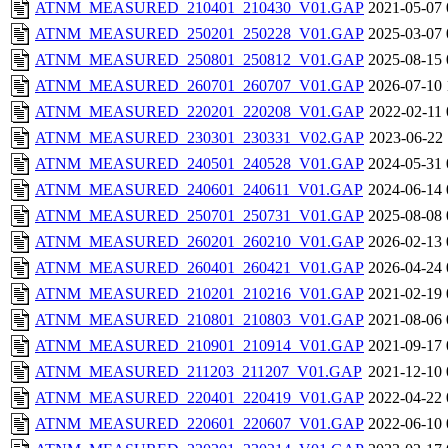
ATNM_MEASURED_210401_210430_V01.GAP
2021-05-07 
ATNM_MEASURED_250201_250228_V01.GAP
2025-03-07 
ATNM_MEASURED_250801_250812_V01.GAP
2025-08-15 
ATNM_MEASURED_260701_260707_V01.GAP
2026-07-10 
ATNM_MEASURED_220201_220208_V01.GAP
2022-02-11 
ATNM_MEASURED_230301_230331_V02.GAP
2023-06-22 
ATNM_MEASURED_240501_240528_V01.GAP
2024-05-31 
ATNM_MEASURED_240601_240611_V01.GAP
2024-06-14 
ATNM_MEASURED_250701_250731_V01.GAP
2025-08-08 
ATNM_MEASURED_260201_260210_V01.GAP
2026-02-13 
ATNM_MEASURED_260401_260421_V01.GAP
2026-04-24 
ATNM_MEASURED_210201_210216_V01.GAP
2021-02-19 
ATNM_MEASURED_210801_210803_V01.GAP
2021-08-06 
ATNM_MEASURED_210901_210914_V01.GAP
2021-09-17 
ATNM_MEASURED_211203_211207_V01.GAP
2021-12-10 
ATNM_MEASURED_220401_220419_V01.GAP
2022-04-22 
ATNM_MEASURED_220601_220607_V01.GAP
2022-06-10 