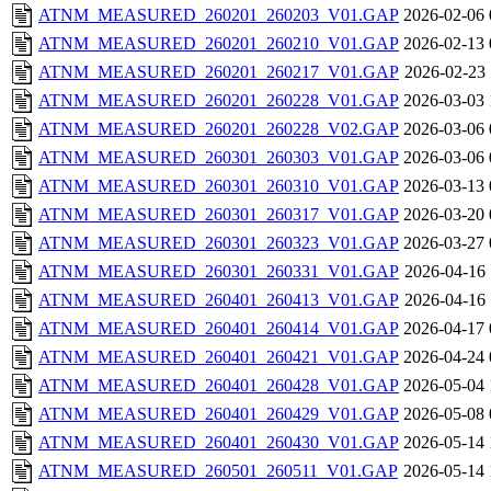
ATNM_MEASURED_260201_260203_V01.GAP
2026-02-06 
ATNM_MEASURED_260201_260210_V01.GAP
2026-02-13 
ATNM_MEASURED_260201_260217_V01.GAP
2026-02-23 
ATNM_MEASURED_260201_260228_V01.GAP
2026-03-03 
ATNM_MEASURED_260201_260228_V02.GAP
2026-03-06 
ATNM_MEASURED_260301_260303_V01.GAP
2026-03-06 
ATNM_MEASURED_260301_260310_V01.GAP
2026-03-13 
ATNM_MEASURED_260301_260317_V01.GAP
2026-03-20 
ATNM_MEASURED_260301_260323_V01.GAP
2026-03-27 
ATNM_MEASURED_260301_260331_V01.GAP
2026-04-16 
ATNM_MEASURED_260401_260413_V01.GAP
2026-04-16 
ATNM_MEASURED_260401_260414_V01.GAP
2026-04-17 
ATNM_MEASURED_260401_260421_V01.GAP
2026-04-24 
ATNM_MEASURED_260401_260428_V01.GAP
2026-05-04 
ATNM_MEASURED_260401_260429_V01.GAP
2026-05-08 
ATNM_MEASURED_260401_260430_V01.GAP
2026-05-14 
ATNM_MEASURED_260501_260511_V01.GAP
2026-05-14 