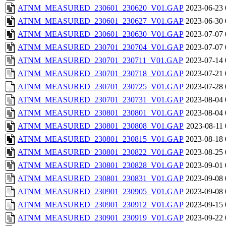
ATNM_MEASURED_230601_230620_V01.GAP
2023-06-23 
ATNM_MEASURED_230601_230627_V01.GAP
2023-06-30 
ATNM_MEASURED_230601_230630_V01.GAP
2023-07-07 
ATNM_MEASURED_230701_230704_V01.GAP
2023-07-07 
ATNM_MEASURED_230701_230711_V01.GAP
2023-07-14 
ATNM_MEASURED_230701_230718_V01.GAP
2023-07-21 
ATNM_MEASURED_230701_230725_V01.GAP
2023-07-28 
ATNM_MEASURED_230701_230731_V01.GAP
2023-08-04 
ATNM_MEASURED_230801_230801_V01.GAP
2023-08-04 
ATNM_MEASURED_230801_230808_V01.GAP
2023-08-11 
ATNM_MEASURED_230801_230815_V01.GAP
2023-08-18 
ATNM_MEASURED_230801_230822_V01.GAP
2023-08-25 
ATNM_MEASURED_230801_230828_V01.GAP
2023-09-01 
ATNM_MEASURED_230801_230831_V01.GAP
2023-09-08 
ATNM_MEASURED_230901_230905_V01.GAP
2023-09-08 
ATNM_MEASURED_230901_230912_V01.GAP
2023-09-15 
ATNM_MEASURED_230901_230919_V01.GAP
2023-09-22 