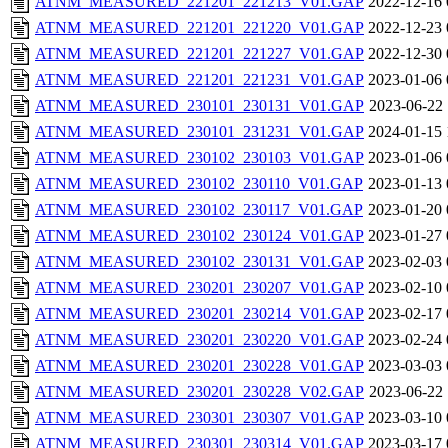
ATNM_MEASURED_221201_221213_V01.GAP
2022-12-16 
ATNM_MEASURED_221201_221220_V01.GAP
2022-12-23 
ATNM_MEASURED_221201_221227_V01.GAP
2022-12-30 
ATNM_MEASURED_221201_221231_V01.GAP
2023-01-06 
ATNM_MEASURED_230101_230131_V01.GAP
2023-06-22 
ATNM_MEASURED_230101_231231_V01.GAP
2024-01-15 
ATNM_MEASURED_230102_230103_V01.GAP
2023-01-06 
ATNM_MEASURED_230102_230110_V01.GAP
2023-01-13 
ATNM_MEASURED_230102_230117_V01.GAP
2023-01-20 
ATNM_MEASURED_230102_230124_V01.GAP
2023-01-27 
ATNM_MEASURED_230102_230131_V01.GAP
2023-02-03 
ATNM_MEASURED_230201_230207_V01.GAP
2023-02-10 
ATNM_MEASURED_230201_230214_V01.GAP
2023-02-17 
ATNM_MEASURED_230201_230220_V01.GAP
2023-02-24 
ATNM_MEASURED_230201_230228_V01.GAP
2023-03-03 
ATNM_MEASURED_230201_230228_V02.GAP
2023-06-22 
ATNM_MEASURED_230301_230307_V01.GAP
2023-03-10 
ATNM_MEASURED_230301_230314_V01.GAP
2023-03-17 