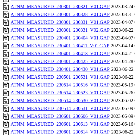
ATNM_MEASURED_230301_230321_V01.GAP
2023-03-24 
ATNM_MEASURED_230301_230328_V01.GAP
2023-03-31 
ATNM_MEASURED_230301_230331_V01.GAP
2023-04-07 
ATNM_MEASURED_230301_230331_V02.GAP
2023-06-22 
ATNM_MEASURED_230401_230404_V01.GAP
2023-04-07 
ATNM_MEASURED_230401_230411_V01.GAP
2023-04-14 
ATNM_MEASURED_230401_230418_V01.GAP
2023-04-21 
ATNM_MEASURED_230401_230425_V01.GAP
2023-04-28 
ATNM_MEASURED_230401_230430_V01.GAP
2023-06-22 
ATNM_MEASURED_230501_230531_V01.GAP
2023-06-22 
ATNM_MEASURED_230514_230516_V01.GAP
2023-05-19 
ATNM_MEASURED_230514_230523_V01.GAP
2023-05-26 
ATNM_MEASURED_230514_230530_V01.GAP
2023-06-02 
ATNM_MEASURED_230514_230531_V01.GAP
2023-06-09 
ATNM_MEASURED_230601_230606_V01.GAP
2023-06-09 
ATNM_MEASURED_230601_230613_V01.GAP
2023-06-16 
ATNM_MEASURED_230601_230614_V01.GAP
2023-06-22 