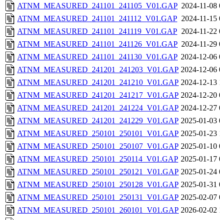
ATNM_MEASURED_241101_241105_V01.GAP
2024-11-08 
ATNM_MEASURED_241101_241112_V01.GAP
2024-11-15 
ATNM_MEASURED_241101_241119_V01.GAP
2024-11-22 
ATNM_MEASURED_241101_241126_V01.GAP
2024-11-29 
ATNM_MEASURED_241101_241130_V01.GAP
2024-12-06 
ATNM_MEASURED_241201_241203_V01.GAP
2024-12-06 
ATNM_MEASURED_241201_241210_V01.GAP
2024-12-13 
ATNM_MEASURED_241201_241217_V01.GAP
2024-12-20 
ATNM_MEASURED_241201_241224_V01.GAP
2024-12-27 
ATNM_MEASURED_241201_241229_V01.GAP
2025-01-03 
ATNM_MEASURED_250101_250101_V01.GAP
2025-01-23 
ATNM_MEASURED_250101_250107_V01.GAP
2025-01-10 
ATNM_MEASURED_250101_250114_V01.GAP
2025-01-17 
ATNM_MEASURED_250101_250121_V01.GAP
2025-01-24 
ATNM_MEASURED_250101_250128_V01.GAP
2025-01-31 
ATNM_MEASURED_250101_250131_V01.GAP
2025-02-07 
ATNM_MEASURED_250101_260101_V01.GAP
2026-02-02 