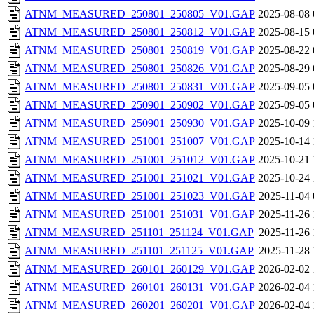
ATNM_MEASURED_250801_250805_V01.GAP
2025-08-08 
ATNM_MEASURED_250801_250812_V01.GAP
2025-08-15 
ATNM_MEASURED_250801_250819_V01.GAP
2025-08-22 
ATNM_MEASURED_250801_250826_V01.GAP
2025-08-29 
ATNM_MEASURED_250801_250831_V01.GAP
2025-09-05 
ATNM_MEASURED_250901_250902_V01.GAP
2025-09-05 
ATNM_MEASURED_250901_250930_V01.GAP
2025-10-09 
ATNM_MEASURED_251001_251007_V01.GAP
2025-10-14 
ATNM_MEASURED_251001_251012_V01.GAP
2025-10-21 
ATNM_MEASURED_251001_251021_V01.GAP
2025-10-24 
ATNM_MEASURED_251001_251023_V01.GAP
2025-11-04 
ATNM_MEASURED_251001_251031_V01.GAP
2025-11-26 
ATNM_MEASURED_251101_251124_V01.GAP
2025-11-26 
ATNM_MEASURED_251101_251125_V01.GAP
2025-11-28 
ATNM_MEASURED_260101_260129_V01.GAP
2026-02-02 
ATNM_MEASURED_260101_260131_V01.GAP
2026-02-04 
ATNM_MEASURED_260201_260201_V01.GAP
2026-02-04 