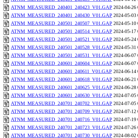
ATNM_MEASURED_240401_240423_V01.GAP
2024-04-26 
ATNM_MEASURED_240401_240430_V01.GAP
2024-05-03 
ATNM_MEASURED_240501_240507_V01.GAP
2024-05-10 
ATNM_MEASURED_240501_240514_V01.GAP
2024-05-17 
ATNM_MEASURED_240501_240521_V01.GAP
2024-05-24 
ATNM_MEASURED_240501_240528_V01.GAP
2024-05-31 
ATNM_MEASURED_240501_240531_V01.GAP
2024-06-07 
ATNM_MEASURED_240601_240604_V01.GAP
2024-06-07 
ATNM_MEASURED_240601_240611_V01.GAP
2024-06-14 
ATNM_MEASURED_240601_240618_V01.GAP
2024-06-21 
ATNM_MEASURED_240601_240625_V01.GAP
2024-06-28 
ATNM_MEASURED_240601_240630_V01.GAP
2024-07-05 
ATNM_MEASURED_240701_240702_V01.GAP
2024-07-05 
ATNM_MEASURED_240701_240709_V01.GAP
2024-07-12 
ATNM_MEASURED_240701_240716_V01.GAP
2024-07-19 
ATNM_MEASURED_240701_240723_V01.GAP
2024-07-26 
ATNM_MEASURED_240701_240730_V01.GAP
2024-08-02 