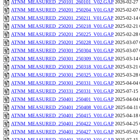
ATNM_MEASURED_250101_260101_V02.GAP
2026-02-27 
ATNM_MEASURED_250201_250204_V01.GAP
2025-02-07 
ATNM_MEASURED_250201_250211_V01.GAP
2025-02-14 
ATNM_MEASURED_250201_250218_V01.GAP
2025-02-21 
ATNM_MEASURED_250201_250225_V01.GAP
2025-02-28 
ATNM_MEASURED_250201_250228_V01.GAP
2025-03-07 
ATNM_MEASURED_250301_250304_V01.GAP
2025-03-07 
ATNM_MEASURED_250301_250309_V01.GAP
2025-03-14 
ATNM_MEASURED_250301_250318_V01.GAP
2025-03-21 
ATNM_MEASURED_250301_250325_V01.GAP
2025-03-28 
ATNM_MEASURED_250301_250331_V01.GAP
2025-04-04 
ATNM_MEASURED_250331_250331_V01.GAP
2025-07-15 
ATNM_MEASURED_250401_250401_V01.GAP
2025-04-04 
ATNM_MEASURED_250401_250408_V01.GAP
2025-04-11 
ATNM_MEASURED_250401_250415_V01.GAP
2025-04-18 
ATNM_MEASURED_250401_250422_V01.GAP
2025-04-25 
ATNM_MEASURED_250401_250427_V01.GAP
2025-05-02 
ATNM_MEASURED_250401_250430_V01.GAP
2025-07-15 