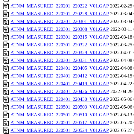
ATNM_MEASURED_220201_220222_V01.GAP
2022-02-25 
ATNM_MEASURED_220201_220228_V01.GAP
2022-03-04 
ATNM_MEASURED_220301_220301_V01.GAP
2022-03-04 
ATNM_MEASURED_220301_220308_V01.GAP
2022-03-11 
ATNM_MEASURED_220301_220315_V01.GAP
2022-03-18 
ATNM_MEASURED_220301_220322_V01.GAP
2022-03-25 
ATNM_MEASURED_220301_220329_V01.GAP
2022-04-01 
ATNM_MEASURED_220301_220331_V01.GAP
2022-04-08 
ATNM_MEASURED_220401_220405_V01.GAP
2022-04-08 
ATNM_MEASURED_220401_220412_V01.GAP
2022-04-15 
ATNM_MEASURED_220401_220419_V01.GAP
2022-04-22 
ATNM_MEASURED_220401_220426_V01.GAP
2022-04-29 
ATNM_MEASURED_220401_220430_V01.GAP
2022-05-06 
ATNM_MEASURED_220501_220503_V01.GAP
2022-05-06 
ATNM_MEASURED_220501_220510_V01.GAP
2022-05-13 
ATNM_MEASURED_220501_220517_V01.GAP
2022-05-20 
ATNM_MEASURED_220501_220524_V01.GAP
2022-05-27 