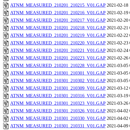
ATNM_MEASURED_210201_210215_V01.GAP
2021-02-18 
ATNM_MEASURED_210201_210216_V01.GAP
2021-02-19 
ATNM_MEASURED_210201_210217_V01.GAP
2021-02-20 
ATNM_MEASURED_210201_210218_V01.GAP
2021-02-21 
ATNM_MEASURED_210201_210219_V01.GAP
2021-02-22 
ATNM_MEASURED_210201_210220_V01.GAP
2021-02-23 
ATNM_MEASURED_210201_210221_V01.GAP
2021-02-24 
ATNM_MEASURED_210201_210223_V01.GAP
2021-02-26 
ATNM_MEASURED_210201_210228_V01.GAP
2021-03-05 
ATNM_MEASURED_210301_210301_V01.GAP
2021-03-05 
ATNM_MEASURED_210301_210302_V01.GAP
2021-03-05 
ATNM_MEASURED_210301_210309_V01.GAP
2021-03-12 
ATNM_MEASURED_210301_210316_V01.GAP
2021-03-19 
ATNM_MEASURED_210301_210323_V01.GAP
2021-03-26 
ATNM_MEASURED_210301_210326_V01.GAP
2021-04-02 
ATNM_MEASURED_210301_210330_V01.GAP
2021-04-02 
ATNM_MEASURED_210301_210331_V01.GAP
2021-04-09 