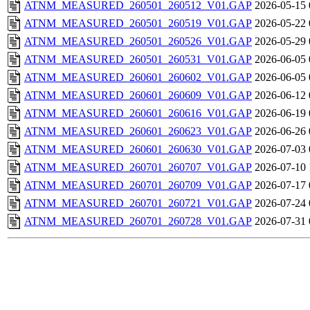
ATNM_MEASURED_260501_260512_V01.GAP
2026-05-15 
ATNM_MEASURED_260501_260519_V01.GAP
2026-05-22 
ATNM_MEASURED_260501_260526_V01.GAP
2026-05-29 
ATNM_MEASURED_260501_260531_V01.GAP
2026-06-05 
ATNM_MEASURED_260601_260602_V01.GAP
2026-06-05 
ATNM_MEASURED_260601_260609_V01.GAP
2026-06-12 
ATNM_MEASURED_260601_260616_V01.GAP
2026-06-19 
ATNM_MEASURED_260601_260623_V01.GAP
2026-06-26 
ATNM_MEASURED_260601_260630_V01.GAP
2026-07-03 
ATNM_MEASURED_260701_260707_V01.GAP
2026-07-10 
ATNM_MEASURED_260701_260709_V01.GAP
2026-07-17 
ATNM_MEASURED_260701_260721_V01.GAP
2026-07-24 
ATNM_MEASURED_260701_260728_V01.GAP
2026-07-31 