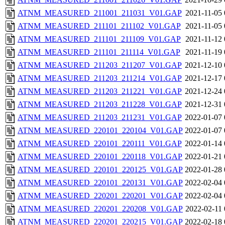
ATNM_MEASURED_211001_211031_V01.GAP
2021-11-05 
ATNM_MEASURED_211101_211102_V01.GAP
2021-11-05 
ATNM_MEASURED_211101_211109_V01.GAP
2021-11-12 
ATNM_MEASURED_211101_211114_V01.GAP
2021-11-19 
ATNM_MEASURED_211203_211207_V01.GAP
2021-12-10 
ATNM_MEASURED_211203_211214_V01.GAP
2021-12-17 
ATNM_MEASURED_211203_211221_V01.GAP
2021-12-24 
ATNM_MEASURED_211203_211228_V01.GAP
2021-12-31 
ATNM_MEASURED_211203_211231_V01.GAP
2022-01-07 
ATNM_MEASURED_220101_220104_V01.GAP
2022-01-07 
ATNM_MEASURED_220101_220111_V01.GAP
2022-01-14 
ATNM_MEASURED_220101_220118_V01.GAP
2022-01-21 
ATNM_MEASURED_220101_220125_V01.GAP
2022-01-28 
ATNM_MEASURED_220101_220131_V01.GAP
2022-02-04 
ATNM_MEASURED_220201_220201_V01.GAP
2022-02-04 
ATNM_MEASURED_220201_220208_V01.GAP
2022-02-11 
ATNM_MEASURED_220201_220215_V01.GAP
2022-02-18 