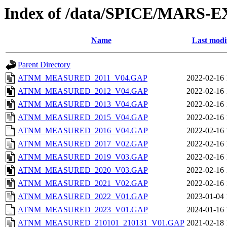
Index of /data/SPICE/MARS-E
Name
Last modi
Parent Directory
ATNM_MEASURED_2011_V04.GAP
2022-02-16 
ATNM_MEASURED_2012_V04.GAP
2022-02-16 
ATNM_MEASURED_2013_V04.GAP
2022-02-16 
ATNM_MEASURED_2015_V04.GAP
2022-02-16 
ATNM_MEASURED_2016_V04.GAP
2022-02-16 
ATNM_MEASURED_2017_V02.GAP
2022-02-16 
ATNM_MEASURED_2019_V03.GAP
2022-02-16 
ATNM_MEASURED_2020_V03.GAP
2022-02-16 
ATNM_MEASURED_2021_V02.GAP
2022-02-16 
ATNM_MEASURED_2022_V01.GAP
2023-01-04 
ATNM_MEASURED_2023_V01.GAP
2024-01-16 
ATNM_MEASURED_210101_210131_V01.GAP
2021-02-18 