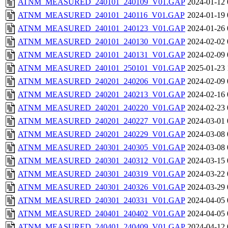
ATNM_MEASURED_240101_240109_V01.GAP
2024-01-12 
ATNM_MEASURED_240101_240116_V01.GAP
2024-01-19 
ATNM_MEASURED_240101_240123_V01.GAP
2024-01-26 
ATNM_MEASURED_240101_240130_V01.GAP
2024-02-02 
ATNM_MEASURED_240101_240131_V01.GAP
2024-02-09 
ATNM_MEASURED_240101_250101_V01.GAP
2025-01-23 
ATNM_MEASURED_240201_240206_V01.GAP
2024-02-09 
ATNM_MEASURED_240201_240213_V01.GAP
2024-02-16 
ATNM_MEASURED_240201_240220_V01.GAP
2024-02-23 
ATNM_MEASURED_240201_240227_V01.GAP
2024-03-01 
ATNM_MEASURED_240201_240229_V01.GAP
2024-03-08 
ATNM_MEASURED_240301_240305_V01.GAP
2024-03-08 
ATNM_MEASURED_240301_240312_V01.GAP
2024-03-15 
ATNM_MEASURED_240301_240319_V01.GAP
2024-03-22 
ATNM_MEASURED_240301_240326_V01.GAP
2024-03-29 
ATNM_MEASURED_240301_240331_V01.GAP
2024-04-05 
ATNM_MEASURED_240401_240402_V01.GAP
2024-04-05 
ATNM_MEASURED_240401_240409_V01.GAP
2024-04-12 