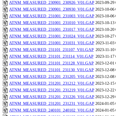
ATNM_MEASURED_230901_230926_V01.GAP
2023-09-29 
ATNM_MEASURED_230901_230930_V01.GAP
2023-10-06 
ATNM_MEASURED_231001_231003_V01.GAP
2023-10-06 
ATNM_MEASURED_231001_231010_V01.GAP
2023-10-13 
ATNM_MEASURED_231001_231017_V01.GAP
2023-10-20 
ATNM_MEASURED_231001_231024_V01.GAP
2023-10-27 
ATNM_MEASURED_231001_231031_V01.GAP
2023-11-03 
ATNM_MEASURED_231101_231107_V01.GAP
2023-11-10 
ATNM_MEASURED_231101_231114_V01.GAP
2023-11-17 
ATNM_MEASURED_231101_231128_V01.GAP
2023-12-01 
ATNM_MEASURED_231101_231130_V01.GAP
2023-12-08 
ATNM_MEASURED_231201_231205_V01.GAP
2023-12-08 
ATNM_MEASURED_231201_231212_V01.GAP
2023-12-15 
ATNM_MEASURED_231201_231219_V01.GAP
2023-12-22 
ATNM_MEASURED_231201_231226_V01.GAP
2023-12-29 
ATNM_MEASURED_231201_231231_V01.GAP
2024-01-05 
ATNM_MEASURED_240101_240102_V01.GAP
2024-01-05 