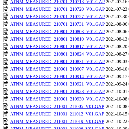
ATNM_MEASURED_210701_210713_V01.GAP
2021-07-16 
ATNM_MEASURED_210701_210720_V01.GAP
2021-07-23 
ATNM_MEASURED_210701_210727_V01.GAP
2021-07-30 
ATNM_MEASURED_210701_210731_V01.GAP
2021-08-06 
ATNM_MEASURED_210801_210803_V01.GAP
2021-08-06 
ATNM_MEASURED_210801_210810_V01.GAP
2021-08-13 
ATNM_MEASURED_210801_210817_V01.GAP
2021-08-20 
ATNM_MEASURED_210801_210824_V01.GAP
2021-08-27 
ATNM_MEASURED_210801_210831_V01.GAP
2021-09-03 
ATNM_MEASURED_210901_210907_V01.GAP
2021-09-10 
ATNM_MEASURED_210901_210914_V01.GAP
2021-09-17 
ATNM_MEASURED_210901_210921_V01.GAP
2021-09-24 
ATNM_MEASURED_210901_210928_V01.GAP
2021-10-01 
ATNM_MEASURED_210901_210930_V01.GAP
2021-10-08 
ATNM_MEASURED_211001_211005_V01.GAP
2021-10-08 
ATNM_MEASURED_211001_211012_V01.GAP
2021-10-15 
ATNM_MEASURED_211001_211019_V01.GAP
2021-10-22 
ATNM_MEASURED_211001_211026_V01.GAP
2021-10-29 