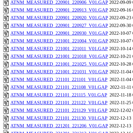
ATNM_MEASURED_220901_220906_V01.GAP
2022-09-09 
ATNM_MEASURED_220901_220913_V01.GAP
2022-09-16 
ATNM_MEASURED_220901_220920_V01.GAP
2022-09-23 
ATNM_MEASURED_220901_220927_V01.GAP
2022-09-30 
ATNM_MEASURED_220901_220930_V01.GAP
2022-10-07 
ATNM_MEASURED_221001_221004_V01.GAP
2022-10-07 
ATNM_MEASURED_221001_221011_V01.GAP
2022-10-14 
ATNM_MEASURED_221001_221018_V01.GAP
2022-10-21 
ATNM_MEASURED_221001_221025_V01.GAP
2022-10-28 
ATNM_MEASURED_221001_221031_V01.GAP
2022-11-04 
ATNM_MEASURED_221101_221101_V01.GAP
2022-11-04 
ATNM_MEASURED_221101_221108_V01.GAP
2022-11-11 
ATNM_MEASURED_221101_221115_V01.GAP
2022-11-18 
ATNM_MEASURED_221101_221122_V01.GAP
2022-11-25 
ATNM_MEASURED_221101_221129_V01.GAP
2022-12-02 
ATNM_MEASURED_221101_221130_V01.GAP
2022-12-13 
ATNM_MEASURED_221201_221206_V01.GAP
2022-12-13 