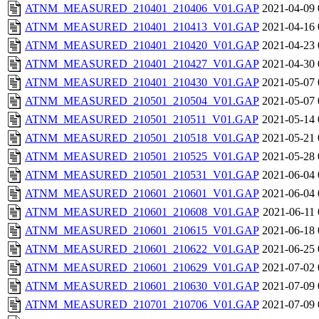
ATNM_MEASURED_210401_210406_V01.GAP
2021-04-09 
ATNM_MEASURED_210401_210413_V01.GAP
2021-04-16 
ATNM_MEASURED_210401_210420_V01.GAP
2021-04-23 
ATNM_MEASURED_210401_210427_V01.GAP
2021-04-30 
ATNM_MEASURED_210401_210430_V01.GAP
2021-05-07 
ATNM_MEASURED_210501_210504_V01.GAP
2021-05-07 
ATNM_MEASURED_210501_210511_V01.GAP
2021-05-14 
ATNM_MEASURED_210501_210518_V01.GAP
2021-05-21 
ATNM_MEASURED_210501_210525_V01.GAP
2021-05-28 
ATNM_MEASURED_210501_210531_V01.GAP
2021-06-04 
ATNM_MEASURED_210601_210601_V01.GAP
2021-06-04 
ATNM_MEASURED_210601_210608_V01.GAP
2021-06-11 
ATNM_MEASURED_210601_210615_V01.GAP
2021-06-18 
ATNM_MEASURED_210601_210622_V01.GAP
2021-06-25 
ATNM_MEASURED_210601_210629_V01.GAP
2021-07-02 
ATNM_MEASURED_210601_210630_V01.GAP
2021-07-09 
ATNM_MEASURED_210701_210706_V01.GAP
2021-07-09 