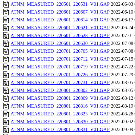
ATNM_MEASURED_220501_220531_V01.GAP
2022-06-03 
ATNM_MEASURED_220601_220607_V01.GAP
2022-06-10 
ATNM_MEASURED_220601_220614_V01.GAP
2022-06-17 
ATNM_MEASURED_220601_220621_V01.GAP
2022-06-24 
ATNM_MEASURED_220601_220628_V01.GAP
2022-07-01 
ATNM_MEASURED_220601_220630_V01.GAP
2022-07-08 
ATNM_MEASURED_220701_220705_V01.GAP
2022-07-08 
ATNM_MEASURED_220701_220712_V01.GAP
2022-07-15 
ATNM_MEASURED_220701_220719_V01.GAP
2022-07-22 
ATNM_MEASURED_220701_220726_V01.GAP
2022-07-29 
ATNM_MEASURED_220701_220731_V01.GAP
2022-08-05 
ATNM_MEASURED_220801_220802_V01.GAP
2022-08-05 
ATNM_MEASURED_220801_220809_V01.GAP
2022-08-12 
ATNM_MEASURED_220801_220816_V01.GAP
2022-08-19 
ATNM_MEASURED_220801_220823_V01.GAP
2022-08-26 
ATNM_MEASURED_220801_220830_V01.GAP
2022-09-02 
ATNM_MEASURED_220801_220831_V01.GAP
2022-09-09 