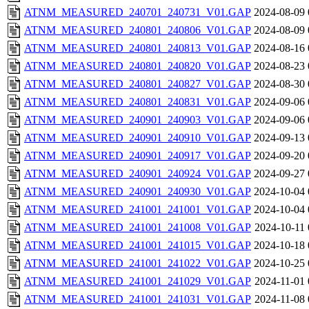
ATNM_MEASURED_240701_240731_V01.GAP
2024-08-09 
ATNM_MEASURED_240801_240806_V01.GAP
2024-08-09 
ATNM_MEASURED_240801_240813_V01.GAP
2024-08-16 
ATNM_MEASURED_240801_240820_V01.GAP
2024-08-23 
ATNM_MEASURED_240801_240827_V01.GAP
2024-08-30 
ATNM_MEASURED_240801_240831_V01.GAP
2024-09-06 
ATNM_MEASURED_240901_240903_V01.GAP
2024-09-06 
ATNM_MEASURED_240901_240910_V01.GAP
2024-09-13 
ATNM_MEASURED_240901_240917_V01.GAP
2024-09-20 
ATNM_MEASURED_240901_240924_V01.GAP
2024-09-27 
ATNM_MEASURED_240901_240930_V01.GAP
2024-10-04 
ATNM_MEASURED_241001_241001_V01.GAP
2024-10-04 
ATNM_MEASURED_241001_241008_V01.GAP
2024-10-11 
ATNM_MEASURED_241001_241015_V01.GAP
2024-10-18 
ATNM_MEASURED_241001_241022_V01.GAP
2024-10-25 
ATNM_MEASURED_241001_241029_V01.GAP
2024-11-01 
ATNM_MEASURED_241001_241031_V01.GAP
2024-11-08 