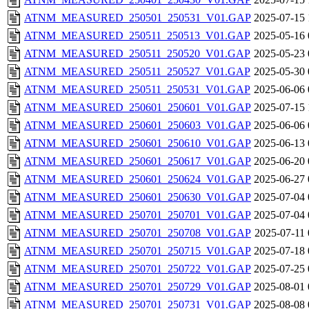
ATNM_MEASURED_250501_250531_V01.GAP
2025-07-15 
ATNM_MEASURED_250511_250513_V01.GAP
2025-05-16 
ATNM_MEASURED_250511_250520_V01.GAP
2025-05-23 
ATNM_MEASURED_250511_250527_V01.GAP
2025-05-30 
ATNM_MEASURED_250511_250531_V01.GAP
2025-06-06 
ATNM_MEASURED_250601_250601_V01.GAP
2025-07-15 
ATNM_MEASURED_250601_250603_V01.GAP
2025-06-06 
ATNM_MEASURED_250601_250610_V01.GAP
2025-06-13 
ATNM_MEASURED_250601_250617_V01.GAP
2025-06-20 
ATNM_MEASURED_250601_250624_V01.GAP
2025-06-27 
ATNM_MEASURED_250601_250630_V01.GAP
2025-07-04 
ATNM_MEASURED_250701_250701_V01.GAP
2025-07-04 
ATNM_MEASURED_250701_250708_V01.GAP
2025-07-11 
ATNM_MEASURED_250701_250715_V01.GAP
2025-07-18 
ATNM_MEASURED_250701_250722_V01.GAP
2025-07-25 
ATNM_MEASURED_250701_250729_V01.GAP
2025-08-01 
ATNM_MEASURED_250701_250731_V01.GAP
2025-08-08 