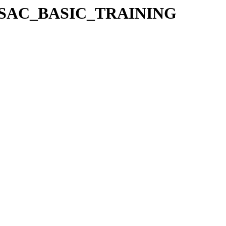
4_ESAC_BASIC_TRAINING