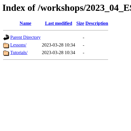
Index of /workshops/2023_0
Name
Last modified
Size
Description
Parent Directory
-
Lessons/
2023-03-28 10:34
-
Tutorials/
2023-03-28 10:34
-