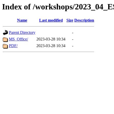
Index of /workshops/2023_04
Name
Last modified
Size
Description
Parent Directory
-
MS_Office/
2023-03-28 10:34
-
PDF/
2023-03-28 10:34
-