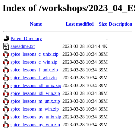
Index of /workshops/2023_0
Name
Last modified
Size
Description
Parent Directory
-
aareadme.txt
2023-03-28 10:34
4.4K
spice_lessons_c_unix.zip
2023-03-28 10:34
39M
spice_lessons_c_win.zip
2023-03-28 10:34
39M
spice_lessons_f_unix.zip
2023-03-28 10:34
39M
spice_lessons_f_win.zip
2023-03-28 10:34
39M
spice_lessons_idl_unix.zip
2023-03-28 10:34
39M
spice_lessons_idl_win.zip
2023-03-28 10:34
39M
spice_lessons_m_unix.zip
2023-03-28 10:34
39M
spice_lessons_m_win.zip
2023-03-28 10:34
39M
spice_lessons_py_unix.zip
2023-03-28 10:34
39M
spice_lessons_py_win.zip
2023-03-28 10:34
39M