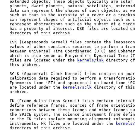
   extended objects. These objects typically are solar 
   planets, dwarf planets, natural satellites, asteroid
   data can represent the shapes of such objects, as we
   such as that in the vicinity of a rover or a trackin
   can represent shapes of artificial objects such as s
   represent abstractions such as the subset of a targe
   has a property of interest. DSK files are located un
   directory of this archive.

   LSK (Leapseconds Kernel) files contain the leapsecon
   values of other constants required to perform a tran
   between Universal Time Coordinated (UTC) and Ephemer
   which is also known as Barycentric Dynamical Time (T
   files are located under the 
kernels/lsk
 directory of
   this archive.

   SCLK (Spacecraft Clock Kernel) files contain on-boar
   calibration data required to perform a transformatio
   Ephemeris time (ET) and spacecraft on-board time (SC
   are located under the 
kernels/sclk
 directory of this
   archive.

   FK (Frame definitions Kernel) files contain informat
   define reference frames, sources of frame orientatio
   connections between these frames and other frames su
   the SPICE system. The science instrument frame defin
   in the FK files include mounting alignment informati
   instruments. FK files are located under the 
kernels/
   directory of this archive.
