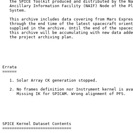
   the SPICE Toolkit produced and distributed by the Na
   Ancillary Information Facility (NAIF) Node of the Pl
   System.

   This archive includes data covering from Mars Expres
   through the end time of the latest spacecraft orient
   supplied in the archive. Until the end of the spacec
   this archive will be accumulating with new data adde
   the project archiving plan.

Errata

======

   1. Solar Array CK generation stopped.

   2. No frames definition nor Instrument kernel is ava
      Missing IK for SPICAM. Wrong alignment of PFS.

SPICE Kernel Dataset Contents

=============================
