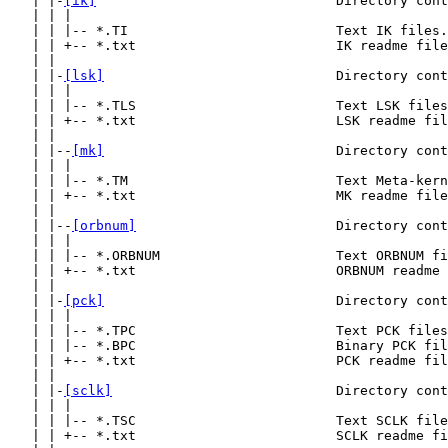
   | |-
[ik]
                              Directory cont
   | | |

   | | |-- *.TI                          Text IK files.

   | | +-- *.txt                         IK readme file
   | |

   | |-
[lsk]
                             Directory cont
   | | |

   | | |-- *.TLS                         Text LSK files
   | | +-- *.txt                         LSK readme fil
   | |

   | |--
[mk]
                             Directory cont
   | | |

   | | |-- *.TM                          Text Meta-kern
   | | +-- *.txt                         MK readme file
   | |

   | |--
[orbnum]
                         Directory cont
   | | |

   | | |-- *.ORBNUM                      Text ORBNUM fi
   | | +-- *.txt                         ORBNUM readme 
   | |

   | |-
[pck]
                             Directory cont
   | | |

   | | |-- *.TPC                         Text PCK files
   | | |-- *.BPC                         Binary PCK fil
   | | +-- *.txt                         PCK readme fil
   | |

   | |-
[sclk]
                            Directory cont
   | | |

   | | |-- *.TSC                         Text SCLK file
   | | +-- *.txt                         SCLK readme fi