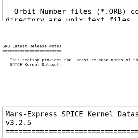
SKD Latest Release Notes

========================

   This section provides the latest release notes of th
   SPICE Kernel Dataset
