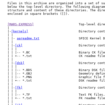
   Files in this archive are organized into a set of su
   below the top-level directory. The following diagram
   structure and content of these directories. The dire
   enclosed in square brackets ([]).

[MARS-EXPRESS]
                        Top-level dire
   |

   |-
[kernels]
                           Directory cont
   | |

   | |- 
aareadme.txt
                     SPICE Kernel D
   | |

   | |-
[ck]
                              Directory cont
   | | |

   | | |-- *.BC                          Binary CK file
   | | +-- *.txt                         CK readme file
   | |

   | |-
[dsk]
                             Directory cont
   | | |

   | | |-- *.BDS                         Binary DSK fil
   | | |-- *.OBJ                         Geometry defin
   | | |-- *.PNG                         Graphic file f
   | | +-- *.txt                         DSK readme fil
   | |

   | |-
[fk]
                              Directory cont
   | | |

   | | |-- *.TF                          Text FK files.

   | | +-- *.txt                         FK readme file
   | |
