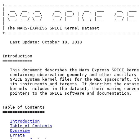
+------------------------------------------------------
|  __   __   __      __   __     __   ___     __   ___ 
| /__\ /__` '__\    /__` |__) | /  ` |__     /__` |__  
| \__, .__/ \__/    .__/ |    | \__, |___    .__/ |___ 
|                                                      
| The MARS-EXPRESS SPICE Kernel Dataset                
+------------------------------------------------------
   Last update: October 18, 2018

Introduction

============

   This document describes the Mars Express SPICE kerne
   containing observation geometry and other ancillary 
   SPICE System kernel files for the MEX spacecraft, th
   its instruments and targets. It describes the datase
   kernels included in the dataset, their naming conven
   pointers to the SPICE software and documentation.

Table of Contents

=================

Introduction
Table of Contents
Overview
Errata