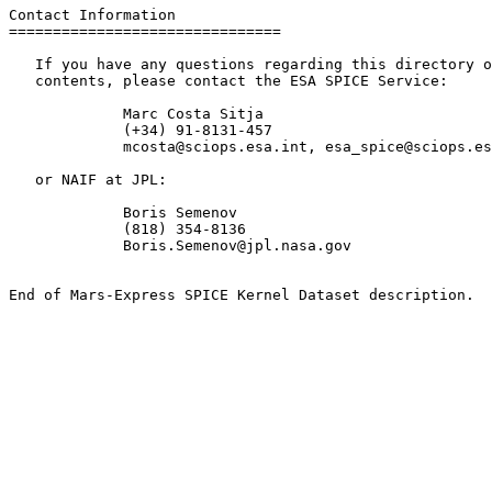
Contact Information

===============================

   If you have any questions regarding this directory o
   contents, please contact the ESA SPICE Service:

             Marc Costa Sitja

             (+34) 91-8131-457

             mcosta@sciops.esa.int, esa_spice@sciops.es
   or NAIF at JPL:

             Boris Semenov

             (818) 354-8136

             Boris.Semenov@jpl.nasa.gov
