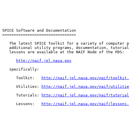
SPICE Software and Documentation

================================

   The latest SPICE Toolkit for a variety of computer p
   additional utility programs, documentation, tutorial
   lessons are available at the NAIF Node of the PDS:

http://naif.jpl.nasa.gov
   specifically:

      Toolkit:   
http://naif.jpl.nasa.gov/naif/toolkit.
      Utilities: 
http://naif.jpl.nasa.gov/naif/utilitie
      Tutorials: 
http://naif.jpl.nasa.gov/naif/tutorial
      Lessons:   
http://naif.jpl.nasa.gov/naif/lessons.