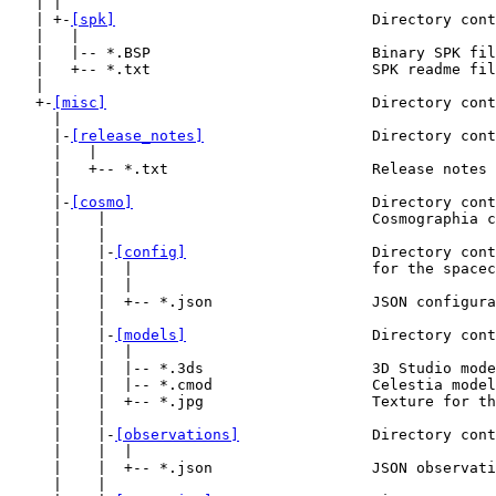
   | |

   | +-
[spk]
                             Directory cont
   |   |

   |   |-- *.BSP                         Binary SPK fil
   |   +-- *.txt                         SPK readme fil
   |

   +-
[misc]
                              Directory cont
     |

     |-
[release_notes]
                   Directory cont
     |   |

     |   +-- *.txt                       Release notes 
     |

     |-
[cosmo]
                           Directory cont
     |    |                              Cosmographia c
     |    |

     |    |-
[config]
                     Directory cont
     |    |  |                           for the spacec
     |    |  |

     |    |  +-- *.json                  JSON configura
     |    |

     |    |-
[models]
                     Directory cont
     |    |  |

     |    |  |-- *.3ds                   3D Studio mode
     |    |  |-- *.cmod                  Celestia model
     |    |  +-- *.jpg                   Texture for th
     |    |

     |    |-
[observations]
               Directory cont
     |    |  |

     |    |  +-- *.json                  JSON observati
     |    |
