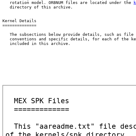
   rotation model. ORBNUM files are located under the 
k
   directory of this archive.

Kernel Details

==============

   The subsections below provide details, such as file 
   conventions and specific details, for each of the ke
   included in this archive.
