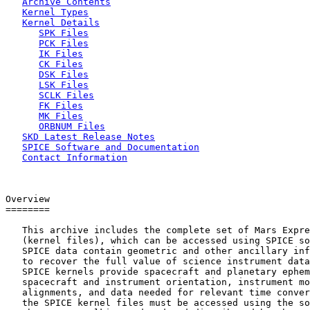
Archive Contents
Kernel Types
Kernel Details
SPK Files
PCK Files
IK Files
CK Files
DSK Files
LSK Files
SCLK Files
FK Files
MK Files
ORBNUM Files
SKD Latest Release Notes
SPICE Software and Documentation
Contact Information
Overview

========

   This archive includes the complete set of Mars Expre
   (kernel files), which can be accessed using SPICE so
   SPICE data contain geometric and other ancillary inf
   to recover the full value of science instrument data
   SPICE kernels provide spacecraft and planetary ephem
   spacecraft and instrument orientation, instrument mo
   alignments, and data needed for relevant time conver
   the SPICE kernel files must be accessed using the so