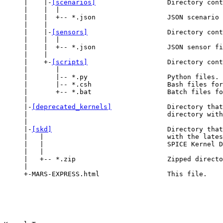
     |    |-
[scenarios]
                  Directory cont
     |    |  |

     |    |  +-- *.json                  JSON scenario 
     |    |

     |    |-
[sensors]
                    Directory cont
     |    |  |

     |    |  +-- *.json                  JSON sensor fi
     |    |

     |    +-
[scripts]
                    Directory cont
     |       |

     |       |-- *.py                    Python files.

     |       |-- *.csh                   Bash files for
     |       +-- *.bat                   Batch files fo
     |

     |-
[deprecated_kernels]
              Directory that
     |                                   directory with
     |

     |-
[skd]
                             Directory that
     |   |                               with the lates
     |   |                               SPICE Kernel D
     |   |

     |   +-- *.zip                       Zipped directo
     |

     +-MARS-EXPRESS.html                 This file.
