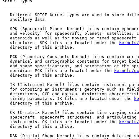
Kernel Types

============

   Different SPICE kernel types are used to store diffe
   ancillary data.

   SPK (Spacecraft Planet Kernel) files contain ephemer
   and velocity) for spacecraft, planets, satellites, c
   asteroids as well as for moving or fixed spacecraft 
   structures. SPK files are located under the 
kernels/
   directory of this archive.

   PCK (Planetary Constants Kernel) files contain certa
   dynamical and cartographic constants for target bodi
   and shape specifications, and orientation of the spi
   meridian. PCK files are located under the 
kernels/pc
   directory of this archive.

   IK (Instrument Kernel) files contain instrument para
   for computing an instrument's geometry such as field
   definitions, CCD and optical distortion characterist
   timing parameters. IK files are located under the 
ke
   directory of this archive.

   CK (C-matrix Kernel) files contain time varying orie
   spacecraft, spacecraft structures, and articulating 
   instruments. CK files are located under the 
kernels/
   directory of this archive.

   DSK (Digital Shape Kernel) files contain detailed sh