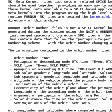
   MK (Meta-Kernel) files list sets of related SPICE ke
   should be used together, providing an easy way to ma
   these kernel sets available to a SPICE-based applica
   meta-kernels into the program using the high level S
   routine FURNSH. MK files are located the 
kernels/mk
   directory of this archive.

   ORBNUM (Orbit Number) files is not a SPICE Kernel bu
   generated during the mission using the NAIF's ORBNUM
   final merged spacecraft trajectory SPK files of the 
   They contain data that follow the "periapsis-to-peri
   numbering scheme -- with the orbit number changing a
   The information contained in the orbit number files 
    - Orbit number ("No".)

    - Periapsis or descending node UTC time ("Event UTC
    - SCLK time ("Event SCLK PERI" )

    - Apoapsis or ascending UTC time ("OP-Event UTC APO
    - Sub-solar geodetic longitude and latitude (SolLon
    - Sub-spacecraft geodetic longitude and latitude (S
    - Altitude of the vehicle above the primary body (A
    - Inclination of the vehicle orbit (Inc)

    - Eccentricity of the orbit plane about the primary
    - Longitude of the ascending node of the orbit (Lon
    - Argument of periapsis of the orbit (Arg Per)

    - Solar distance the time or the orbit event (Sol D
    - Semimajor axis of the orbit (Semi Axis

   All longitudes and latitudes where computed using th