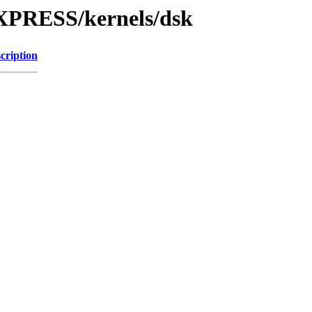
XPRESS/kernels/dsk
cription