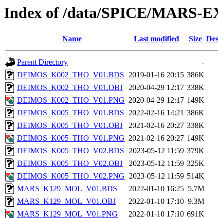
Index of /data/SPICE/MARS-E
Name
Last modified
Size
Des
Parent Directory
-
DEIMOS_K002_THO_V01.BDS
2019-01-16 20:15
386K
DEIMOS_K002_THO_V01.OBJ
2020-04-29 12:17
338K
DEIMOS_K002_THO_V01.PNG
2020-04-29 12:17
149K
DEIMOS_K005_THO_V01.BDS
2022-02-16 14:21
386K
DEIMOS_K005_THO_V01.OBJ
2021-02-16 20:27
338K
DEIMOS_K005_THO_V01.PNG
2021-02-16 20:27
149K
DEIMOS_K005_THO_V02.BDS
2023-05-12 11:59
379K
DEIMOS_K005_THO_V02.OBJ
2023-05-12 11:59
325K
DEIMOS_K005_THO_V02.PNG
2023-05-12 11:59
514K
MARS_K129_MOL_V01.BDS
2022-01-10 16:25
5.7M
MARS_K129_MOL_V01.OBJ
2022-01-10 17:10
9.3M
MARS_K129_MOL_V01.PNG
2022-01-10 17:10
691K