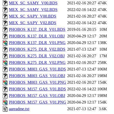
MEX_SC_SAMY_V00.BDS
2021-02-16 20:27
474K
MEX_SC_SAMY_V02.BDS
2022-02-16 14:22
474K
MEX_SC_SAPY_V00.BDS
2021-02-16 20:27
474K
MEX_SC_SAPY_V02.BDS
2022-02-16 14:22
474K
PHOBOS_K137_DLR_V01.BDS
2019-01-16 20:15
10M
PHOBOS_K137_DLR_V01.OBJ
2020-04-29 12:17
20M
PHOBOS_K137_DLR_V01.PNG
2020-04-29 12:17
138K
PHOBOS_K275_DLR_V02.BDS
2021-07-13 12:47
10M
PHOBOS_K275_DLR_V02.OBJ
2021-02-16 20:27
17M
PHOBOS_K275_DLR_V02.PNG
2021-02-16 20:27
258K
PHOBOS_M003_GAS_V01.BDS
2021-07-13 12:47
106M
PHOBOS_M003_GAS_V01.OBJ
2021-02-16 20:27
198M
PHOBOS_M003_GAS_V01.PNG
2021-02-16 20:27
154K
PHOBOS_M157_GAS_V01.BDS
2022-02-16 14:22
106M
PHOBOS_M157_GAS_V01.OBJ
2020-04-29 12:17
198M
PHOBOS_M157_GAS_V01.PNG
2020-04-29 12:17
154K
aareadme.txt
2021-07-13 12:47
3.6K