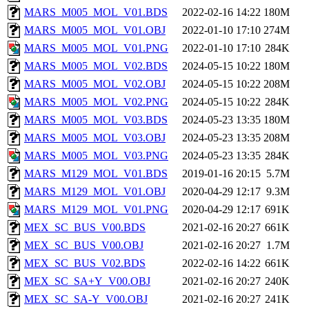
MARS_M005_MOL_V01.BDS
2022-02-16 14:22
180M
MARS_M005_MOL_V01.OBJ
2022-01-10 17:10
274M
MARS_M005_MOL_V01.PNG
2022-01-10 17:10
284K
MARS_M005_MOL_V02.BDS
2024-05-15 10:22
180M
MARS_M005_MOL_V02.OBJ
2024-05-15 10:22
208M
MARS_M005_MOL_V02.PNG
2024-05-15 10:22
284K
MARS_M005_MOL_V03.BDS
2024-05-23 13:35
180M
MARS_M005_MOL_V03.OBJ
2024-05-23 13:35
208M
MARS_M005_MOL_V03.PNG
2024-05-23 13:35
284K
MARS_M129_MOL_V01.BDS
2019-01-16 20:15
5.7M
MARS_M129_MOL_V01.OBJ
2020-04-29 12:17
9.3M
MARS_M129_MOL_V01.PNG
2020-04-29 12:17
691K
MEX_SC_BUS_V00.BDS
2021-02-16 20:27
661K
MEX_SC_BUS_V00.OBJ
2021-02-16 20:27
1.7M
MEX_SC_BUS_V02.BDS
2022-02-16 14:22
661K
MEX_SC_SA+Y_V00.OBJ
2021-02-16 20:27
240K
MEX_SC_SA-Y_V00.OBJ
2021-02-16 20:27
241K