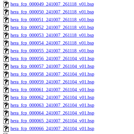
hera_fcp_000049_241007_261118_v01.bsp
hera_fcp_000050_241007_261118_v01.bsp
hera_fcp_000051_241007_261118_v01.bsp
hera_fcp_000052_241007_261118_v01.bsp
hera_fcp_000053_241007_261118_v01.bsp
hera_fcp_000054_241007_261118_v01.bsp
hera_fcp_000055_241007_261118_v01.bsp
hera_fcp_000056_241007_261104_v01.bsp
hera_fcp_000057_241007_261104_v01.bsp
hera_fcp_000058_241007_261104_v01.bsp
hera_fcp_000059_241007_261104_v01.bsp
hera_fcp_000061_241007_261104_v01.bsp
hera_fcp_000062_241007_261104_v01.bsp
hera_fcp_000063_241007_261104_v01.bsp
hera_fcp_000064_241007_261104_v01.bsp
hera_fcp_000065_241007_261104_v01.bsp
hera_fcp_000066_241007_261104_v01.bsp