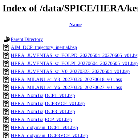
Index of /data/SPICE/HERA/ker
Name
Parent Directory
AIM_DCP_trajectory_inertial.bsp
HERA_JUVENTAS_sc_EOLPD_20270604_20270605_v01.bs
HERA_JUVENTAS_sc_EOLPI_20270604_20270605_v01.bsp
HERA_JUVENTAS_sc_V0_20270323_20270604_v01.bsp
HERA_MILANI_sc_V3_20270326_20270618_v01.bsp
HERA_MILANI_sc_V6_20270326_20270627_v01.bsp
HERA_NomTrajDCP1_v01.bsp
HERA_NomTrajDCP3VCF_v01.bsp
HERA_NomTrajDCP3_v01.bsp
HERA_NomTrajECP_v01.bsp
HERA_didymain_DCP1_v01.bsp
HERA_didymain_DCP3VCF_v01.bsp