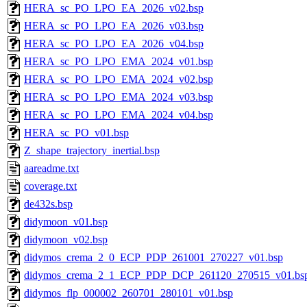
HERA_sc_PO_LPO_EA_2026_v02.bsp
HERA_sc_PO_LPO_EA_2026_v03.bsp
HERA_sc_PO_LPO_EA_2026_v04.bsp
HERA_sc_PO_LPO_EMA_2024_v01.bsp
HERA_sc_PO_LPO_EMA_2024_v02.bsp
HERA_sc_PO_LPO_EMA_2024_v03.bsp
HERA_sc_PO_LPO_EMA_2024_v04.bsp
HERA_sc_PO_v01.bsp
Z_shape_trajectory_inertial.bsp
aareadme.txt
coverage.txt
de432s.bsp
didymoon_v01.bsp
didymoon_v02.bsp
didymos_crema_2_0_ECP_PDP_261001_270227_v01.bsp
didymos_crema_2_1_ECP_PDP_DCP_261120_270515_v01.bs
didymos_flp_000002_260701_280101_v01.bsp