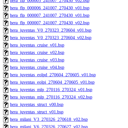
hera_flp_000005_241007_270430_v02.bsp
hera_flp_000006_241007_270430_v01.bsp
hera_flp_000007_241007_270430_v01.bsp
hera_flp_000007_241007_270430_v02.bsp
hera_juventas_V0_270323_270604_v01.bsp
hera_juventas_V0_270323_270604_v02.bsp
hera_juventas_cruise_v01.bsp
hera_juventas_cruise_v02.bsp
hera_juventas_cruise_v03.bsp
hera_juventas_cruise_v04.bsp
hera_juventas_eolpd_270604_270605_v01.bsp
hera_juventas_eolpi_270604_270605_v01.bsp
hera_juventas_mlp_270116_270324_v01.bsp
hera_juventas_mlp_270116_270324_v02.bsp
hera_juventas_struct_v00.bsp
hera_juventas_struct_v01.bsp
hera_milani_V3_270326_270618_v02.bsp
hera_milani_V6_270326_270627_v02.bsp