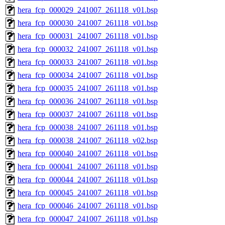
hera_fcp_000029_241007_261118_v01.bsp
hera_fcp_000030_241007_261118_v01.bsp
hera_fcp_000031_241007_261118_v01.bsp
hera_fcp_000032_241007_261118_v01.bsp
hera_fcp_000033_241007_261118_v01.bsp
hera_fcp_000034_241007_261118_v01.bsp
hera_fcp_000035_241007_261118_v01.bsp
hera_fcp_000036_241007_261118_v01.bsp
hera_fcp_000037_241007_261118_v01.bsp
hera_fcp_000038_241007_261118_v01.bsp
hera_fcp_000038_241007_261118_v02.bsp
hera_fcp_000040_241007_261118_v01.bsp
hera_fcp_000041_241007_261118_v01.bsp
hera_fcp_000044_241007_261118_v01.bsp
hera_fcp_000045_241007_261118_v01.bsp
hera_fcp_000046_241007_261118_v01.bsp
hera_fcp_000047_241007_261118_v01.bsp