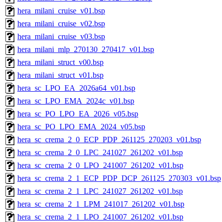
hera_milani_cruise_v01.bsp
hera_milani_cruise_v02.bsp
hera_milani_cruise_v03.bsp
hera_milani_mlp_270130_270417_v01.bsp
hera_milani_struct_v00.bsp
hera_milani_struct_v01.bsp
hera_sc_LPO_EA_2026a64_v01.bsp
hera_sc_LPO_EMA_2024c_v01.bsp
hera_sc_PO_LPO_EA_2026_v05.bsp
hera_sc_PO_LPO_EMA_2024_v05.bsp
hera_sc_crema_2_0_ECP_PDP_261125_270203_v01.bsp
hera_sc_crema_2_0_LPC_241027_261202_v01.bsp
hera_sc_crema_2_0_LPO_241007_261202_v01.bsp
hera_sc_crema_2_1_ECP_PDP_DCP_261125_270303_v01.bsp
hera_sc_crema_2_1_LPC_241027_261202_v01.bsp
hera_sc_crema_2_1_LPM_241017_261202_v01.bsp
hera_sc_crema_2_1_LPO_241007_261202_v01.bsp