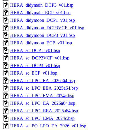
HERA_didymain_DCP3_v01.bsp
HERA_didymain_ECP_v01.bsp
HERA_didymoon_DCP1_v01.bsp
HERA_didymoon_DCP3VCF_v01.bsp
HERA_didymoon_DCP3_v01.bsp
HERA_didymoon_ECP_v01.bsp
HERA_sc_DCP1_v01.bsp
HERA_sc_DCP3VCF_v01.bsp
HERA_sc_DCP3_v01.bsp
HERA_sc_ECP_v01.bsp
HERA_sc_LPC_EA_2026a64.bsp
HERA_sc_LPC_EEA_2025a64.bsp
HERA_sc_LPC_EMA_2024c.bsp
HERA_sc_LPO_EA_2026a64.bsp
HERA_sc_LPO_EEA_2025a64.bsp
HERA_sc_LPO_EMA_2024c.bsp
HERA_sc_PO_LPO_EA_2026_v01.bsp