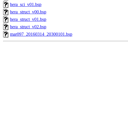
hera_sci_v01.bsp
hera_struct_v00.bsp
hera_struct_v01.bsp
hera_struct_v02.bsp
mar097_20160314_20300101.bsp