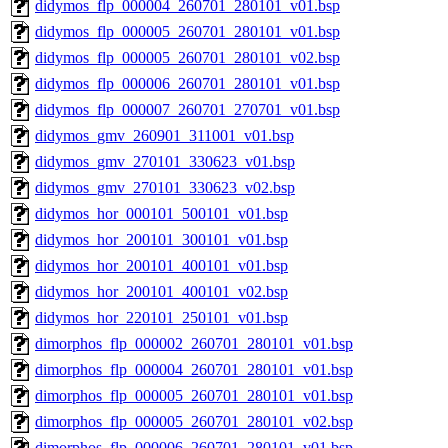
didymos_flp_000004_260701_280101_v01.bsp
didymos_flp_000005_260701_280101_v01.bsp
didymos_flp_000005_260701_280101_v02.bsp
didymos_flp_000006_260701_280101_v01.bsp
didymos_flp_000007_260701_270701_v01.bsp
didymos_gmv_260901_311001_v01.bsp
didymos_gmv_270101_330623_v01.bsp
didymos_gmv_270101_330623_v02.bsp
didymos_hor_000101_500101_v01.bsp
didymos_hor_200101_300101_v01.bsp
didymos_hor_200101_400101_v01.bsp
didymos_hor_200101_400101_v02.bsp
didymos_hor_220101_250101_v01.bsp
dimorphos_flp_000002_260701_280101_v01.bsp
dimorphos_flp_000004_260701_280101_v01.bsp
dimorphos_flp_000005_260701_280101_v01.bsp
dimorphos_flp_000005_260701_280101_v02.bsp
dimorphos_flp_000006_260701_280101_v01.bsp