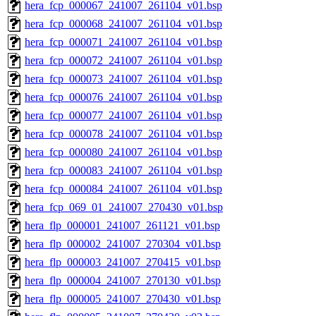
hera_fcp_000067_241007_261104_v01.bsp
hera_fcp_000068_241007_261104_v01.bsp
hera_fcp_000071_241007_261104_v01.bsp
hera_fcp_000072_241007_261104_v01.bsp
hera_fcp_000073_241007_261104_v01.bsp
hera_fcp_000076_241007_261104_v01.bsp
hera_fcp_000077_241007_261104_v01.bsp
hera_fcp_000078_241007_261104_v01.bsp
hera_fcp_000080_241007_261104_v01.bsp
hera_fcp_000083_241007_261104_v01.bsp
hera_fcp_000084_241007_261104_v01.bsp
hera_fcp_069_01_241007_270430_v01.bsp
hera_flp_000001_241007_261121_v01.bsp
hera_flp_000002_241007_270304_v01.bsp
hera_flp_000003_241007_270415_v01.bsp
hera_flp_000004_241007_270130_v01.bsp
hera_flp_000005_241007_270430_v01.bsp