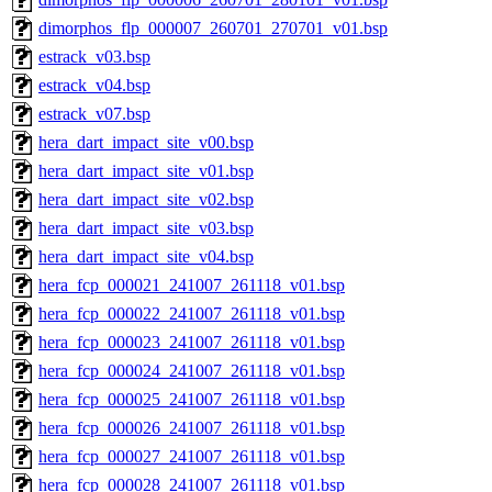
dimorphos_flp_000007_260701_270701_v01.bsp
estrack_v03.bsp
estrack_v04.bsp
estrack_v07.bsp
hera_dart_impact_site_v00.bsp
hera_dart_impact_site_v01.bsp
hera_dart_impact_site_v02.bsp
hera_dart_impact_site_v03.bsp
hera_dart_impact_site_v04.bsp
hera_fcp_000021_241007_261118_v01.bsp
hera_fcp_000022_241007_261118_v01.bsp
hera_fcp_000023_241007_261118_v01.bsp
hera_fcp_000024_241007_261118_v01.bsp
hera_fcp_000025_241007_261118_v01.bsp
hera_fcp_000026_241007_261118_v01.bsp
hera_fcp_000027_241007_261118_v01.bsp
hera_fcp_000028_241007_261118_v01.bsp