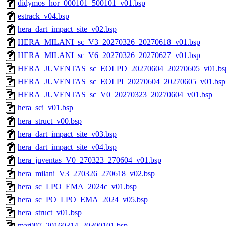
didymos_hor_000101_500101_v01.bsp
estrack_v04.bsp
hera_dart_impact_site_v02.bsp
HERA_MILANI_sc_V3_20270326_20270618_v01.bsp
HERA_MILANI_sc_V6_20270326_20270627_v01.bsp
HERA_JUVENTAS_sc_EOLPD_20270604_20270605_v01.bs
HERA_JUVENTAS_sc_EOLPI_20270604_20270605_v01.bsp
HERA_JUVENTAS_sc_V0_20270323_20270604_v01.bsp
hera_sci_v01.bsp
hera_struct_v00.bsp
hera_dart_impact_site_v03.bsp
hera_dart_impact_site_v04.bsp
hera_juventas_V0_270323_270604_v01.bsp
hera_milani_V3_270326_270618_v02.bsp
hera_sc_LPO_EMA_2024c_v01.bsp
hera_sc_PO_LPO_EMA_2024_v05.bsp
hera_struct_v01.bsp
mar097_20160314_20300101.bsp