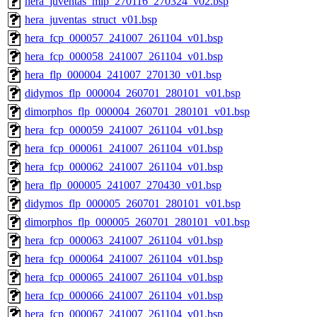
hera_juventas_mlp_270116_270324_v02.bsp
hera_juventas_struct_v01.bsp
hera_fcp_000057_241007_261104_v01.bsp
hera_fcp_000058_241007_261104_v01.bsp
hera_flp_000004_241007_270130_v01.bsp
didymos_flp_000004_260701_280101_v01.bsp
dimorphos_flp_000004_260701_280101_v01.bsp
hera_fcp_000059_241007_261104_v01.bsp
hera_fcp_000061_241007_261104_v01.bsp
hera_fcp_000062_241007_261104_v01.bsp
hera_flp_000005_241007_270430_v01.bsp
didymos_flp_000005_260701_280101_v01.bsp
dimorphos_flp_000005_260701_280101_v01.bsp
hera_fcp_000063_241007_261104_v01.bsp
hera_fcp_000064_241007_261104_v01.bsp
hera_fcp_000065_241007_261104_v01.bsp
hera_fcp_000066_241007_261104_v01.bsp
hera_fcp_000067_241007_261104_v01.bsp