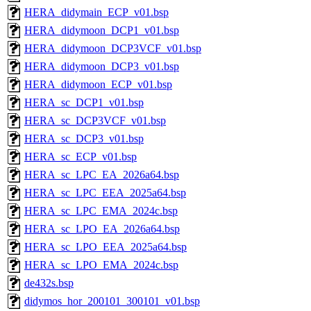
HERA_didymain_ECP_v01.bsp
HERA_didymoon_DCP1_v01.bsp
HERA_didymoon_DCP3VCF_v01.bsp
HERA_didymoon_DCP3_v01.bsp
HERA_didymoon_ECP_v01.bsp
HERA_sc_DCP1_v01.bsp
HERA_sc_DCP3VCF_v01.bsp
HERA_sc_DCP3_v01.bsp
HERA_sc_ECP_v01.bsp
HERA_sc_LPC_EA_2026a64.bsp
HERA_sc_LPC_EEA_2025a64.bsp
HERA_sc_LPC_EMA_2024c.bsp
HERA_sc_LPO_EA_2026a64.bsp
HERA_sc_LPO_EEA_2025a64.bsp
HERA_sc_LPO_EMA_2024c.bsp
de432s.bsp
didymos_hor_200101_300101_v01.bsp