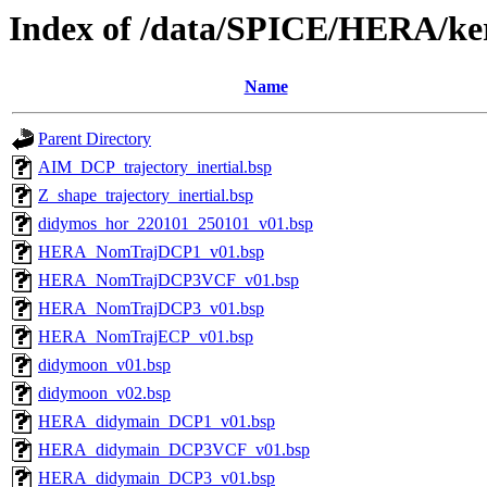
Index of /data/SPICE/HERA/ker
Name
Parent Directory
AIM_DCP_trajectory_inertial.bsp
Z_shape_trajectory_inertial.bsp
didymos_hor_220101_250101_v01.bsp
HERA_NomTrajDCP1_v01.bsp
HERA_NomTrajDCP3VCF_v01.bsp
HERA_NomTrajDCP3_v01.bsp
HERA_NomTrajECP_v01.bsp
didymoon_v01.bsp
didymoon_v02.bsp
HERA_didymain_DCP1_v01.bsp
HERA_didymain_DCP3VCF_v01.bsp
HERA_didymain_DCP3_v01.bsp