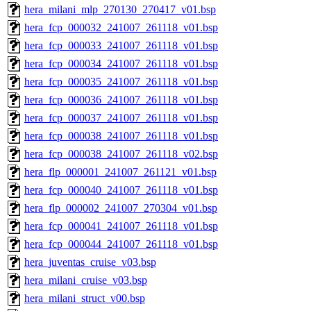
hera_milani_mlp_270130_270417_v01.bsp
hera_fcp_000032_241007_261118_v01.bsp
hera_fcp_000033_241007_261118_v01.bsp
hera_fcp_000034_241007_261118_v01.bsp
hera_fcp_000035_241007_261118_v01.bsp
hera_fcp_000036_241007_261118_v01.bsp
hera_fcp_000037_241007_261118_v01.bsp
hera_fcp_000038_241007_261118_v01.bsp
hera_fcp_000038_241007_261118_v02.bsp
hera_flp_000001_241007_261121_v01.bsp
hera_fcp_000040_241007_261118_v01.bsp
hera_flp_000002_241007_270304_v01.bsp
hera_fcp_000041_241007_261118_v01.bsp
hera_fcp_000044_241007_261118_v01.bsp
hera_juventas_cruise_v03.bsp
hera_milani_cruise_v03.bsp
hera_milani_struct_v00.bsp