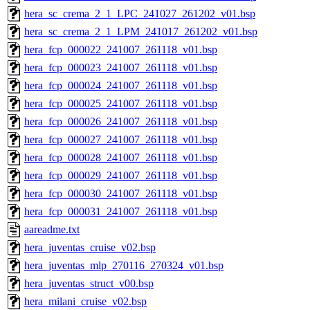
hera_sc_crema_2_1_LPC_241027_261202_v01.bsp
hera_sc_crema_2_1_LPM_241017_261202_v01.bsp
hera_fcp_000022_241007_261118_v01.bsp
hera_fcp_000023_241007_261118_v01.bsp
hera_fcp_000024_241007_261118_v01.bsp
hera_fcp_000025_241007_261118_v01.bsp
hera_fcp_000026_241007_261118_v01.bsp
hera_fcp_000027_241007_261118_v01.bsp
hera_fcp_000028_241007_261118_v01.bsp
hera_fcp_000029_241007_261118_v01.bsp
hera_fcp_000030_241007_261118_v01.bsp
hera_fcp_000031_241007_261118_v01.bsp
aareadme.txt
hera_juventas_cruise_v02.bsp
hera_juventas_mlp_270116_270324_v01.bsp
hera_juventas_struct_v00.bsp
hera_milani_cruise_v02.bsp