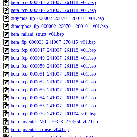
hera_fcp_000045_241007_261118_v01.bsp
hera_fcp_000046_241007_261118_v01.bsp
didymos_flp_000002_260701_280101_v01.bsp
dimorphos_flp_000002_260701_280101_v01.bsp
hera_milani_struct_v01.bsp
hera_flp_000003_241007_270415_v01.bsp
hera_fcp_000047_241007_261118_v01.bsp
hera_fcp_000049_241007_261118_v01.bsp
hera_fcp_000050_241007_261118_v01.bsp
hera_fcp_000051_241007_261118_v01.bsp
hera_fcp_000052_241007_261118_v01.bsp
hera_fcp_000053_241007_261118_v01.bsp
hera_fcp_000054_241007_261118_v01.bsp
hera_fcp_000055_241007_261118_v01.bsp
hera_fcp_000056_241007_261104_v01.bsp
hera_juventas_V0_270323_270604_v02.bsp
hera_juventas_cruise_v04.bsp