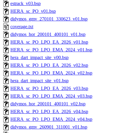
estrack_v03.bsp
HERA_sc_PO_v01.bsp
didymos_gmv_270101_330623_v01.bsp
coverage.txt
didymos_hor_200101_400101_v01.bsp
HERA_sc_PO_LPO_EA_2026_v01.bsp
HERA_sc_PO_LPO_EMA_2024_v01.bsp
hera_dart_impact_site_v00.bsp
HERA_sc_PO_LPO_EA_2026_v02.bsp
HERA_sc_PO_LPO_EMA_2024_v02.bsp
hera_dart_impact_site_v01.bsp
HERA_sc_PO_LPO_EA_2026_v03.bsp
HERA_sc_PO_LPO_EMA_2024_v03.bsp
didymos_hor_200101_400101_v02.bsp
HERA_sc_PO_LPO_EA_2026_v04.bsp
HERA_sc_PO_LPO_EMA_2024_v04.bsp
didymos_gmv_260901_311001_v01.bsp