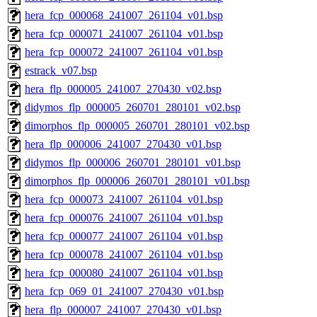
hera_fcp_000068_241007_261104_v01.bsp
hera_fcp_000071_241007_261104_v01.bsp
hera_fcp_000072_241007_261104_v01.bsp
estrack_v07.bsp
hera_flp_000005_241007_270430_v02.bsp
didymos_flp_000005_260701_280101_v02.bsp
dimorphos_flp_000005_260701_280101_v02.bsp
hera_flp_000006_241007_270430_v01.bsp
didymos_flp_000006_260701_280101_v01.bsp
dimorphos_flp_000006_260701_280101_v01.bsp
hera_fcp_000073_241007_261104_v01.bsp
hera_fcp_000076_241007_261104_v01.bsp
hera_fcp_000077_241007_261104_v01.bsp
hera_fcp_000078_241007_261104_v01.bsp
hera_fcp_000080_241007_261104_v01.bsp
hera_fcp_069_01_241007_270430_v01.bsp
hera_flp_000007_241007_270430_v01.bsp