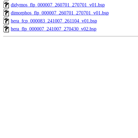
didymos_flp_000007_260701_270701_v01.bsp
dimorphos_flp_000007_260701_270701_v01.bsp
hera_fcp_000083_241007_261104_v01.bsp
hera_flp_000007_241007_270430_v02.bsp