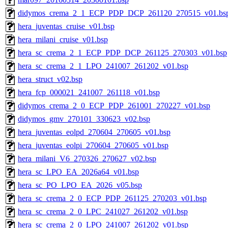
didymos_crema_2_1_ECP_PDP_DCP_261120_270515_v01.bs
hera_juventas_cruise_v01.bsp
hera_milani_cruise_v01.bsp
hera_sc_crema_2_1_ECP_PDP_DCP_261125_270303_v01.bsp
hera_sc_crema_2_1_LPO_241007_261202_v01.bsp
hera_struct_v02.bsp
hera_fcp_000021_241007_261118_v01.bsp
didymos_crema_2_0_ECP_PDP_261001_270227_v01.bsp
didymos_gmv_270101_330623_v02.bsp
hera_juventas_eolpd_270604_270605_v01.bsp
hera_juventas_eolpi_270604_270605_v01.bsp
hera_milani_V6_270326_270627_v02.bsp
hera_sc_LPO_EA_2026a64_v01.bsp
hera_sc_PO_LPO_EA_2026_v05.bsp
hera_sc_crema_2_0_ECP_PDP_261125_270203_v01.bsp
hera_sc_crema_2_0_LPC_241027_261202_v01.bsp
hera_sc_crema_2_0_LPO_241007_261202_v01.bsp