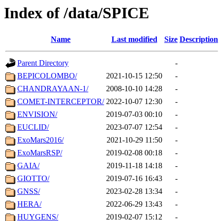
Index of /data/SPICE
Name
Last modified
Size
Description
Parent Directory
-
BEPICOLOMBO/
2021-10-15 12:50
-
CHANDRAYAAN-1/
2008-10-10 14:28
-
COMET-INTERCEPTOR/
2022-10-07 12:30
-
ENVISION/
2019-07-03 00:10
-
EUCLID/
2023-07-07 12:54
-
ExoMars2016/
2021-10-29 11:50
-
ExoMarsRSP/
2019-02-08 00:18
-
GAIA/
2019-11-18 14:18
-
GIOTTO/
2019-07-16 16:43
-
GNSS/
2023-02-28 13:34
-
HERA/
2022-06-29 13:43
-
HUYGENS/
2019-02-07 15:12
-