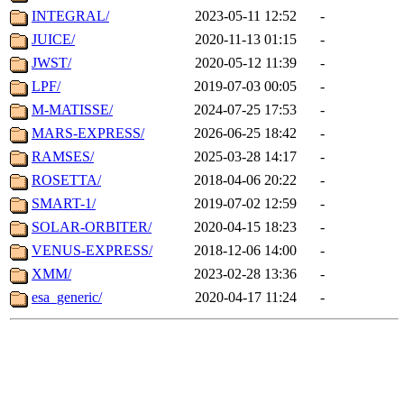
INTEGRAL/
2023-05-11 12:52
-
JUICE/
2020-11-13 01:15
-
JWST/
2020-05-12 11:39
-
LPF/
2019-07-03 00:05
-
M-MATISSE/
2024-07-25 17:53
-
MARS-EXPRESS/
2026-06-25 18:42
-
RAMSES/
2025-03-28 14:17
-
ROSETTA/
2018-04-06 20:22
-
SMART-1/
2019-07-02 12:59
-
SOLAR-ORBITER/
2020-04-15 18:23
-
VENUS-EXPRESS/
2018-12-06 14:00
-
XMM/
2023-02-28 13:36
-
esa_generic/
2020-04-17 11:24
-