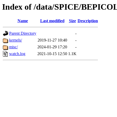
Index of /data/SPICE/BEPI
Name
Last modified
Size
Description
Parent Directory
-
kernels/
2019-11-27 10:40
-
misc/
2024-01-29 17:20
-
watch.log
2021-10-15 12:50
1.1K