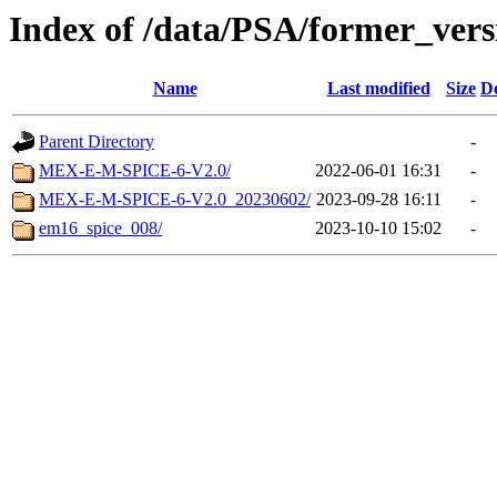
Index of /data/PSA/former_vers
Name
Last modified
Size
De
Parent Directory
-
MEX-E-M-SPICE-6-V2.0/
2022-06-01 16:31
-
MEX-E-M-SPICE-6-V2.0_20230602/
2023-09-28 16:11
-
em16_spice_008/
2023-10-10 15:02
-