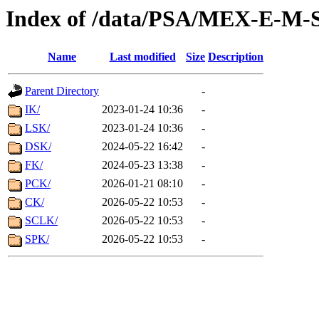
Index of /data/PSA/MEX-E-M
Name
Last modified
Size
Description
Parent Directory
-
IK/
2023-01-24 10:36
-
LSK/
2023-01-24 10:36
-
DSK/
2024-05-22 16:42
-
FK/
2024-05-23 13:38
-
PCK/
2026-01-21 08:10
-
CK/
2026-05-22 10:53
-
SCLK/
2026-05-22 10:53
-
SPK/
2026-05-22 10:53
-