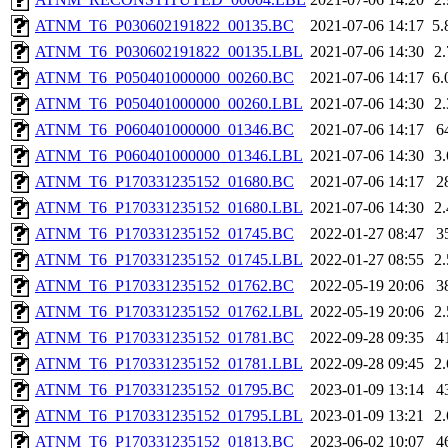
ATNM_T6_P030602191822_00135.BC
2021-07-06 14:17
5
ATNM_T6_P030602191822_00135.LBL
2021-07-06 14:30
2
ATNM_T6_P050401000000_00260.BC
2021-07-06 14:17
6
ATNM_T6_P050401000000_00260.LBL
2021-07-06 14:30
2
ATNM_T6_P060401000000_01346.BC
2021-07-06 14:17
6
ATNM_T6_P060401000000_01346.LBL
2021-07-06 14:30
3
ATNM_T6_P170331235152_01680.BC
2021-07-06 14:17
2
ATNM_T6_P170331235152_01680.LBL
2021-07-06 14:30
2
ATNM_T6_P170331235152_01745.BC
2022-01-27 08:47
3
ATNM_T6_P170331235152_01745.LBL
2022-01-27 08:55
2
ATNM_T6_P170331235152_01762.BC
2022-05-19 20:06
3
ATNM_T6_P170331235152_01762.LBL
2022-05-19 20:06
2
ATNM_T6_P170331235152_01781.BC
2022-09-28 09:35
4
ATNM_T6_P170331235152_01781.LBL
2022-09-28 09:45
2
ATNM_T6_P170331235152_01795.BC
2023-01-09 13:14
4
ATNM_T6_P170331235152_01795.LBL
2023-01-09 13:21
2
ATNM_T6_P170331235152_01813.BC
2023-06-02 10:07
4