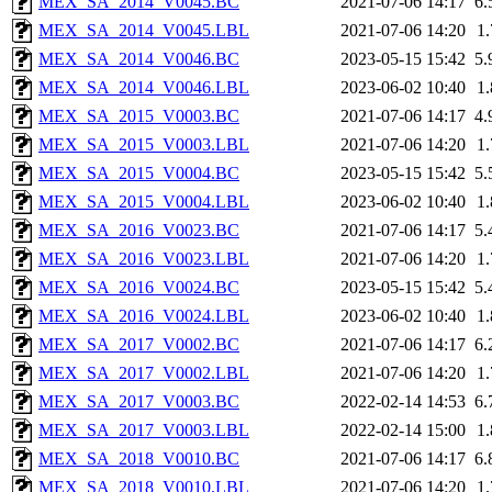
MEX_SA_2014_V0045.BC
2021-07-06 14:17
6
MEX_SA_2014_V0045.LBL
2021-07-06 14:20
1
MEX_SA_2014_V0046.BC
2023-05-15 15:42
5
MEX_SA_2014_V0046.LBL
2023-06-02 10:40
1
MEX_SA_2015_V0003.BC
2021-07-06 14:17
4
MEX_SA_2015_V0003.LBL
2021-07-06 14:20
1
MEX_SA_2015_V0004.BC
2023-05-15 15:42
5
MEX_SA_2015_V0004.LBL
2023-06-02 10:40
1
MEX_SA_2016_V0023.BC
2021-07-06 14:17
5
MEX_SA_2016_V0023.LBL
2021-07-06 14:20
1
MEX_SA_2016_V0024.BC
2023-05-15 15:42
5
MEX_SA_2016_V0024.LBL
2023-06-02 10:40
1
MEX_SA_2017_V0002.BC
2021-07-06 14:17
6
MEX_SA_2017_V0002.LBL
2021-07-06 14:20
1
MEX_SA_2017_V0003.BC
2022-02-14 14:53
6
MEX_SA_2017_V0003.LBL
2022-02-14 15:00
1
MEX_SA_2018_V0010.BC
2021-07-06 14:17
6
MEX_SA_2018_V0010.LBL
2021-07-06 14:20
1