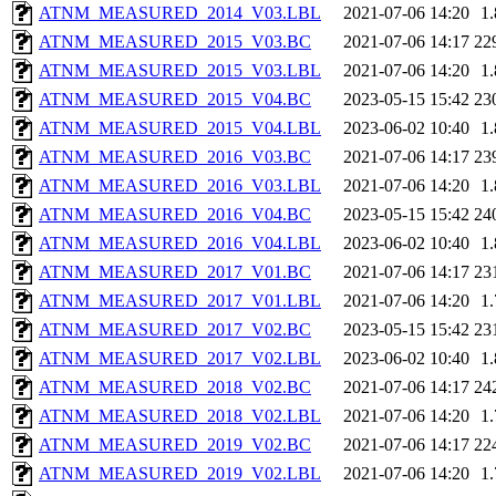
ATNM_MEASURED_2014_V03.LBL
2021-07-06 14:20
1
ATNM_MEASURED_2015_V03.BC
2021-07-06 14:17
22
ATNM_MEASURED_2015_V03.LBL
2021-07-06 14:20
1
ATNM_MEASURED_2015_V04.BC
2023-05-15 15:42
23
ATNM_MEASURED_2015_V04.LBL
2023-06-02 10:40
1
ATNM_MEASURED_2016_V03.BC
2021-07-06 14:17
23
ATNM_MEASURED_2016_V03.LBL
2021-07-06 14:20
1
ATNM_MEASURED_2016_V04.BC
2023-05-15 15:42
24
ATNM_MEASURED_2016_V04.LBL
2023-06-02 10:40
1
ATNM_MEASURED_2017_V01.BC
2021-07-06 14:17
23
ATNM_MEASURED_2017_V01.LBL
2021-07-06 14:20
1
ATNM_MEASURED_2017_V02.BC
2023-05-15 15:42
23
ATNM_MEASURED_2017_V02.LBL
2023-06-02 10:40
1
ATNM_MEASURED_2018_V02.BC
2021-07-06 14:17
24
ATNM_MEASURED_2018_V02.LBL
2021-07-06 14:20
1
ATNM_MEASURED_2019_V02.BC
2021-07-06 14:17
22
ATNM_MEASURED_2019_V02.LBL
2021-07-06 14:20
1