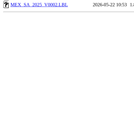
MEX_SA_2025_V0002.LBL
2026-05-22 10:53
1