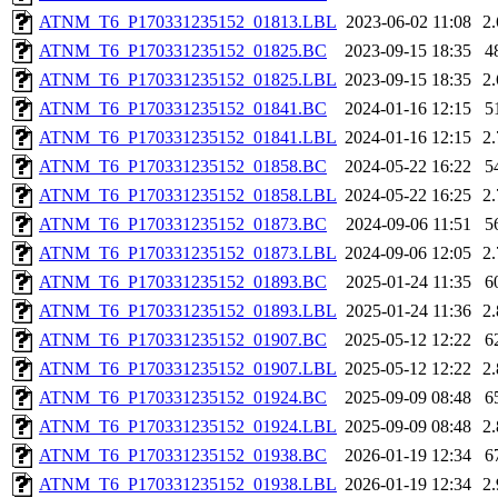
ATNM_T6_P170331235152_01813.LBL
2023-06-02 11:08
2
ATNM_T6_P170331235152_01825.BC
2023-09-15 18:35
4
ATNM_T6_P170331235152_01825.LBL
2023-09-15 18:35
2
ATNM_T6_P170331235152_01841.BC
2024-01-16 12:15
5
ATNM_T6_P170331235152_01841.LBL
2024-01-16 12:15
2
ATNM_T6_P170331235152_01858.BC
2024-05-22 16:22
5
ATNM_T6_P170331235152_01858.LBL
2024-05-22 16:25
2
ATNM_T6_P170331235152_01873.BC
2024-09-06 11:51
5
ATNM_T6_P170331235152_01873.LBL
2024-09-06 12:05
2
ATNM_T6_P170331235152_01893.BC
2025-01-24 11:35
6
ATNM_T6_P170331235152_01893.LBL
2025-01-24 11:36
2
ATNM_T6_P170331235152_01907.BC
2025-05-12 12:22
6
ATNM_T6_P170331235152_01907.LBL
2025-05-12 12:22
2
ATNM_T6_P170331235152_01924.BC
2025-09-09 08:48
6
ATNM_T6_P170331235152_01924.LBL
2025-09-09 08:48
2
ATNM_T6_P170331235152_01938.BC
2026-01-19 12:34
6
ATNM_T6_P170331235152_01938.LBL
2026-01-19 12:34
2