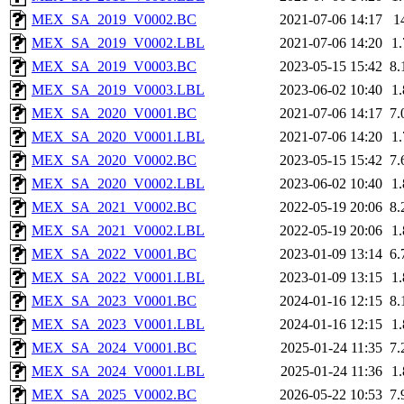
MEX_SA_2019_V0002.BC
2021-07-06 14:17
1
MEX_SA_2019_V0002.LBL
2021-07-06 14:20
1
MEX_SA_2019_V0003.BC
2023-05-15 15:42
8
MEX_SA_2019_V0003.LBL
2023-06-02 10:40
1
MEX_SA_2020_V0001.BC
2021-07-06 14:17
7
MEX_SA_2020_V0001.LBL
2021-07-06 14:20
1
MEX_SA_2020_V0002.BC
2023-05-15 15:42
7
MEX_SA_2020_V0002.LBL
2023-06-02 10:40
1
MEX_SA_2021_V0002.BC
2022-05-19 20:06
8
MEX_SA_2021_V0002.LBL
2022-05-19 20:06
1
MEX_SA_2022_V0001.BC
2023-01-09 13:14
6
MEX_SA_2022_V0001.LBL
2023-01-09 13:15
1
MEX_SA_2023_V0001.BC
2024-01-16 12:15
8
MEX_SA_2023_V0001.LBL
2024-01-16 12:15
1
MEX_SA_2024_V0001.BC
2025-01-24 11:35
7
MEX_SA_2024_V0001.LBL
2025-01-24 11:36
1
MEX_SA_2025_V0002.BC
2026-05-22 10:53
7