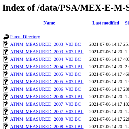
Index of /data/PSA/MEX-E-M
Name
Last modified
Si
Parent Directory
ATNM_MEASURED_2003_V03.BC
2021-07-06 14:17
25
ATNM_MEASURED_2003_V03.LBL
2021-07-06 14:20
1
ATNM_MEASURED_2004_V03.BC
2021-07-06 14:17
40
ATNM_MEASURED_2004_V03.LBL
2021-07-06 14:20
2
ATNM_MEASURED_2005_V03.BC
2021-07-06 14:17
46
ATNM_MEASURED_2005_V03.LBL
2021-07-06 14:20
1
ATNM_MEASURED_2006_V03.BC
2021-07-06 14:17
28
ATNM_MEASURED_2006_V03.LBL
2021-07-06 14:20
1
ATNM_MEASURED_2007_V03.BC
2021-07-06 14:17
18
ATNM_MEASURED_2007_V03.LBL
2021-07-06 14:20
1
ATNM_MEASURED_2008_V03.BC
2021-07-06 14:17
22
ATNM_MEASURED_2008_V03.LBL
2021-07-06 14:20
1