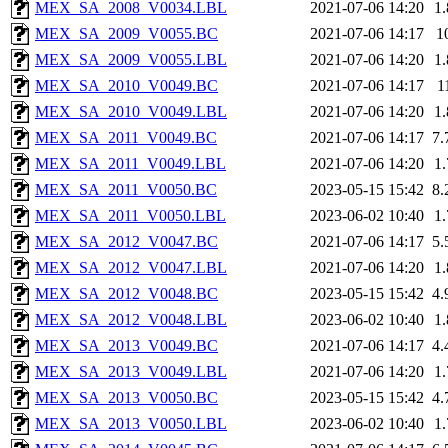
MEX_SA_2008_V0034.LBL
2021-07-06 14:20
1
MEX_SA_2009_V0055.BC
2021-07-06 14:17
1
MEX_SA_2009_V0055.LBL
2021-07-06 14:20
1
MEX_SA_2010_V0049.BC
2021-07-06 14:17
1
MEX_SA_2010_V0049.LBL
2021-07-06 14:20
1
MEX_SA_2011_V0049.BC
2021-07-06 14:17
7
MEX_SA_2011_V0049.LBL
2021-07-06 14:20
1
MEX_SA_2011_V0050.BC
2023-05-15 15:42
8
MEX_SA_2011_V0050.LBL
2023-06-02 10:40
1
MEX_SA_2012_V0047.BC
2021-07-06 14:17
5
MEX_SA_2012_V0047.LBL
2021-07-06 14:20
1
MEX_SA_2012_V0048.BC
2023-05-15 15:42
4
MEX_SA_2012_V0048.LBL
2023-06-02 10:40
1
MEX_SA_2013_V0049.BC
2021-07-06 14:17
4
MEX_SA_2013_V0049.LBL
2021-07-06 14:20
1
MEX_SA_2013_V0050.BC
2023-05-15 15:42
4
MEX_SA_2013_V0050.LBL
2023-06-02 10:40
1