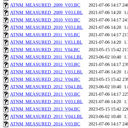
ATNM_MEASURED_2009_V03.BC
2021-07-06 14:17
24
ATNM_MEASURED_2009_V03.LBL
2021-07-06 14:20
1
ATNM_MEASURED_2010_V03.BC
2021-07-06 14:17
24
ATNM_MEASURED_2010_V03.LBL
2021-07-06 14:20
1
ATNM_MEASURED_2011_V03.BC
2021-07-06 14:17
21
ATNM_MEASURED_2011_V03.LBL
2021-07-06 14:20
1
ATNM_MEASURED_2011_V04.BC
2023-05-15 15:42
21
ATNM_MEASURED_2011_V04.LBL
2023-06-02 10:40
1
ATNM_MEASURED_2012_V03.BC
2021-07-06 14:17
23
ATNM_MEASURED_2012_V03.LBL
2021-07-06 14:20
1
ATNM_MEASURED_2012_V04.BC
2023-05-15 15:42
23
ATNM_MEASURED_2012_V04.LBL
2023-06-02 10:40
1
ATNM_MEASURED_2013_V03.BC
2021-07-06 14:17
22
ATNM_MEASURED_2013_V03.LBL
2021-07-06 14:20
1
ATNM_MEASURED_2013_V04.BC
2023-05-15 15:42
22
ATNM_MEASURED_2013_V04.LBL
2023-06-02 10:40
1
ATNM_MEASURED_2014_V03.BC
2021-07-06 14:17
24