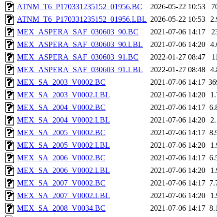
ATNM_T6_P170331235152_01956.BC
2026-05-22 10:53
7
ATNM_T6_P170331235152_01956.LBL
2026-05-22 10:53
2
MEX_ASPERA_SAF_030603_90.BC
2021-07-06 14:17
2
MEX_ASPERA_SAF_030603_90.LBL
2021-07-06 14:20
4
MEX_ASPERA_SAF_030603_91.BC
2022-01-27 08:47
1
MEX_ASPERA_SAF_030603_91.LBL
2022-01-27 08:48
4
MEX_SA_2003_V0002.BC
2021-07-06 14:17
36
MEX_SA_2003_V0002.LBL
2021-07-06 14:20
1
MEX_SA_2004_V0002.BC
2021-07-06 14:17
6
MEX_SA_2004_V0002.LBL
2021-07-06 14:20
2
MEX_SA_2005_V0002.BC
2021-07-06 14:17
8
MEX_SA_2005_V0002.LBL
2021-07-06 14:20
1
MEX_SA_2006_V0002.BC
2021-07-06 14:17
6
MEX_SA_2006_V0002.LBL
2021-07-06 14:20
1
MEX_SA_2007_V0002.BC
2021-07-06 14:17
7
MEX_SA_2007_V0002.LBL
2021-07-06 14:20
1
MEX_SA_2008_V0034.BC
2021-07-06 14:17
8