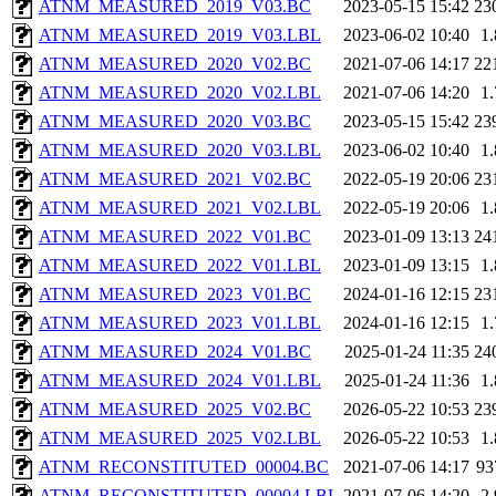
ATNM_MEASURED_2019_V03.BC
2023-05-15 15:42
23
ATNM_MEASURED_2019_V03.LBL
2023-06-02 10:40
1
ATNM_MEASURED_2020_V02.BC
2021-07-06 14:17
22
ATNM_MEASURED_2020_V02.LBL
2021-07-06 14:20
1
ATNM_MEASURED_2020_V03.BC
2023-05-15 15:42
23
ATNM_MEASURED_2020_V03.LBL
2023-06-02 10:40
1
ATNM_MEASURED_2021_V02.BC
2022-05-19 20:06
23
ATNM_MEASURED_2021_V02.LBL
2022-05-19 20:06
1
ATNM_MEASURED_2022_V01.BC
2023-01-09 13:13
24
ATNM_MEASURED_2022_V01.LBL
2023-01-09 13:15
1
ATNM_MEASURED_2023_V01.BC
2024-01-16 12:15
23
ATNM_MEASURED_2023_V01.LBL
2024-01-16 12:15
1
ATNM_MEASURED_2024_V01.BC
2025-01-24 11:35
24
ATNM_MEASURED_2024_V01.LBL
2025-01-24 11:36
1
ATNM_MEASURED_2025_V02.BC
2026-05-22 10:53
23
ATNM_MEASURED_2025_V02.LBL
2026-05-22 10:53
1
ATNM_RECONSTITUTED_00004.BC
2021-07-06 14:17
93
ATNM_RECONSTITUTED_00004.LBL
2021-07-06 14:20
2