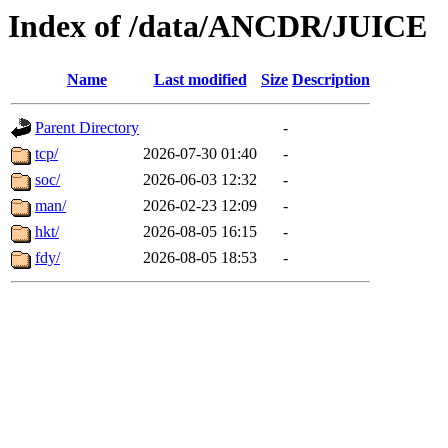
Index of /data/ANCDR/JUICE
Name
Last modified
Size
Description
Parent Directory
-
tcp/
2026-07-30 01:40
-
soc/
2026-06-03 12:32
-
man/
2026-02-23 12:09
-
hkt/
2026-08-05 16:15
-
fdy/
2026-08-05 18:53
-