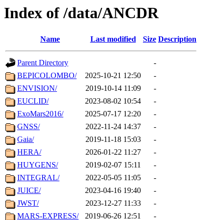
Index of /data/ANCDR
Name
Last modified
Size
Description
Parent Directory
-
BEPICOLOMBO/
2025-10-21 12:50
-
ENVISION/
2019-10-14 11:09
-
EUCLID/
2023-08-02 10:54
-
ExoMars2016/
2025-07-17 12:20
-
GNSS/
2022-11-24 14:37
-
Gaia/
2019-11-18 15:03
-
HERA/
2026-01-22 11:27
-
HUYGENS/
2019-02-07 15:11
-
INTEGRAL/
2022-05-05 11:05
-
JUICE/
2023-04-16 19:40
-
JWST/
2023-12-27 11:33
-
MARS-EXPRESS/
2019-06-26 12:51
-