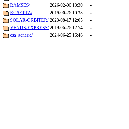
RAMSES/
2026-02-06 13:30
-
ROSETTA/
2019-06-26 16:38
-
SOLAR-ORBITER/
2023-08-17 12:05
-
VENUS-EXPRESS/
2019-06-26 12:54
-
esa_generic/
2024-06-25 16:46
-