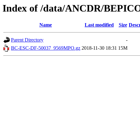
Index of /data/ANCDR/BEP
Name
Last modified
Size
Descr
Parent Directory
-
BC-ESC-DF-50037_9569MPO.gz
2018-11-30 18:31
15M