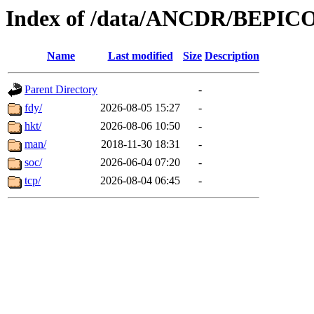
Index of /data/ANCDR/BEP
Name
Last modified
Size
Description
Parent Directory
-
fdy/
2026-08-05 15:27
-
hkt/
2026-08-06 10:50
-
man/
2018-11-30 18:31
-
soc/
2026-06-04 07:20
-
tcp/
2026-08-04 06:45
-