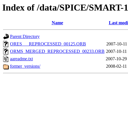
Index of /data/SPICE/SMART-1
Name
Last modi
Parent Directory
ORES___REPROCESSED_00125.ORB
2007-10-11
ORMS_MERGED_REPROCESSED_00233.ORB
2007-10-11
aareadme.txt
2007-10-29
former_versions/
2008-02-11