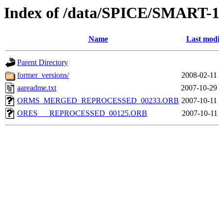
Index of /data/SPICE/SMART-1
Name
Last modi
Parent Directory
former_versions/
2008-02-11
aareadme.txt
2007-10-29
ORMS_MERGED_REPROCESSED_00233.ORB
2007-10-11
ORES___REPROCESSED_00125.ORB
2007-10-11