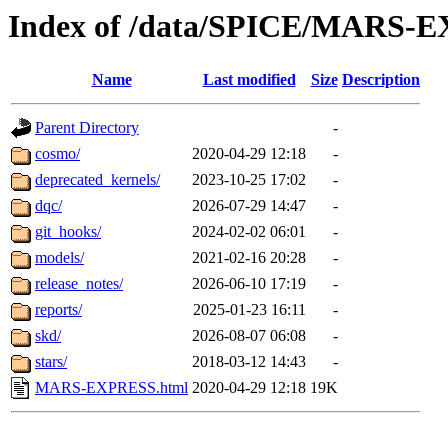
Index of /data/SPICE/MARS-
Name
Last modified
Size
Description
Parent Directory
-
cosmo/
2020-04-29 12:18
-
deprecated_kernels/
2023-10-25 17:02
-
dqc/
2026-07-29 14:47
-
git_hooks/
2024-02-02 06:01
-
models/
2021-02-16 20:28
-
release_notes/
2026-06-10 17:19
-
reports/
2025-01-23 16:11
-
skd/
2026-08-07 06:08
-
stars/
2018-03-12 14:43
-
MARS-EXPRESS.html
2020-04-29 12:18
19K