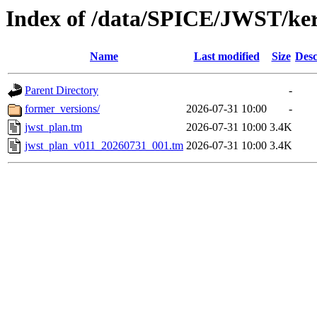
Index of /data/SPICE/JWST/ke
Name
Last modified
Size
Desc
Parent Directory
-
former_versions/
2026-07-31 10:00
-
jwst_plan.tm
2026-07-31 10:00
3.4K
jwst_plan_v011_20260731_001.tm
2026-07-31 10:00
3.4K