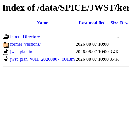
Index of /data/SPICE/JWST/ke
Name
Last modified
Size
Desc
Parent Directory
-
former_versions/
2026-08-07 10:00
-
jwst_plan.tm
2026-08-07 10:00
3.4K
jwst_plan_v011_20260807_001.tm
2026-08-07 10:00
3.4K