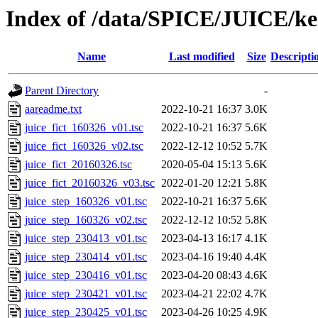
Index of /data/SPICE/JUICE/ker
Name
Last modified
Size
Descripti
Parent Directory
-
aareadme.txt
2022-10-21 16:37
3.0K
juice_fict_160326_v01.tsc
2022-10-21 16:37
5.6K
juice_fict_160326_v02.tsc
2022-12-12 10:52
5.7K
juice_fict_20160326.tsc
2020-05-04 15:13
5.6K
juice_fict_20160326_v03.tsc
2022-01-20 12:21
5.8K
juice_step_160326_v01.tsc
2022-10-21 16:37
5.6K
juice_step_160326_v02.tsc
2022-12-12 10:52
5.8K
juice_step_230413_v01.tsc
2023-04-13 16:17
4.1K
juice_step_230414_v01.tsc
2023-04-16 19:40
4.4K
juice_step_230416_v01.tsc
2023-04-20 08:43
4.6K
juice_step_230421_v01.tsc
2023-04-21 22:02
4.7K
juice_step_230425_v01.tsc
2023-04-26 10:25
4.9K