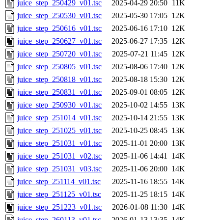
juice_step_250429_v01.tsc
2025-04-29 20:50
11K
juice_step_250530_v01.tsc
2025-05-30 17:05
12K
juice_step_250616_v01.tsc
2025-06-16 17:10
12K
juice_step_250627_v01.tsc
2025-06-27 17:35
12K
juice_step_250720_v01.tsc
2025-07-21 11:45
12K
juice_step_250805_v01.tsc
2025-08-06 17:40
12K
juice_step_250818_v01.tsc
2025-08-18 15:30
12K
juice_step_250831_v01.tsc
2025-09-01 08:05
12K
juice_step_250930_v01.tsc
2025-10-02 14:55
13K
juice_step_251014_v01.tsc
2025-10-14 21:55
13K
juice_step_251025_v01.tsc
2025-10-25 08:45
13K
juice_step_251031_v01.tsc
2025-11-01 20:00
13K
juice_step_251031_v02.tsc
2025-11-06 14:41
14K
juice_step_251031_v03.tsc
2025-11-06 20:00
14K
juice_step_251114_v01.tsc
2025-11-16 18:55
14K
juice_step_251125_v01.tsc
2025-11-25 18:15
14K
juice_step_251223_v01.tsc
2026-01-08 11:30
14K
juice_step_260113_v01.tsc
2026-01-13 13:35
14K