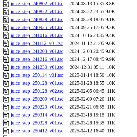
juice_step_240802_v01.tsc
2024-08-13 15:35
8.8K
juice_step_240822_v01.tsc
2024-08-22 23:55
9.0K
juice_step_240828_v01.tsc
2024-08-28 18:05
9.1K
juice_step_240925_v01.tsc
2024-09-25 17:05
9.3K
juice_step_241016_v01.tsc
2024-10-16 23:35
9.4K
juice_step_241112_v01.tsc
2024-11-12 21:05
9.6K
juice_step_241203_v01.tsc
2024-12-03 20:45
9.8K
juice_step_241216_v01.tsc
2024-12-17 08:45
9.9K
juice_step_241230_v01.tsc
2024-12-31 05:11
10K
juice_step_250114_v01.tsc
2025-01-14 18:50
10K
juice_step_250128_v01.tsc
2025-01-28 18:55
10K
juice_step_250128_v02.tsc
2025-02-05 06:45
11K
juice_step_250209_v01.tsc
2025-02-09 07:20
11K
juice_step_250220_v01.tsc
2025-02-21 06:55
11K
juice_step_250314_v01.tsc
2025-03-18 15:15
11K
juice_step_250328_v01.tsc
2025-03-28 15:35
11K
juice_step_250412_v01.tsc
2025-04-12 16:40
11K