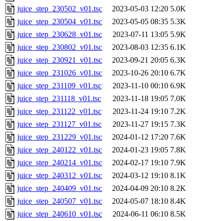
juice_step_230502_v01.tsc
2023-05-03 12:20
5.0K
juice_step_230504_v01.tsc
2023-05-05 08:35
5.3K
juice_step_230628_v01.tsc
2023-07-11 13:05
5.9K
juice_step_230802_v01.tsc
2023-08-03 12:35
6.1K
juice_step_230921_v01.tsc
2023-09-21 20:05
6.3K
juice_step_231026_v01.tsc
2023-10-26 20:10
6.7K
juice_step_231109_v01.tsc
2023-11-10 00:10
6.9K
juice_step_231118_v01.tsc
2023-11-18 19:05
7.0K
juice_step_231122_v01.tsc
2023-11-24 19:10
7.2K
juice_step_231127_v01.tsc
2023-11-27 19:15
7.3K
juice_step_231229_v01.tsc
2024-01-12 17:20
7.6K
juice_step_240122_v01.tsc
2024-01-23 19:05
7.8K
juice_step_240214_v01.tsc
2024-02-17 19:10
7.9K
juice_step_240312_v01.tsc
2024-03-12 19:10
8.1K
juice_step_240409_v01.tsc
2024-04-09 20:10
8.2K
juice_step_240507_v01.tsc
2024-05-07 18:10
8.4K
juice_step_240610_v01.tsc
2024-06-11 06:10
8.5K