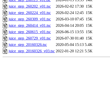
juice_step_260202_v01.tsc
2026-02-02 17:30
15K
juice_step_260224_v01.tsc
2026-02-24 12:45
15K
juice_step_260309_v01.tsc
2026-03-10 07:45
15K
juice_step_260414_v01.tsc
2026-04-14 20:05
15K
juice_step_260615_v01.tsc
2026-06-15 13:55
15K
juice_step_260729_v01.tsc
2026-07-30 01:40
15K
juice_step_20160326.tsc
2020-05-04 15:13
5.4K
juice_step_20160326_v03.tsc
2022-01-20 12:21
5.5K