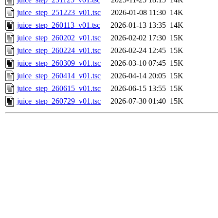
juice_step_251223_v01.tsc
2026-01-08 11:30
14K
juice_step_260113_v01.tsc
2026-01-13 13:35
14K
juice_step_260202_v01.tsc
2026-02-02 17:30
15K
juice_step_260224_v01.tsc
2026-02-24 12:45
15K
juice_step_260309_v01.tsc
2026-03-10 07:45
15K
juice_step_260414_v01.tsc
2026-04-14 20:05
15K
juice_step_260615_v01.tsc
2026-06-15 13:55
15K
juice_step_260729_v01.tsc
2026-07-30 01:40
15K