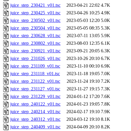
juice_step_230421_v01.tsc
2023-04-21 22:02
4.7K
juice_step_230425_v01.tsc
2023-04-26 10:25
4.9K
juice_step_230502_v01.tsc
2023-05-03 12:20
5.0K
juice_step_230504_v01.tsc
2023-05-05 08:35
5.3K
juice_step_230628_v01.tsc
2023-07-11 13:05
5.9K
juice_step_230802_v01.tsc
2023-08-03 12:35
6.1K
juice_step_230921_v01.tsc
2023-09-21 20:05
6.3K
juice_step_231026_v01.tsc
2023-10-26 20:10
6.7K
juice_step_231109_v01.tsc
2023-11-10 00:10
6.9K
juice_step_231118_v01.tsc
2023-11-18 19:05
7.0K
juice_step_231122_v01.tsc
2023-11-24 19:10
7.2K
juice_step_231127_v01.tsc
2023-11-27 19:15
7.3K
juice_step_231229_v01.tsc
2024-01-12 17:20
7.6K
juice_step_240122_v01.tsc
2024-01-23 19:05
7.8K
juice_step_240214_v01.tsc
2024-02-17 19:10
7.9K
juice_step_240312_v01.tsc
2024-03-12 19:10
8.1K
juice_step_240409_v01.tsc
2024-04-09 20:10
8.2K