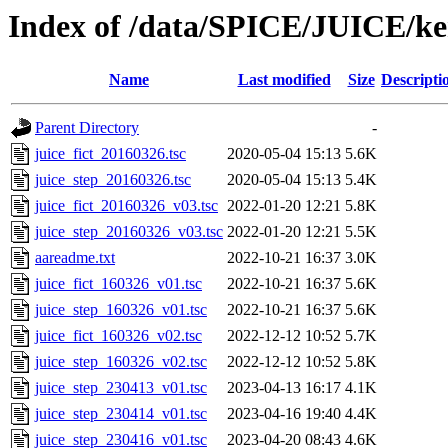
Index of /data/SPICE/JUICE/ker
Name
Last modified
Size
Descripti
Parent Directory
-
juice_fict_20160326.tsc
2020-05-04 15:13
5.6K
juice_step_20160326.tsc
2020-05-04 15:13
5.4K
juice_fict_20160326_v03.tsc
2022-01-20 12:21
5.8K
juice_step_20160326_v03.tsc
2022-01-20 12:21
5.5K
aareadme.txt
2022-10-21 16:37
3.0K
juice_fict_160326_v01.tsc
2022-10-21 16:37
5.6K
juice_step_160326_v01.tsc
2022-10-21 16:37
5.6K
juice_fict_160326_v02.tsc
2022-12-12 10:52
5.7K
juice_step_160326_v02.tsc
2022-12-12 10:52
5.8K
juice_step_230413_v01.tsc
2023-04-13 16:17
4.1K
juice_step_230414_v01.tsc
2023-04-16 19:40
4.4K
juice_step_230416_v01.tsc
2023-04-20 08:43
4.6K