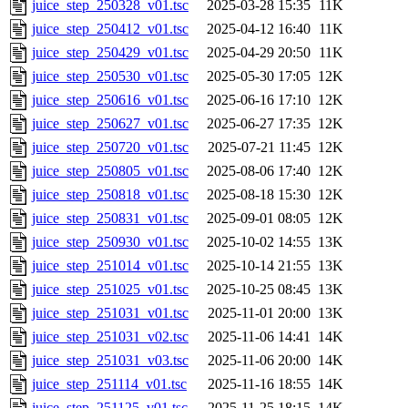
juice_step_250328_v01.tsc
2025-03-28 15:35
11K
juice_step_250412_v01.tsc
2025-04-12 16:40
11K
juice_step_250429_v01.tsc
2025-04-29 20:50
11K
juice_step_250530_v01.tsc
2025-05-30 17:05
12K
juice_step_250616_v01.tsc
2025-06-16 17:10
12K
juice_step_250627_v01.tsc
2025-06-27 17:35
12K
juice_step_250720_v01.tsc
2025-07-21 11:45
12K
juice_step_250805_v01.tsc
2025-08-06 17:40
12K
juice_step_250818_v01.tsc
2025-08-18 15:30
12K
juice_step_250831_v01.tsc
2025-09-01 08:05
12K
juice_step_250930_v01.tsc
2025-10-02 14:55
13K
juice_step_251014_v01.tsc
2025-10-14 21:55
13K
juice_step_251025_v01.tsc
2025-10-25 08:45
13K
juice_step_251031_v01.tsc
2025-11-01 20:00
13K
juice_step_251031_v02.tsc
2025-11-06 14:41
14K
juice_step_251031_v03.tsc
2025-11-06 20:00
14K
juice_step_251114_v01.tsc
2025-11-16 18:55
14K
juice_step_251125_v01.tsc
2025-11-25 18:15
14K