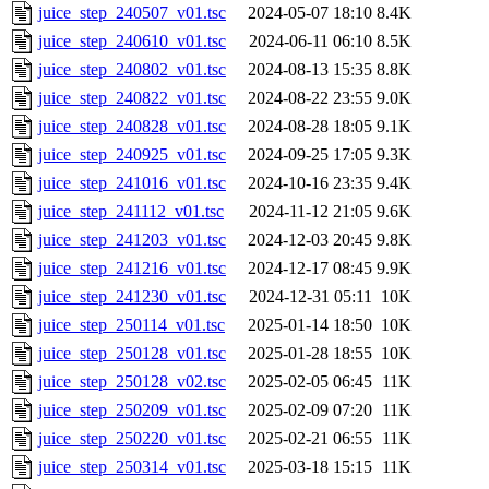
juice_step_240507_v01.tsc
2024-05-07 18:10
8.4K
juice_step_240610_v01.tsc
2024-06-11 06:10
8.5K
juice_step_240802_v01.tsc
2024-08-13 15:35
8.8K
juice_step_240822_v01.tsc
2024-08-22 23:55
9.0K
juice_step_240828_v01.tsc
2024-08-28 18:05
9.1K
juice_step_240925_v01.tsc
2024-09-25 17:05
9.3K
juice_step_241016_v01.tsc
2024-10-16 23:35
9.4K
juice_step_241112_v01.tsc
2024-11-12 21:05
9.6K
juice_step_241203_v01.tsc
2024-12-03 20:45
9.8K
juice_step_241216_v01.tsc
2024-12-17 08:45
9.9K
juice_step_241230_v01.tsc
2024-12-31 05:11
10K
juice_step_250114_v01.tsc
2025-01-14 18:50
10K
juice_step_250128_v01.tsc
2025-01-28 18:55
10K
juice_step_250128_v02.tsc
2025-02-05 06:45
11K
juice_step_250209_v01.tsc
2025-02-09 07:20
11K
juice_step_250220_v01.tsc
2025-02-21 06:55
11K
juice_step_250314_v01.tsc
2025-03-18 15:15
11K