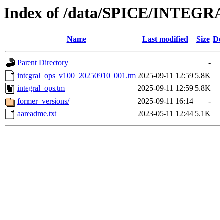
Index of /data/SPICE/INTEGR
Name
Last modified
Size
De
Parent Directory
-
integral_ops_v100_20250910_001.tm
2025-09-11 12:59
5.8K
integral_ops.tm
2025-09-11 12:59
5.8K
former_versions/
2025-09-11 16:14
-
aareadme.txt
2023-05-11 12:44
5.1K