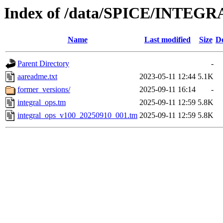
Index of /data/SPICE/INTEGR
Name
Last modified
Size
De
Parent Directory
-
aareadme.txt
2023-05-11 12:44
5.1K
former_versions/
2025-09-11 16:14
-
integral_ops.tm
2025-09-11 12:59
5.8K
integral_ops_v100_20250910_001.tm
2025-09-11 12:59
5.8K