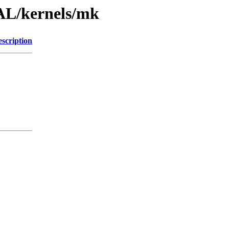
AL/kernels/mk
scription