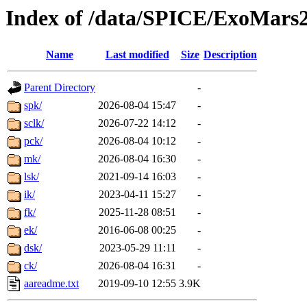
Index of /data/SPICE/ExoMars2
Name
Last modified
Size
Description
Parent Directory
-
spk/
2026-08-04 15:47
-
sclk/
2026-07-22 14:12
-
pck/
2026-08-04 10:12
-
mk/
2026-08-04 16:30
-
lsk/
2021-09-14 16:03
-
ik/
2023-04-11 15:27
-
fk/
2025-11-28 08:51
-
ek/
2016-06-08 00:25
-
dsk/
2023-05-29 11:11
-
ck/
2026-08-04 16:31
-
aareadme.txt
2019-09-10 12:55
3.9K