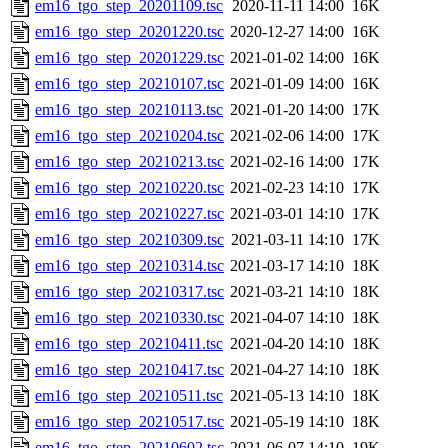
em16_tgo_step_20201109.tsc
2020-11-11 14:00
16K
em16_tgo_step_20201220.tsc
2020-12-27 14:00
16K
em16_tgo_step_20201229.tsc
2021-01-02 14:00
16K
em16_tgo_step_20210107.tsc
2021-01-09 14:00
16K
em16_tgo_step_20210113.tsc
2021-01-20 14:00
17K
em16_tgo_step_20210204.tsc
2021-02-06 14:00
17K
em16_tgo_step_20210213.tsc
2021-02-16 14:00
17K
em16_tgo_step_20210220.tsc
2021-02-23 14:10
17K
em16_tgo_step_20210227.tsc
2021-03-01 14:10
17K
em16_tgo_step_20210309.tsc
2021-03-11 14:10
17K
em16_tgo_step_20210314.tsc
2021-03-17 14:10
18K
em16_tgo_step_20210317.tsc
2021-03-21 14:10
18K
em16_tgo_step_20210330.tsc
2021-04-07 14:10
18K
em16_tgo_step_20210411.tsc
2021-04-20 14:10
18K
em16_tgo_step_20210417.tsc
2021-04-27 14:10
18K
em16_tgo_step_20210511.tsc
2021-05-13 14:10
18K
em16_tgo_step_20210517.tsc
2021-05-19 14:10
18K
em16_tgo_step_20210602.tsc
2021-06-07 14:10
19K