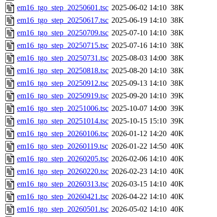
em16_tgo_step_20250601.tsc
2025-06-02 14:10
38K
em16_tgo_step_20250617.tsc
2025-06-19 14:10
38K
em16_tgo_step_20250709.tsc
2025-07-10 14:10
38K
em16_tgo_step_20250715.tsc
2025-07-16 14:10
38K
em16_tgo_step_20250731.tsc
2025-08-03 14:00
38K
em16_tgo_step_20250818.tsc
2025-08-20 14:10
38K
em16_tgo_step_20250912.tsc
2025-09-13 14:10
38K
em16_tgo_step_20250919.tsc
2025-09-20 14:10
39K
em16_tgo_step_20251006.tsc
2025-10-07 14:00
39K
em16_tgo_step_20251014.tsc
2025-10-15 15:10
39K
em16_tgo_step_20260106.tsc
2026-01-12 14:20
40K
em16_tgo_step_20260119.tsc
2026-01-22 14:50
40K
em16_tgo_step_20260205.tsc
2026-02-06 14:10
40K
em16_tgo_step_20260220.tsc
2026-02-23 14:10
40K
em16_tgo_step_20260313.tsc
2026-03-15 14:10
40K
em16_tgo_step_20260421.tsc
2026-04-22 14:10
40K
em16_tgo_step_20260501.tsc
2026-05-02 14:10
40K