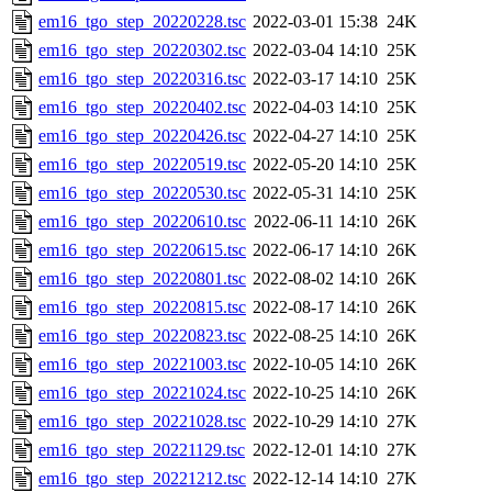
em16_tgo_step_20220228.tsc
2022-03-01 15:38
24K
em16_tgo_step_20220302.tsc
2022-03-04 14:10
25K
em16_tgo_step_20220316.tsc
2022-03-17 14:10
25K
em16_tgo_step_20220402.tsc
2022-04-03 14:10
25K
em16_tgo_step_20220426.tsc
2022-04-27 14:10
25K
em16_tgo_step_20220519.tsc
2022-05-20 14:10
25K
em16_tgo_step_20220530.tsc
2022-05-31 14:10
25K
em16_tgo_step_20220610.tsc
2022-06-11 14:10
26K
em16_tgo_step_20220615.tsc
2022-06-17 14:10
26K
em16_tgo_step_20220801.tsc
2022-08-02 14:10
26K
em16_tgo_step_20220815.tsc
2022-08-17 14:10
26K
em16_tgo_step_20220823.tsc
2022-08-25 14:10
26K
em16_tgo_step_20221003.tsc
2022-10-05 14:10
26K
em16_tgo_step_20221024.tsc
2022-10-25 14:10
26K
em16_tgo_step_20221028.tsc
2022-10-29 14:10
27K
em16_tgo_step_20221129.tsc
2022-12-01 14:10
27K
em16_tgo_step_20221212.tsc
2022-12-14 14:10
27K