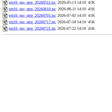
em16_tgo_step_20260511.tsc
2026-05-13 14:10
41K
em16_tgo_step_20260610.tsc
2026-06-11 14:10
41K
em16_tgo_step_20260701.tsc
2026-07-02 14:10
41K
em16_tgo_step_20260717.tsc
2026-07-18 14:10
41K
em16_tgo_step_20260721.tsc
2026-07-22 14:10
41K