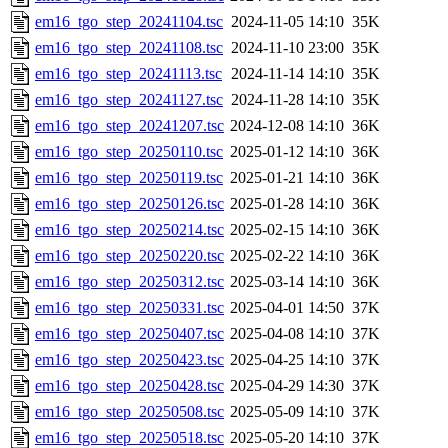
em16_tgo_step_20241104.tsc
2024-11-05 14:10
35K
em16_tgo_step_20241108.tsc
2024-11-10 23:00
35K
em16_tgo_step_20241113.tsc
2024-11-14 14:10
35K
em16_tgo_step_20241127.tsc
2024-11-28 14:10
35K
em16_tgo_step_20241207.tsc
2024-12-08 14:10
36K
em16_tgo_step_20250110.tsc
2025-01-12 14:10
36K
em16_tgo_step_20250119.tsc
2025-01-21 14:10
36K
em16_tgo_step_20250126.tsc
2025-01-28 14:10
36K
em16_tgo_step_20250214.tsc
2025-02-15 14:10
36K
em16_tgo_step_20250220.tsc
2025-02-22 14:10
36K
em16_tgo_step_20250312.tsc
2025-03-14 14:10
36K
em16_tgo_step_20250331.tsc
2025-04-01 14:50
37K
em16_tgo_step_20250407.tsc
2025-04-08 14:10
37K
em16_tgo_step_20250423.tsc
2025-04-25 14:10
37K
em16_tgo_step_20250428.tsc
2025-04-29 14:30
37K
em16_tgo_step_20250508.tsc
2025-05-09 14:10
37K
em16_tgo_step_20250518.tsc
2025-05-20 14:10
37K