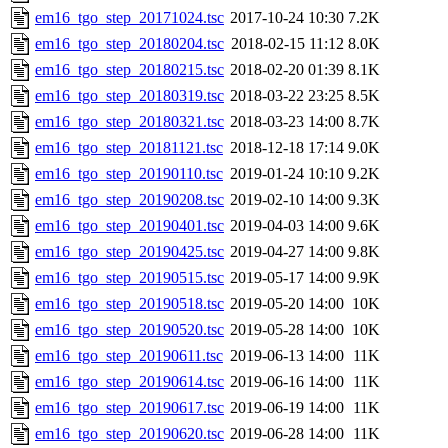
em16_tgo_step_20171024.tsc
2017-10-24 10:30
7.2K
em16_tgo_step_20180204.tsc
2018-02-15 11:12
8.0K
em16_tgo_step_20180215.tsc
2018-02-20 01:39
8.1K
em16_tgo_step_20180319.tsc
2018-03-22 23:25
8.5K
em16_tgo_step_20180321.tsc
2018-03-23 14:00
8.7K
em16_tgo_step_20181121.tsc
2018-12-18 17:14
9.0K
em16_tgo_step_20190110.tsc
2019-01-24 10:10
9.2K
em16_tgo_step_20190208.tsc
2019-02-10 14:00
9.3K
em16_tgo_step_20190401.tsc
2019-04-03 14:00
9.6K
em16_tgo_step_20190425.tsc
2019-04-27 14:00
9.8K
em16_tgo_step_20190515.tsc
2019-05-17 14:00
9.9K
em16_tgo_step_20190518.tsc
2019-05-20 14:00
10K
em16_tgo_step_20190520.tsc
2019-05-28 14:00
10K
em16_tgo_step_20190611.tsc
2019-06-13 14:00
11K
em16_tgo_step_20190614.tsc
2019-06-16 14:00
11K
em16_tgo_step_20190617.tsc
2019-06-19 14:00
11K
em16_tgo_step_20190620.tsc
2019-06-28 14:00
11K