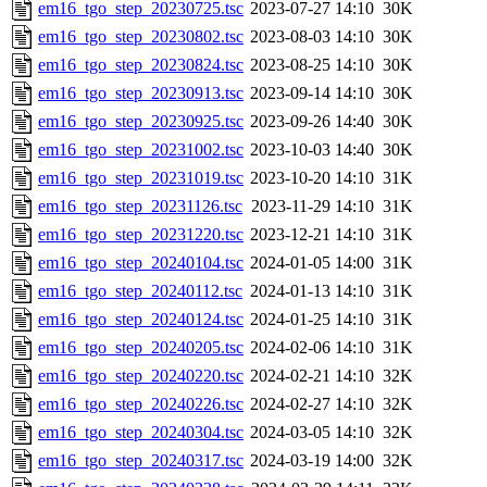
em16_tgo_step_20230725.tsc
2023-07-27 14:10
30K
em16_tgo_step_20230802.tsc
2023-08-03 14:10
30K
em16_tgo_step_20230824.tsc
2023-08-25 14:10
30K
em16_tgo_step_20230913.tsc
2023-09-14 14:10
30K
em16_tgo_step_20230925.tsc
2023-09-26 14:40
30K
em16_tgo_step_20231002.tsc
2023-10-03 14:40
30K
em16_tgo_step_20231019.tsc
2023-10-20 14:10
31K
em16_tgo_step_20231126.tsc
2023-11-29 14:10
31K
em16_tgo_step_20231220.tsc
2023-12-21 14:10
31K
em16_tgo_step_20240104.tsc
2024-01-05 14:00
31K
em16_tgo_step_20240112.tsc
2024-01-13 14:10
31K
em16_tgo_step_20240124.tsc
2024-01-25 14:10
31K
em16_tgo_step_20240205.tsc
2024-02-06 14:10
31K
em16_tgo_step_20240220.tsc
2024-02-21 14:10
32K
em16_tgo_step_20240226.tsc
2024-02-27 14:10
32K
em16_tgo_step_20240304.tsc
2024-03-05 14:10
32K
em16_tgo_step_20240317.tsc
2024-03-19 14:00
32K