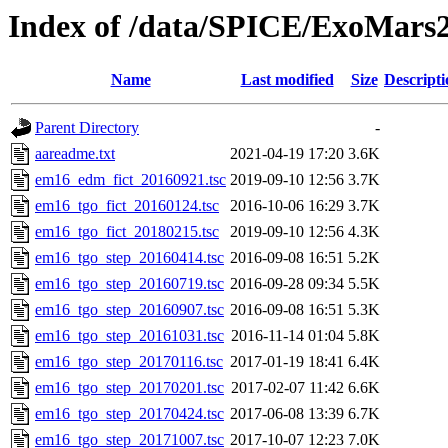
Index of /data/SPICE/ExoMars2
Name
Last modified
Size
Descripti
Parent Directory
-
aareadme.txt
2021-04-19 17:20
3.6K
em16_edm_fict_20160921.tsc
2019-09-10 12:56
3.7K
em16_tgo_fict_20160124.tsc
2016-10-06 16:29
3.7K
em16_tgo_fict_20180215.tsc
2019-09-10 12:56
4.3K
em16_tgo_step_20160414.tsc
2016-09-08 16:51
5.2K
em16_tgo_step_20160719.tsc
2016-09-28 09:34
5.5K
em16_tgo_step_20160907.tsc
2016-09-08 16:51
5.3K
em16_tgo_step_20161031.tsc
2016-11-14 01:04
5.8K
em16_tgo_step_20170116.tsc
2017-01-19 18:41
6.4K
em16_tgo_step_20170201.tsc
2017-02-07 11:42
6.6K
em16_tgo_step_20170424.tsc
2017-06-08 13:39
6.7K
em16_tgo_step_20171007.tsc
2017-10-07 12:23
7.0K