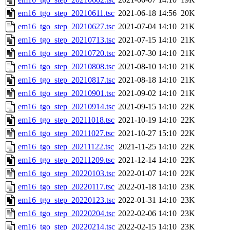
em16_tgo_step_20210611.tsc
2021-06-18 14:56
20K
em16_tgo_step_20210627.tsc
2021-07-04 14:10
21K
em16_tgo_step_20210713.tsc
2021-07-15 14:10
21K
em16_tgo_step_20210720.tsc
2021-07-30 14:10
21K
em16_tgo_step_20210808.tsc
2021-08-10 14:10
21K
em16_tgo_step_20210817.tsc
2021-08-18 14:10
21K
em16_tgo_step_20210901.tsc
2021-09-02 14:10
21K
em16_tgo_step_20210914.tsc
2021-09-15 14:10
22K
em16_tgo_step_20211018.tsc
2021-10-19 14:10
22K
em16_tgo_step_20211027.tsc
2021-10-27 15:10
22K
em16_tgo_step_20211122.tsc
2021-11-25 14:10
22K
em16_tgo_step_20211209.tsc
2021-12-14 14:10
22K
em16_tgo_step_20220103.tsc
2022-01-07 14:10
22K
em16_tgo_step_20220117.tsc
2022-01-18 14:10
23K
em16_tgo_step_20220123.tsc
2022-01-31 14:10
23K
em16_tgo_step_20220204.tsc
2022-02-06 14:10
23K
em16_tgo_step_20220214.tsc
2022-02-15 14:10
23K