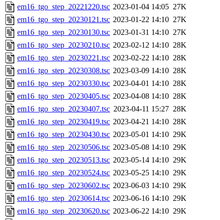
em16_tgo_step_20221220.tsc
2023-01-04 14:05
27K
em16_tgo_step_20230121.tsc
2023-01-22 14:10
27K
em16_tgo_step_20230130.tsc
2023-01-31 14:10
27K
em16_tgo_step_20230210.tsc
2023-02-12 14:10
28K
em16_tgo_step_20230221.tsc
2023-02-22 14:10
28K
em16_tgo_step_20230308.tsc
2023-03-09 14:10
28K
em16_tgo_step_20230330.tsc
2023-04-01 14:10
28K
em16_tgo_step_20230405.tsc
2023-04-08 14:10
28K
em16_tgo_step_20230407.tsc
2023-04-11 15:27
28K
em16_tgo_step_20230419.tsc
2023-04-21 14:10
28K
em16_tgo_step_20230430.tsc
2023-05-01 14:10
29K
em16_tgo_step_20230506.tsc
2023-05-08 14:10
29K
em16_tgo_step_20230513.tsc
2023-05-14 14:10
29K
em16_tgo_step_20230524.tsc
2023-05-25 14:10
29K
em16_tgo_step_20230602.tsc
2023-06-03 14:10
29K
em16_tgo_step_20230614.tsc
2023-06-16 14:10
29K
em16_tgo_step_20230620.tsc
2023-06-22 14:10
29K