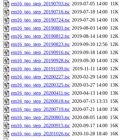
em16_tgo_step_20190703.tsc
2019-07-05 14:00
11K
em16_tgo_step_20190716.tsc
2019-07-18 14:00
11K
em16_tgo_step_20190724.tsc
2019-07-26 14:00
11K
em16_tgo_step_20190801.tsc
2019-08-03 14:00
12K
em16_tgo_step_20190812.tsc
2019-08-14 14:00
12K
em16_tgo_step_20190823.tsc
2019-09-10 12:56
12K
em16_tgo_step_20190916.tsc
2019-09-18 14:00
12K
em16_tgo_step_20190928.tsc
2019-09-30 14:00
12K
em16_tgo_step_20191109.tsc
2019-11-11 14:00
12K
em16_tgo_step_20200227.tsc
2020-02-29 14:00
12K
em16_tgo_step_20200325.tsc
2020-03-27 14:00
13K
em16_tgo_step_20200411.tsc
2020-04-13 14:00
13K
em16_tgo_step_20200618.tsc
2020-07-15 13:33
15K
em16_tgo_step_20200719.tsc
2020-07-21 14:00
15K
em16_tgo_step_20200803.tsc
2020-08-05 14:00
15K
em16_tgo_step_20200915.tsc
2020-09-17 14:00
16K
em16_tgo_step_20201026.tsc
2020-10-28 18:40
16K