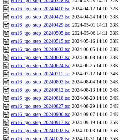
em16_tgo_step_20240328.tsc
2024-03-29 14:11
32K
em16_tgo_step_20240410.tsc
2024-04-12 14:10
32K
em16_tgo_step_20240423.tsc
2024-04-24 14:10
33K
em16_tgo_step_20240429.tsc
2024-05-01 14:11
33K
em16_tgo_step_20240505.tsc
2024-05-06 14:11
33K
em16_tgo_step_20240515.tsc
2024-05-16 14:10
33K
em16_tgo_step_20240603.tsc
2024-06-05 14:10
33K
em16_tgo_step_20240607.tsc
2024-06-08 14:10
33K
em16_tgo_step_20240624.tsc
2024-06-25 14:10
33K
em16_tgo_step_20240711.tsc
2024-07-12 14:10
34K
em16_tgo_step_20240803.tsc
2024-08-04 14:10
34K
em16_tgo_step_20240812.tsc
2024-08-13 14:10
34K
em16_tgo_step_20240818.tsc
2024-08-20 14:10
34K
em16_tgo_step_20240827.tsc
2024-08-29 14:10
34K
em16_tgo_step_20240906.tsc
2024-09-07 14:10
34K
em16_tgo_step_20240917.tsc
2024-09-19 14:10
35K
em16_tgo_step_20241002.tsc
2024-10-03 14:10
35K
em16_tgo_step_20241028.tsc
2024-10-31 14:10
35K