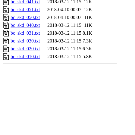
bc_skd_041.txt
2018-03-12 11:15
12K
bc_skd_051.txt
2018-04-10 00:07
12K
bc_skd_050.txt
2018-04-10 00:07
11K
bc_skd_040.txt
2018-03-12 11:15
11K
bc_skd_031.txt
2018-03-12 11:15
8.1K
bc_skd_030.txt
2018-03-12 11:15
7.3K
bc_skd_020.txt
2018-03-12 11:15
6.3K
bc_skd_010.txt
2018-03-12 11:15
5.8K