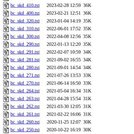
bc_skd_410.txt
2023-02-28 12:59
36K
bc_skd_400.txt
2023-02-21 12:51
36K
bc_skd_320.txt
2023-01-04 14:19
35K
bc_skd_310.txt
2022-06-01 17:52
35K
bc_skd_300.txt
2022-04-08 12:56
35K
bc_skd_290.txt
2022-01-13 12:20
35K
bc_skd_291.txt
2022-02-07 10:59
34K
bc_skd_281.txt
2021-09-02 16:55
34K
bc_skd_280.txt
2021-09-01 14:54
34K
bc_skd_271.txt
2021-07-26 13:53
33K
bc_skd_270.txt
2021-06-14 16:50
33K
bc_skd_264.txt
2021-05-04 16:34
31K
bc_skd_263.txt
2021-04-28 15:54
31K
bc_skd_262.txt
2021-03-30 12:05
31K
bc_skd_261.txt
2021-02-22 16:06
31K
bc_skd_260.txt
2020-11-25 12:07
30K
bc_skd_250.txt
2020-10-22 16:19
30K