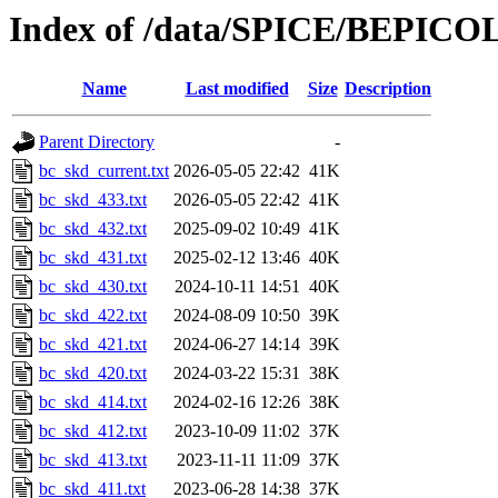
Index of /data/SPICE/BEPICO
Name
Last modified
Size
Description
Parent Directory
-
bc_skd_current.txt
2026-05-05 22:42
41K
bc_skd_433.txt
2026-05-05 22:42
41K
bc_skd_432.txt
2025-09-02 10:49
41K
bc_skd_431.txt
2025-02-12 13:46
40K
bc_skd_430.txt
2024-10-11 14:51
40K
bc_skd_422.txt
2024-08-09 10:50
39K
bc_skd_421.txt
2024-06-27 14:14
39K
bc_skd_420.txt
2024-03-22 15:31
38K
bc_skd_414.txt
2024-02-16 12:26
38K
bc_skd_412.txt
2023-10-09 11:02
37K
bc_skd_413.txt
2023-11-11 11:09
37K
bc_skd_411.txt
2023-06-28 14:38
37K