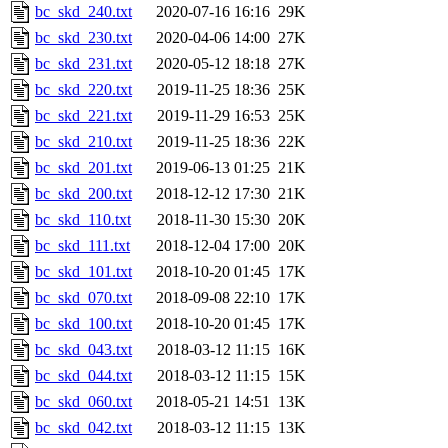
bc_skd_240.txt
2020-07-16 16:16
29K
bc_skd_230.txt
2020-04-06 14:00
27K
bc_skd_231.txt
2020-05-12 18:18
27K
bc_skd_220.txt
2019-11-25 18:36
25K
bc_skd_221.txt
2019-11-29 16:53
25K
bc_skd_210.txt
2019-11-25 18:36
22K
bc_skd_201.txt
2019-06-13 01:25
21K
bc_skd_200.txt
2018-12-12 17:30
21K
bc_skd_110.txt
2018-11-30 15:30
20K
bc_skd_111.txt
2018-12-04 17:00
20K
bc_skd_101.txt
2018-10-20 01:45
17K
bc_skd_070.txt
2018-09-08 22:10
17K
bc_skd_100.txt
2018-10-20 01:45
17K
bc_skd_043.txt
2018-03-12 11:15
16K
bc_skd_044.txt
2018-03-12 11:15
15K
bc_skd_060.txt
2018-05-21 14:51
13K
bc_skd_042.txt
2018-03-12 11:15
13K