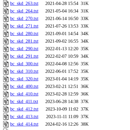
bc_skd_263.txt
2021-04-28 15:54
31K
bc_skd_264.txt
2021-05-04 16:34
31K
bc_skd_270.txt
2021-06-14 16:50
33K
bc_skd_271.txt
2021-07-26 13:53
33K
bc_skd_280.txt
2021-09-01 14:54
34K
bc_skd_281.txt
2021-09-02 16:55
34K
bc_skd_290.txt
2022-01-13 12:20
35K
bc_skd_291.txt
2022-02-07 10:59
34K
bc_skd_300.txt
2022-04-08 12:56
35K
bc_skd_310.txt
2022-06-01 17:52
35K
bc_skd_320.txt
2023-01-04 14:19
35K
bc_skd_400.txt
2023-02-21 12:51
36K
bc_skd_410.txt
2023-02-28 12:59
36K
bc_skd_411.txt
2023-06-28 14:38
37K
bc_skd_412.txt
2023-10-09 11:02
37K
bc_skd_413.txt
2023-11-11 11:09
37K
bc_skd_414.txt
2024-02-16 12:26
38K