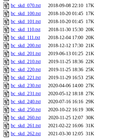
bc_skd_070.txt
2018-09-08 22:10
17K
bc_skd_100.txt
2018-10-20 01:45
17K
bc_skd_101.txt
2018-10-20 01:45
17K
bc_skd_110.txt
2018-11-30 15:30
20K
bc_skd_111.txt
2018-12-04 17:00
20K
bc_skd_200.txt
2018-12-12 17:30
21K
bc_skd_201.txt
2019-06-13 01:25
21K
bc_skd_210.txt
2019-11-25 18:36
22K
bc_skd_220.txt
2019-11-25 18:36
25K
bc_skd_221.txt
2019-11-29 16:53
25K
bc_skd_230.txt
2020-04-06 14:00
27K
bc_skd_231.txt
2020-05-12 18:18
27K
bc_skd_240.txt
2020-07-16 16:16
29K
bc_skd_250.txt
2020-10-22 16:19
30K
bc_skd_260.txt
2020-11-25 12:07
30K
bc_skd_261.txt
2021-02-22 16:06
31K
bc_skd_262.txt
2021-03-30 12:05
31K