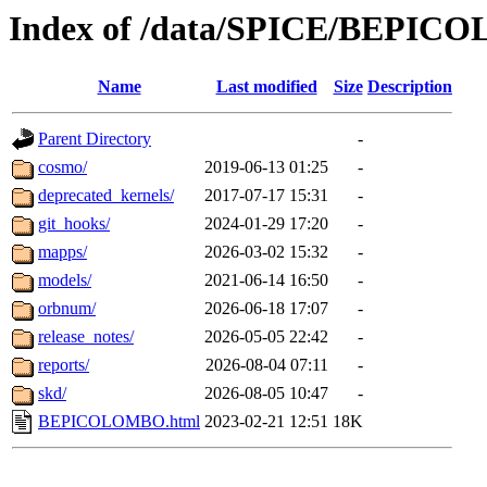
Index of /data/SPICE/BEPIC
Name
Last modified
Size
Description
Parent Directory
-
cosmo/
2019-06-13 01:25
-
deprecated_kernels/
2017-07-17 15:31
-
git_hooks/
2024-01-29 17:20
-
mapps/
2026-03-02 15:32
-
models/
2021-06-14 16:50
-
orbnum/
2026-06-18 17:07
-
release_notes/
2026-05-05 22:42
-
reports/
2026-08-04 07:11
-
skd/
2026-08-05 10:47
-
BEPICOLOMBO.html
2023-02-21 12:51
18K