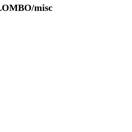
OLOMBO/misc