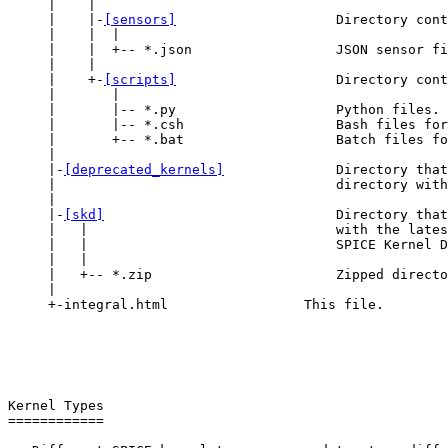
     |    |

     |    |-
[sensors]
                    Directory cont
     |    |  |

     |    |  +-- *.json                  JSON sensor fi
     |    |

     |    +-
[scripts]
                    Directory cont
     |       |

     |       |-- *.py                    Python files.

     |       |-- *.csh                   Bash files for
     |       +-- *.bat                   Batch files fo
     |

     |-
[deprecated_kernels]
              Directory that
     |                                   directory with
     |

     |-
[skd]
                             Directory that
     |   |                               with the lates
     |   |                               SPICE Kernel D
     |   |

     |   +-- *.zip                       Zipped directo
     |

     +-integral.html                 This file.

Kernel Types

============
