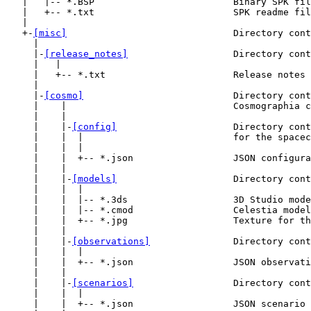
   |   |-- *.BSP                         Binary SPK fil
   |   +-- *.txt                         SPK readme fil
   |

   +-
[misc]
                              Directory cont
     |

     |-
[release_notes]
                   Directory cont
     |   |

     |   +-- *.txt                       Release notes 
     |

     |-
[cosmo]
                           Directory cont
     |    |                              Cosmographia c
     |    |

     |    |-
[config]
                     Directory cont
     |    |  |                           for the spacec
     |    |  |

     |    |  +-- *.json                  JSON configura
     |    |

     |    |-
[models]
                     Directory cont
     |    |  |

     |    |  |-- *.3ds                   3D Studio mode
     |    |  |-- *.cmod                  Celestia model
     |    |  +-- *.jpg                   Texture for th
     |    |

     |    |-
[observations]
               Directory cont
     |    |  |

     |    |  +-- *.json                  JSON observati
     |    |

     |    |-
[scenarios]
                  Directory cont
     |    |  |

     |    |  +-- *.json                  JSON scenario 