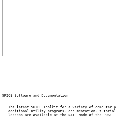
SPICE Software and Documentation

================================

   The latest SPICE Toolkit for a variety of computer p
   additional utility programs, documentation, tutorial
   lessons are available at the NAIF Node of the PDS:
