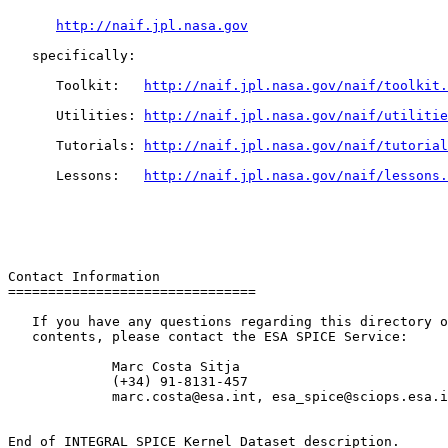
http://naif.jpl.nasa.gov
   specifically:

      Toolkit:   
http://naif.jpl.nasa.gov/naif/toolkit.
      Utilities: 
http://naif.jpl.nasa.gov/naif/utilitie
      Tutorials: 
http://naif.jpl.nasa.gov/naif/tutorial
      Lessons:   
http://naif.jpl.nasa.gov/naif/lessons.
Contact Information

===============================

   If you have any questions regarding this directory o
   contents, please contact the ESA SPICE Service:

             Marc Costa Sitja

             (+34) 91-8131-457

             marc.costa@esa.int, esa_spice@sciops.esa.i