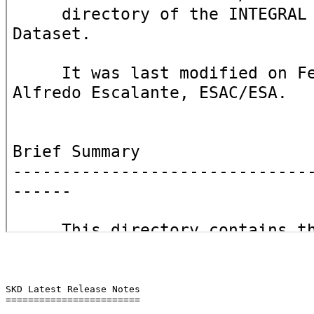
SKD Latest Release Notes

========================
