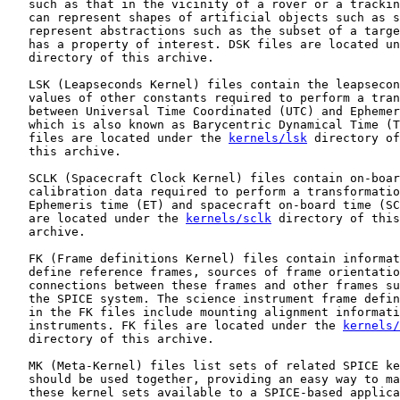
   such as that in the vicinity of a rover or a trackin
   can represent shapes of artificial objects such as s
   represent abstractions such as the subset of a targe
   has a property of interest. DSK files are located un
   directory of this archive.

   LSK (Leapseconds Kernel) files contain the leapsecon
   values of other constants required to perform a tran
   between Universal Time Coordinated (UTC) and Ephemer
   which is also known as Barycentric Dynamical Time (T
   files are located under the 
kernels/lsk
 directory of

   this archive.

   SCLK (Spacecraft Clock Kernel) files contain on-boar
   calibration data required to perform a transformatio
   Ephemeris time (ET) and spacecraft on-board time (SC
   are located under the 
kernels/sclk
 directory of this

   archive.

   FK (Frame definitions Kernel) files contain informat
   define reference frames, sources of frame orientatio
   connections between these frames and other frames su
   the SPICE system. The science instrument frame defin
   in the FK files include mounting alignment informati
   instruments. FK files are located under the 
kernels/
   directory of this archive.

   MK (Meta-Kernel) files list sets of related SPICE ke
   should be used together, providing an easy way to ma
   these kernel sets available to a SPICE-based applica