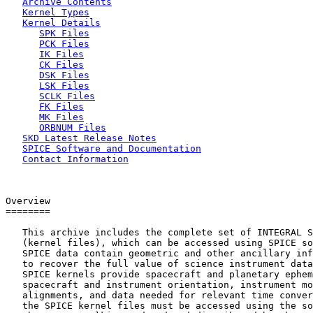
Archive Contents
Kernel Types
Kernel Details
SPK Files
PCK Files
IK Files
CK Files
DSK Files
LSK Files
SCLK Files
FK Files
MK Files
ORBNUM Files
SKD Latest Release Notes
SPICE Software and Documentation
Contact Information
Overview

========

   This archive includes the complete set of INTEGRAL S
   (kernel files), which can be accessed using SPICE so
   SPICE data contain geometric and other ancillary inf
   to recover the full value of science instrument data
   SPICE kernels provide spacecraft and planetary ephem
   spacecraft and instrument orientation, instrument mo
   alignments, and data needed for relevant time conver
   the SPICE kernel files must be accessed using the so