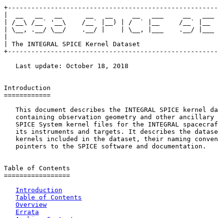
+------------------------------------------------------
|  __   __   __      __   __     __   ___     __   ___ 
| /__\ /__` '__\    /__` |__) | /  ` |__     /__` |__  
| \__, .__/ \__/    .__/ |    | \__, |___    .__/ |___ 
|                                                      
| The INTEGRAL SPICE Kernel Dataset                    
+------------------------------------------------------
   Last update: October 18, 2018

Introduction

============

   This document describes the INTEGRAL SPICE kernel da
   containing observation geometry and other ancillary 
   SPICE System kernel files for the INTEGRAL spacecraf
   its instruments and targets. It describes the datase
   kernels included in the dataset, their naming conven
   pointers to the SPICE software and documentation.

Table of Contents

=================

Introduction
Table of Contents
Overview
Errata