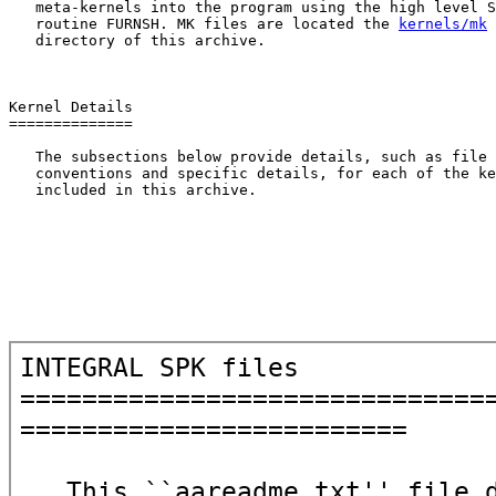
   meta-kernels into the program using the high level S
   routine FURNSH. MK files are located the 
kernels/mk
   directory of this archive.

Kernel Details

==============

   The subsections below provide details, such as file 
   conventions and specific details, for each of the ke
   included in this archive.
