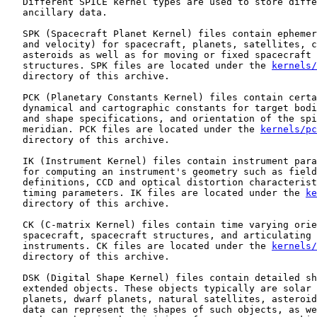
   Different SPICE kernel types are used to store diffe
   ancillary data.

   SPK (Spacecraft Planet Kernel) files contain ephemer
   and velocity) for spacecraft, planets, satellites, c
   asteroids as well as for moving or fixed spacecraft 
   structures. SPK files are located under the 
kernels/
   directory of this archive.

   PCK (Planetary Constants Kernel) files contain certa
   dynamical and cartographic constants for target bodi
   and shape specifications, and orientation of the spi
   meridian. PCK files are located under the 
kernels/pc
   directory of this archive.

   IK (Instrument Kernel) files contain instrument para
   for computing an instrument's geometry such as field
   definitions, CCD and optical distortion characterist
   timing parameters. IK files are located under the 
ke
   directory of this archive.

   CK (C-matrix Kernel) files contain time varying orie
   spacecraft, spacecraft structures, and articulating 
   instruments. CK files are located under the 
kernels/
   directory of this archive.

   DSK (Digital Shape Kernel) files contain detailed sh
   extended objects. These objects typically are solar 
   planets, dwarf planets, natural satellites, asteroid
   data can represent the shapes of such objects, as we