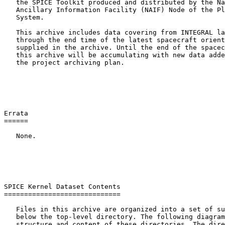
   the SPICE Toolkit produced and distributed by the Na
   Ancillary Information Facility (NAIF) Node of the Pl
   System.

   This archive includes data covering from INTEGRAL la
   through the end time of the latest spacecraft orient
   supplied in the archive. Until the end of the spacec
   this archive will be accumulating with new data adde
   the project archiving plan.

Errata

======

   None.

SPICE Kernel Dataset Contents

=============================

   Files in this archive are organized into a set of su
   below the top-level directory. The following diagram
   structure and content of these directories. The dire