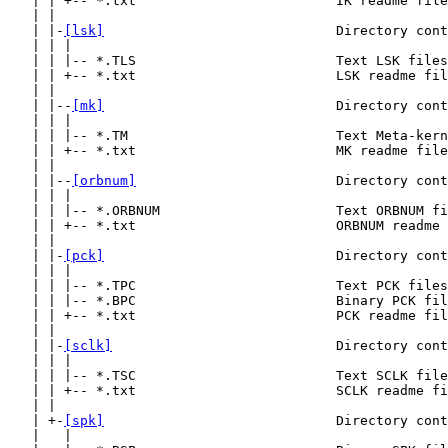
   | | +-- *.txt                         IK readme file
   | |

   | |-
[lsk]
                             Directory cont
   | | |

   | | |-- *.TLS                         Text LSK files
   | | +-- *.txt                         LSK readme fil
   | |

   | |--
[mk]
                             Directory cont
   | | |

   | | |-- *.TM                          Text Meta-kern
   | | +-- *.txt                         MK readme file
   | |

   | |--
[orbnum]
                         Directory cont
   | | |

   | | |-- *.ORBNUM                      Text ORBNUM fi
   | | +-- *.txt                         ORBNUM readme 
   | |

   | |-
[pck]
                             Directory cont
   | | |

   | | |-- *.TPC                         Text PCK files
   | | |-- *.BPC                         Binary PCK fil
   | | +-- *.txt                         PCK readme fil
   | |

   | |-
[sclk]
                            Directory cont
   | | |

   | | |-- *.TSC                         Text SCLK file
   | | +-- *.txt                         SCLK readme fi
   | |

   | +-
[spk]
                             Directory cont
   |   |
