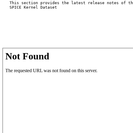
   This section provides the latest release notes of th
   SPICE Kernel Dataset
