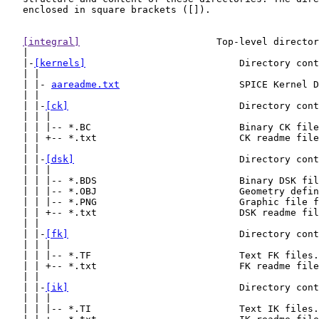
   enclosed in square brackets ([]).

[integral]
                        Top-level director
   |

   |-
[kernels]
                           Directory cont
   | |

   | |- 
aareadme.txt
                     SPICE Kernel D
   | |

   | |-
[ck]
                              Directory cont
   | | |

   | | |-- *.BC                          Binary CK file
   | | +-- *.txt                         CK readme file
   | |

   | |-
[dsk]
                             Directory cont
   | | |

   | | |-- *.BDS                         Binary DSK fil
   | | |-- *.OBJ                         Geometry defin
   | | |-- *.PNG                         Graphic file f
   | | +-- *.txt                         DSK readme fil
   | |

   | |-
[fk]
                              Directory cont
   | | |

   | | |-- *.TF                          Text FK files.

   | | +-- *.txt                         FK readme file
   | |

   | |-
[ik]
                              Directory cont
   | | |

   | | |-- *.TI                          Text IK files.
