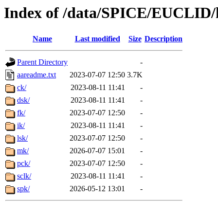
Index of /data/SPICE/EUCLID/
Name
Last modified
Size
Description
Parent Directory
-
aareadme.txt
2023-07-07 12:50
3.7K
ck/
2023-08-11 11:41
-
dsk/
2023-08-11 11:41
-
fk/
2023-07-07 12:50
-
ik/
2023-08-11 11:41
-
lsk/
2023-07-07 12:50
-
mk/
2026-07-07 15:01
-
pck/
2023-07-07 12:50
-
sclk/
2023-08-11 11:41
-
spk/
2026-05-12 13:01
-