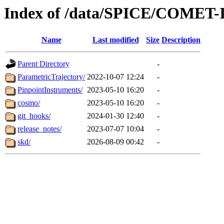
Index of /data/SPICE/COME
Name
Last modified
Size
Description
Parent Directory
-
ParametricTrajectory/
2022-10-07 12:24
-
PinpointInstruments/
2023-05-10 16:20
-
cosmo/
2023-05-10 16:20
-
git_hooks/
2024-01-30 12:40
-
release_notes/
2023-07-07 10:04
-
skd/
2026-08-09 00:42
-