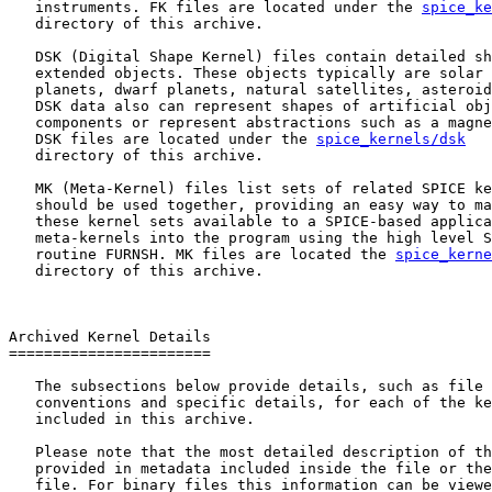
   instruments. FK files are located under the 
spice_ke
   directory of this archive.

   DSK (Digital Shape Kernel) files contain detailed sh
   extended objects. These objects typically are solar 
   planets, dwarf planets, natural satellites, asteroid
   DSK data also can represent shapes of artificial obj
   components or represent abstractions such as a magne
   DSK files are located under the 
spice_kernels/dsk
   directory of this archive.

   MK (Meta-Kernel) files list sets of related SPICE ke
   should be used together, providing an easy way to ma
   these kernel sets available to a SPICE-based applica
   meta-kernels into the program using the high level S
   routine FURNSH. MK files are located the 
spice_kerne
   directory of this archive.

Archived Kernel Details

=======================

   The subsections below provide details, such as file 
   conventions and specific details, for each of the ke
   included in this archive.

   Please note that the most detailed description of th
   provided in metadata included inside the file or the
   file. For binary files this information can be viewe