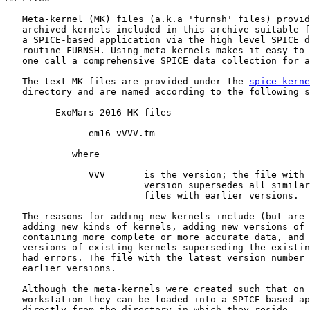
   Meta-kernel (MK) files (a.k.a 'furnsh' files) provid
   archived kernels included in this archive suitable f
   a SPICE-based application via the high level SPICE d
   routine FURNSH. Using meta-kernels makes it easy to 
   one call a comprehensive SPICE data collection for a
   The text MK files are provided under the 
spice_kerne
   directory and are named according to the following s
      -  ExoMars 2016 MK files

               em16_vVVV.tm

            where

               VVV       is the version; the file with 
                         version supersedes all similar
                         files with earlier versions.

   The reasons for adding new kernels include (but are 
   adding new kinds of kernels, adding new versions of 
   containing more complete or more accurate data, and 
   versions of existing kernels superseding the existin
   had errors. The file with the latest version number 
   earlier versions.

   Although the meta-kernels were created such that on 
   workstation they can be loaded into a SPICE-based ap
   directly from the directory in which they reside -- 