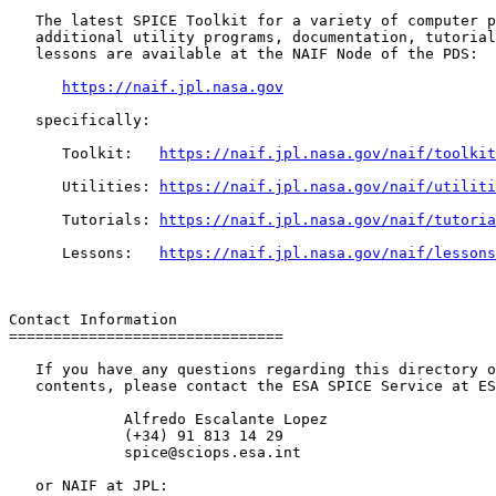
   The latest SPICE Toolkit for a variety of computer p
   additional utility programs, documentation, tutorial
   lessons are available at the NAIF Node of the PDS:

https://naif.jpl.nasa.gov
   specifically:

      Toolkit:   
https://naif.jpl.nasa.gov/naif/toolkit
      Utilities: 
https://naif.jpl.nasa.gov/naif/utiliti
      Tutorials: 
https://naif.jpl.nasa.gov/naif/tutoria
      Lessons:   
https://naif.jpl.nasa.gov/naif/lessons
Contact Information

===============================

   If you have any questions regarding this directory o
   contents, please contact the ESA SPICE Service at ES
             Alfredo Escalante Lopez

             (+34) 91 813 14 29

             spice@sciops.esa.int

   or NAIF at JPL:
