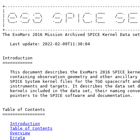
+------------------------------------------------------
|  __   __   __      __   __     __   ___     __   ___ 
| /__\ /__` '__\    /__` |__) | /  ` |__     /__` |__  
| \__, .__/ \__/    .__/ |    | \__, |___    .__/ |___ 
|                                                      
+------------------------------------------------------
The ExoMars 2016 Mission Archived SPICE Kernel Data set

   Last update: 2022-02-09T11:30:04

Introduction

============

   This document describes the ExoMars 2016 SPICE kerne
   containing observation geometry and other ancillary 
   SPICE System kernel files for the TGO spacecraft and
   instruments and targets. It describes the data set d
   kernels included in the data set, their naming conve
   pointers to the SPICE software and documentation.

Table of Contents

=================

Introduction
Table of Contents
Overview
Errata