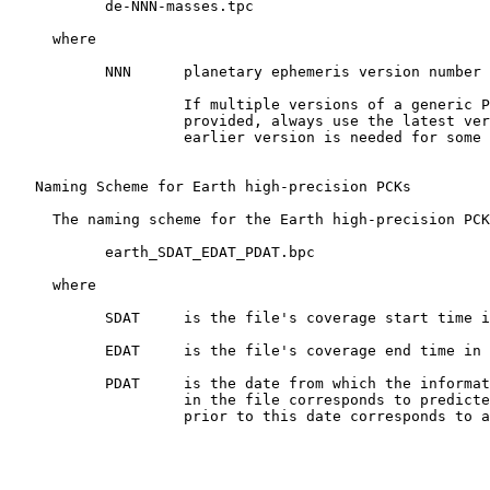
           de-NNN-masses.tpc

     where

           NNN      planetary ephemeris version number 
                    If multiple versions of a generic P
                    provided, always use the latest ver
                    earlier version is needed for some 
   Naming Scheme for Earth high-precision PCKs

     The naming scheme for the Earth high-precision PCK
           earth_SDAT_EDAT_PDAT.bpc

     where

           SDAT     is the file's coverage start time i
           EDAT     is the file's coverage end time in 
           PDAT     is the date from which the informat
                    in the file corresponds to predicte
                    prior to this date corresponds to a