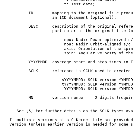
                          t: Test data;

           ID        mapping to the original file produ
                     an ICD document (optional);

           DESC      description of the original refere
                     particular of the original file (o
                          npo: Nadir Power-optimized s/
                          noa: Nadir Orbit-aligned s/c 
                          axis: Orientation of the spin
                          spin: Angular velocity of the
           YYYYMMDD  coverage start and stop times in T
           SCLK      reference to SCLK used to created 
                         sYYYYMMDD: SCLK version YYMMDD
                         tYYYYMMDD: SCLK version YYMMDD
                         fYYYYMMDD: SCLK version YYMMDD
           NN        version number -- 2 digits (requir
      See [5] for further details on the SCLK types ava
   If multiple versions of a C-Kernel file are provided
   version (unless earlier version is needed for some s