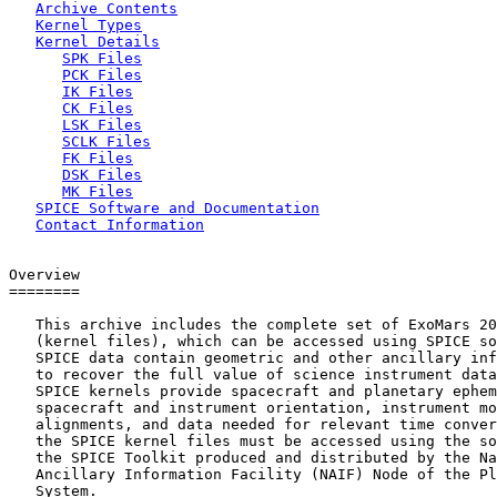
Archive Contents
Kernel Types
Kernel Details
SPK Files
PCK Files
IK Files
CK Files
LSK Files
SCLK Files
FK Files
DSK Files
MK Files
SPICE Software and Documentation
Contact Information
Overview

========

   This archive includes the complete set of ExoMars 20
   (kernel files), which can be accessed using SPICE so
   SPICE data contain geometric and other ancillary inf
   to recover the full value of science instrument data
   SPICE kernels provide spacecraft and planetary ephem
   spacecraft and instrument orientation, instrument mo
   alignments, and data needed for relevant time conver
   the SPICE kernel files must be accessed using the so
   the SPICE Toolkit produced and distributed by the Na
   Ancillary Information Facility (NAIF) Node of the Pl
   System.
