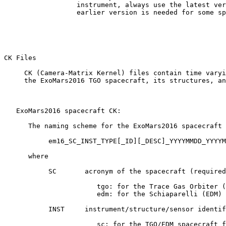
                  instrument, always use the latest ver
                  earlier version is needed for some sp
CK Files 

     CK (Camera-Matrix Kernel) files contain time varyi
     the ExoMars2016 TGO spacecraft, its structures, an
   ExoMars2016 spacecraft CK:

      The naming scheme for the ExoMars2016 spacecraft 
           em16_SC_INST_TYPE[_ID][_DESC]_YYYYMMDD_YYYYM
      where

           SC       acronym of the spacecraft (required
                       tgo: for the Trace Gas Orbiter (
                       edm: for the Schiaparelli (EDM) 
           INST     instrument/structure/sensor identif
                       sc: for the TGO/EDM spacecraft f