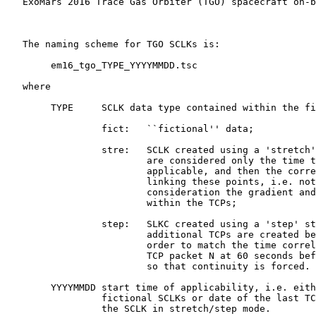
   ExoMars 2016 Trace Gas Orbiter (TGO) spacecraft on-b
   The naming scheme for TGO SCLKs is:

        em16_tgo_TYPE_YYYYMMDD.tsc

   where

        TYPE     SCLK data type contained within the fi
                 fict:   ``fictional'' data;

                 stre:   SCLK created using a 'stretch'
                         are considered only the time t
                         applicable, and then the corre
                         linking these points, i.e. not
                         consideration the gradient and
                         within the TCPs;

                 step:   SLKC created using a 'step' st
                         additional TCPs are created be
                         order to match the time correl
                         TCP packet N at 60 seconds bef
                         so that continuity is forced.

        YYYYMMDD start time of applicability, i.e. eith
                 fictional SCLKs or date of the last TC
                 the SCLK in stretch/step mode.
