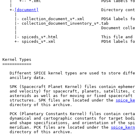
   |   +-- *.xml                         PDS4 labels fo
   |

   +-
[document]
                          Directory cont
     |

     |- collection_document_v*.xml       PDS4 labels fo
     |- collection_document_inventory_v*.tab

     |                                   Document colle
     |

     |- spiceds_v*.html                  This file and 
     +- spiceds_v*.xml                   PDS4 labels fo
Kernel Types

============

   Different SPICE kernel types are used to store diffe
   ancillary data.

   SPK (Spacecraft Planet Kernel) files contain ephemer
   and velocity) for spacecraft, planets, satellites, c
   asteroids as well as for moving or fixed spacecraft 
   structures. SPK files are located under the 
spice_ke
   directory of this archive.

   PCK (Planetary Constants Kernel) files contain certa
   dynamical and cartographic constants for target bodi
   and shape specifications, and orientation of the spi
   meridian. PCK files are located under the 
spice_kern
   directory of this archive.
