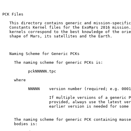
PCK Files 

   This directory contains generic and mission-specific
   Constants Kernel files for the ExoMars 2016 mission.
   kernels correspond to the best knowledge of the orie
   shape of Mars, its satellites and the Earth.

   Naming Scheme for Generic PCKs

     The naming scheme for generic PCKs is:

           pckNNNNN.tpc

     where

           NNNNN    version number (required; e.g. 0001
                    If multiple versions of a generic P
                    provided, always use the latest ver
                    earlier version is needed for some 
     The naming scheme for generic PCK containing masse
     bodies is:
