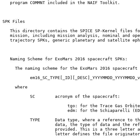
   program COMMNT included in the NAIF Toolkit.

SPK Files 

   This directory contains the SPICE SP-Kernel files fo
   mission, including mission analysis, nominal and ope
   trajectory SPKs, generic planetary and satellite eph
   Naming Scheme for ExoMars 2016 spacecraft SPKs:

     The naming scheme for the ExoMars 2016 spacecraft 
           em16_SC_TYPE[_ID][_DESC]_YYYYMMDD_YYYYMMDD_v
     where

           SC        acronym of the spacecraft:

                          tgo: for the Trace Gas Orbite
                          edm: for the Schiaparelli (ED
           TYPE      Data type, where a reference to th
                     data, the type of data and the ref
                     provided. This is a three letter a
                     letter defines the file originator