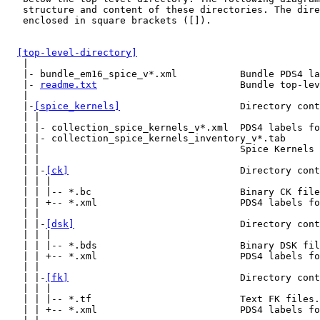
   structure and content of these directories. The dire
   enclosed in square brackets ([]).

[top-level-directory]
   |

   |- bundle_em16_spice_v*.xml           Bundle PDS4 la
   |- 
readme.txt
                         Bundle top-lev
   |

   |-
[spice_kernels]
                     Directory cont
   | |

   | |- collection_spice_kernels_v*.xml  PDS4 labels fo
   | |- collection_spice_kernels_inventory_v*.tab

   | |                                   Spice Kernels 
   | |

   | |-
[ck]
                              Directory cont
   | | |

   | | |-- *.bc                          Binary CK file
   | | +-- *.xml                         PDS4 labels fo
   | |

   | |-
[dsk]
                             Directory cont
   | | |

   | | |-- *.bds                         Binary DSK fil
   | | +-- *.xml                         PDS4 labels fo
   | |

   | |-
[fk]
                              Directory cont
   | | |

   | | |-- *.tf                          Text FK files.

   | | +-- *.xml                         PDS4 labels fo