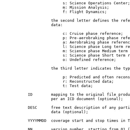
                          s: Science Operations Center;

                          m: Mission Analysis;

                          f: Flight Dynamics;

                     the second letter defines the refe
                     data:

                          c: Cruise phase reference;

                          p: Pre-aerobraking phase refe
                          a: Aerobraking phase referenc
                          l: Science phase Long term re
                          m: Science phase Medium term 
                          s: Science phase Short term r
                          o: Undefined reference;

                     the third letter indicates the typ
                          p: Predicted and often recons
                          r: Reconstructed data;

                          t: Test data;

           ID        mapping to the original file produ
                     per an ICD document (optional);

           DESC      free text description of any parti
                     data (optional);

           YYYYMMDD  coverage start and stop times in T
           NN        version number, starting from 01 (