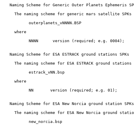
   Naming Scheme for Generic Outer Planets Ephemeris SP
     The naming scheme for generic mars satellite SPKs 
           outerplanets_vNNNN.BSP

     where

           NNNN      version (required; e.g. 0004);

   Naming Scheme for ESA ESTRACK ground stations SPKs

     The naming scheme for ESA ESTRACK ground stations 
           estrack_vNN.bsp

     where

           NN       version (required; e.g. 01);

   Naming Scheme for ESA New Norcia ground station SPKs

     The naming scheme for ESA New Norcia ground statio
           new_norcia.bsp
