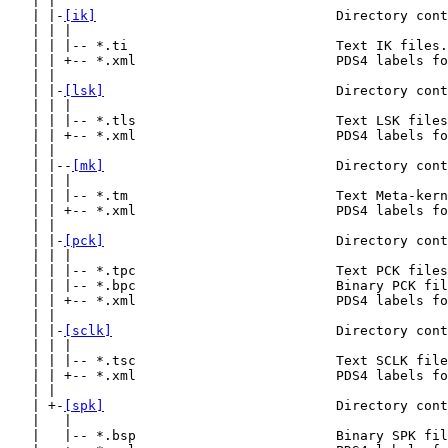
   | |

   | |-
[ik]
                              Directory cont
   | | |

   | | |-- *.ti                          Text IK files.

   | | +-- *.xml                         PDS4 labels fo
   | |

   | |-
[lsk]
                             Directory cont
   | | |

   | | |-- *.tls                         Text LSK files
   | | +-- *.xml                         PDS4 labels fo
   | |

   | |--
[mk]
                             Directory cont
   | | |

   | | |-- *.tm                          Text Meta-kern
   | | +-- *.xml                         PDS4 labels fo
   | |

   | |-
[pck]
                             Directory cont
   | | |

   | | |-- *.tpc                         Text PCK files
   | | |-- *.bpc                         Binary PCK fil
   | | +-- *.xml                         PDS4 labels fo
   | |

   | |-
[sclk]
                            Directory cont
   | | |

   | | |-- *.tsc                         Text SCLK file
   | | +-- *.xml                         PDS4 labels fo
   | |

   | +-
[spk]
                             Directory cont
   |   |

   |   |-- *.bsp                         Binary SPK fil