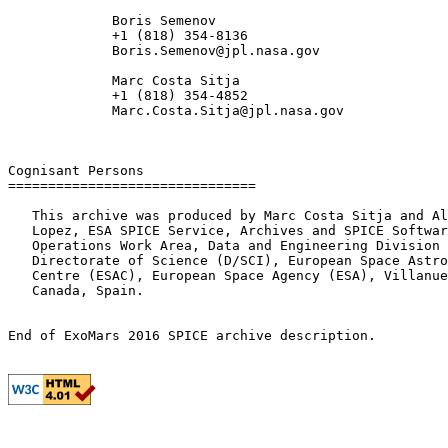
             Boris Semenov

             +1 (818) 354-8136

             Boris.Semenov@jpl.nasa.gov

             Marc Costa Sitja

             +1 (818) 354-4852

             Marc.Costa.Sitja@jpl.nasa.gov

Cognisant Persons

===============================

   This archive was produced by Marc Costa Sitja and Al
   Lopez, ESA SPICE Service, Archives and SPICE Softwar
   Operations Work Area, Data and Engineering Division 
   Directorate of Science (D/SCI), European Space Astro
   Centre (ESAC), European Space Agency (ESA), Villanue
   Canada, Spain.
