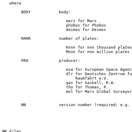
   where

        BODY            body:

                           mars for Mars

                           phobos for Phobos

                           deimos for Deimos

        RRRR            number of plates:

                           Knnn for nnn thousand plates

                           Mnnn for nnn million plates

        PRO             producer:

                           esa for European Space Agenc
                           dlr for Deutsches Zentrum fu
                               Raumfahrt e.V.

                           gas for Gaskell, R.W.

                           tho for Thomas, P.

                           mol for Mars Global Surveyor
        NN              version number (required; e.g. 
MK Files
