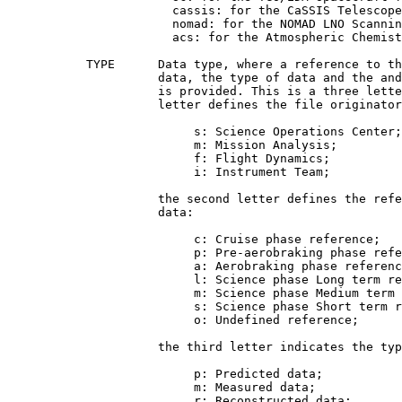
                       cassis: for the CaSSIS Telescope
                       nomad: for the NOMAD LNO Scannin
                       acs: for the Atmospheric Chemist
           TYPE      Data type, where a reference to th
                     data, the type of data and the and
                     is provided. This is a three lette
                     letter defines the file originator
                          s: Science Operations Center;

                          m: Mission Analysis;

                          f: Flight Dynamics;

                          i: Instrument Team;

                     the second letter defines the refe
                     data:

                          c: Cruise phase reference;

                          p: Pre-aerobraking phase refe
                          a: Aerobraking phase referenc
                          l: Science phase Long term re
                          m: Science phase Medium term 
                          s: Science phase Short term r
                          o: Undefined reference;

                     the third letter indicates the typ
                          p: Predicted data;

                          m: Measured data;

                          r: Reconstructed data;
