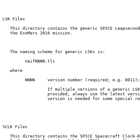
LSK Files 

   This directory contains the generic SPICE Leapsecond
   the ExoMars 2016 mission.

   The naming scheme for generic LSKs is:

         naifNNNN.tls

   where

         NNNN     version number (required; e.g. 0011);

                  If multiple versions of a generic LSK
                  provided, always use the latest versi
                  version is needed for some special re
SCLK Files 

   This directory contains the SPICE Spacecraft Clock-K