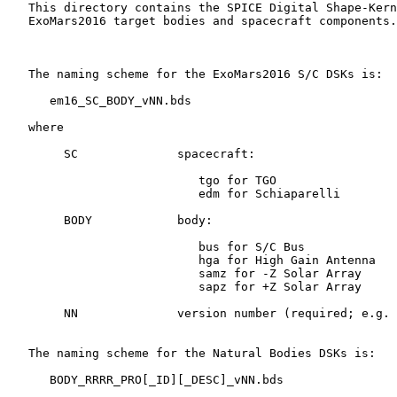
   This directory contains the SPICE Digital Shape-Kern
   ExoMars2016 target bodies and spacecraft components.

   The naming scheme for the ExoMars2016 S/C DSKs is:

      em16_SC_BODY_vNN.bds

   where

        SC              spacecraft:

                           tgo for TGO

                           edm for Schiaparelli

        BODY            body:

                           bus for S/C Bus

                           hga for High Gain Antenna

                           samz for -Z Solar Array

                           sapz for +Z Solar Array

        NN              version number (required; e.g. 
   The naming scheme for the Natural Bodies DSKs is:

      BODY_RRRR_PRO[_ID][_DESC]_vNN.bds
