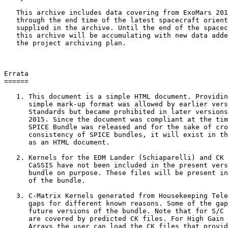
   This archive includes data covering from ExoMars 201
   through the end time of the latest spacecraft orient
   supplied in the archive. Until the end of the spacec
   this archive will be accumulating with new data adde
   the project archiving plan.

Errata

======

   1. This document is a simple HTML document. Providin
      simple mark-up format was allowed by earlier vers
      Standards but became prohibited in later versions
      2015. Since the document was compliant at the tim
      SPICE Bundle was released and for the sake of cro
      consistency of SPICE bundles, it will exist in th
      as an HTML document.

   2. Kernels for the EDM Lander (Schiaparelli) and CK 
      CaSSIS have not been included in the present vers
      bundle on purpose. These files will be present in
      of the bundle.

   3. C-Matrix Kernels generated from Housekeeping Tele
      gaps for different known reasons. Some of the gap
      future versions of the bundle. Note that for S/C 
      are covered by predicted CK files. For High Gain 
      Arrays the user can load the CK files that provid