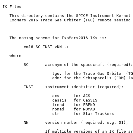
IK Files 

   This directory contains the SPICE Instrument Kernel 
   ExoMars 2016 Trace Gas Orbiter (TGO) remote sensing 
   The naming scheme for ExoMars2016 IKs is:

         em16_SC_INST_vNN.ti

   where

         SC       acronym of the spacecraft (required):

                     tgo: for the Trace Gas Orbiter (TG
                     edm: for the Schiaparelli (EDM) la
         INST     instrument identifier (required):

                     acs      for ACS

                     cassis   for CaSSIS

                     frend    for FREND

                     nomad    for NOMAD

                     str      for Star Trackers

         NN       version number (required; e.g. 01);

                  If multiple versions of an IK file ar