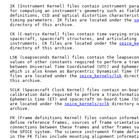
   IK (Instrument Kernel) files contain instrument para
   for computing an instrument's geometry such as field
   definitions, CCD and optical distortion characterist
   timing parameters. IK files are located under the 
sp
   directory of this archive.

   CK (C-matrix Kernel) files contain time varying orie
   spacecraft, spacecraft structures, and articulating 
   instruments. CK files are located under the 
spice_ke
   directory of this archive.

   LSK (Leapseconds Kernel) files contain the leapsecon
   values of other constants required to perform a tran
   between Universal Time Coordinated (UTC) and Ephemer
   which is also known as Barycentric Dynamical Time (T
   files are located under the 
spice_kernels/lsk
 direct
   this archive.

   SCLK (Spacecraft Clock Kernel) files contain on-boar
   calibration data required to perform a transformatio
   Ephemeris time (ET) and spacecraft on-board time (SC
   are located under the 
spice_kernels/sclk
 directory o
   archive.

   FK (Frame definitions Kernel) files contain informat
   define reference frames, sources of frame orientatio
   connections between these frames and other frames su
   the SPICE system. The science instrument frame defin
   in the FK files include mounting alignment informati