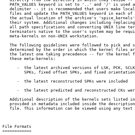
   PATH_VALUES keyword is set to '..' and '/' is used a
   delimiter -- it is recommended that users make local
   files and update the PATH_VALUES keyword in each of 
   the actual location of the archive's 'spice_kernels'
   their system. Additional changes including replacing
   all path specifications and converting UNIX line ter
   terminators native to the user's system may be requi
   meta-kernels on non-UNIX workstation.

   The following guidelines were followed to pick and s
   determined by the order in which the kernel files ar
   the latest one taking precedence -- for the kernel f
   these meta-kernels:

      -  the latest archived versions of LSK, PCK, SCLK
         SPKs, fixed offset SPKs, and fixed orientation
      -  the latest reconstructed SPKs were included

      -  the latest predicted and reconstructed CKs wer
   Additional description of the kernels sets listed in
   provided in metadata included inside the description
   file. This information can be viewed using any text 
File Formats

============
