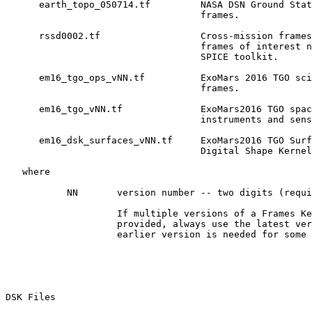
      earth_topo_050714.tf         NASA DSN Ground Stat
                                   frames.

      rssd0002.tf                  Cross-mission frames
                                   frames of interest n
                                   SPICE toolkit.

      em16_tgo_ops_vNN.tf          ExoMars 2016 TGO sci
                                   frames.

      em16_tgo_vNN.tf              ExoMars2016 TGO spac
                                   instruments and sens
      em16_dsk_surfaces_vNN.tf     ExoMars2016 TGO Surf
                                   Digital Shape Kernel
   where

           NN       version number -- two digits (requi
                    If multiple versions of a Frames Ke
                    provided, always use the latest ver
                    earlier version is needed for some 
DSK Files 
