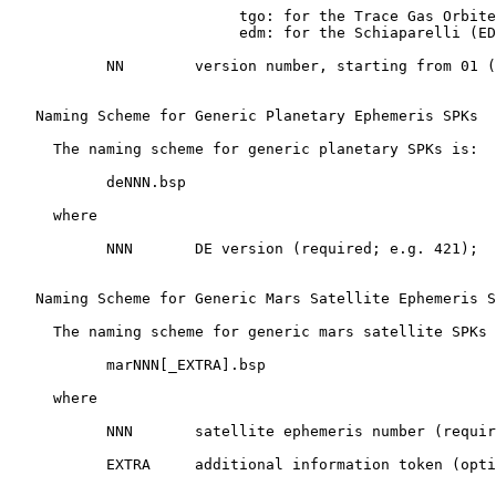
                          tgo: for the Trace Gas Orbite
                          edm: for the Schiaparelli (ED
           NN        version number, starting from 01 (
   Naming Scheme for Generic Planetary Ephemeris SPKs

     The naming scheme for generic planetary SPKs is:

           deNNN.bsp

     where

           NNN       DE version (required; e.g. 421);

   Naming Scheme for Generic Mars Satellite Ephemeris S
     The naming scheme for generic mars satellite SPKs 
           marNNN[_EXTRA].bsp

     where

           NNN       satellite ephemeris number (requir
           EXTRA     additional information token (opti