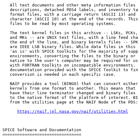
   All text documents and other meta information files 
   descriptions, detached PDS4 labels, and inventory ta
   format files, with a carriage return (ASCII 13) and 
   character (ASCII 10) at the end of the records. This
   files to be read by most operating systems.

   The text kernel files in this archive -- LSKs, PCKs,
   and MKs -- are UNIX text files, with a line feed cha
   the end of the line, and binary kernels files -- SPK
   are IEEE LSB binary files. While data files in this 
   'as is' with SPICE toolkits for the majority of supp
   environments, converting the files to the binary or 
   native to the user's computer may be required for us
   with FORTRAN toolkits on incompatible environments. 
   documentation provided with the SPICE Toolkit to fin
   conversion is needed in each specific case.

   NAIF provides a tool (BINGO) that can convert either
   kernels from one format to another. This means that 
   have their line terminator changed and binary files 
   to the native format of the platform of interest. BI
   from the utilities page at the NAIF Node of the PDS:

https://naif.jpl.nasa.gov/naif/utilities.html
SPICE Software and Documentation

================================
