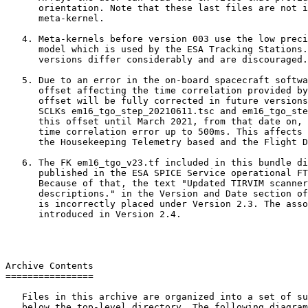
      orientation. Note that these last files are not i
      meta-kernel.

   4. Meta-kernels before version 003 use the low preci
      model which is used by the ESA Tracking Stations.
      versions differ considerably and are discouraged.

   5. Due to an error in the on-board spacecraft softwa
      offset affecting the time correlation provided by
      offset will be fully corrected in future versions
      SCLKs em16_tgo_step_20210611.tsc and em16_tgo_ste
      this offset until March 2021, from that date on, 
      time correlation error up to 500ms. This affects 
      the Housekeeping Telemetry based and the Flight D
   6. The FK em16_tgo_v23.tf included in this bundle di
      published in the ESA SPICE Service operational FT
      Because of that, the text "Updated TIRVIM scanner
      descriptions." in the Version and Date section of
      is incorrectly placed under Version 2.3. The asso
      introduced in Version 2.4.

Archive Contents

================

   Files in this archive are organized into a set of su
   below the top-level directory. The following diagram