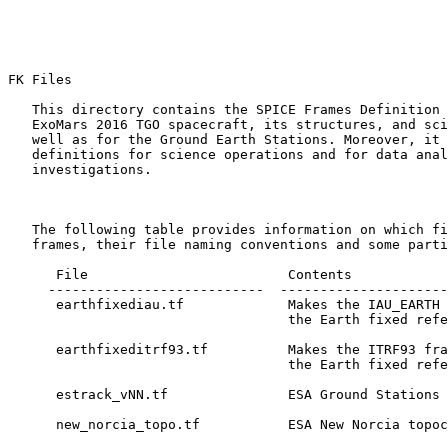
FK Files 

   This directory contains the SPICE Frames Definition 
   ExoMars 2016 TGO spacecraft, its structures, and sci
   well as for the Ground Earth Stations. Moreover, it 
   definitions for science operations and for data anal
   investigations.

   The following table provides information on which fi
   frames, their file naming conventions and some parti
      File                         Contents

     ---------------------------  ---------------------
      earthfixediau.tf             Makes the IAU_EARTH 
                                   the Earth fixed refe
      earthfixeditrf93.tf          Makes the ITRF93 fra
                                   the Earth fixed refe
      estrack_vNN.tf               ESA Ground Stations 
      new_norcia_topo.tf           ESA New Norcia topoc