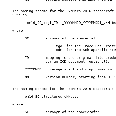
     The naming scheme for the ExoMars 2016 spacecraft 
     SPKs is:

            em16_SC_cog[_ID][_YYYYMMDD_YYYYMMDD]_vNN.bs
     where

           SC        acronym of the spacecraft:

                          tgo: for the Trace Gas Orbite
                          edm: for the Schiaparelli (ED
           ID        mapping to the original file produ
                     per an ICD document (optional);

           YYYYMMDD  coverage start and stop times in T
           NN        version number, starting from 01 (
     The naming scheme for the ExoMars 2016 spacecraft 
           em16_SC_structures_vNN.bsp

     where

           SC        acronym of the spacecraft:
