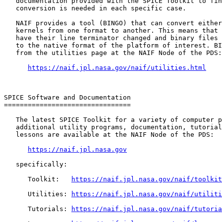
   documentation provided with the SPICE Toolkit to fin
   conversion is needed in each specific case.

   NAIF provides a tool (BINGO) that can convert either
   kernels from one format to another. This means that 
   have their line terminator changed and binary files 
   to the native format of the platform of interest. BI
   from the utilities page at the NAIF Node of the PDS:

https://naif.jpl.nasa.gov/naif/utilities.html
SPICE Software and Documentation

================================

   The latest SPICE Toolkit for a variety of computer p
   additional utility programs, documentation, tutorial
   lessons are available at the NAIF Node of the PDS:

https://naif.jpl.nasa.gov
   specifically:

      Toolkit:   
https://naif.jpl.nasa.gov/naif/toolkit
      Utilities: 
https://naif.jpl.nasa.gov/naif/utiliti
      Tutorials: 
https://naif.jpl.nasa.gov/naif/tutoria