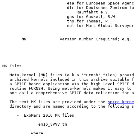
                           esa for European Space Agenc
                           dlr for Deutsches Zentrum fu
                               Raumfahrt e.V.

                           gas for Gaskell, R.W.

                           tho for Thomas, P.

                           mol for Mars Global Surveyor
        NN              version number (required; e.g. 
MK Files

   Meta-kernel (MK) files (a.k.a 'furnsh' files) provid
   archived kernels included in this archive suitable f
   a SPICE-based application via the high level SPICE d
   routine FURNSH. Using meta-kernels makes it easy to 
   one call a comprehensive SPICE data collection for a
   The text MK files are provided under the 
spice_kerne
   directory and are named according to the following s
      -  ExoMars 2016 MK files

               em16_vVVV.tm

            where
