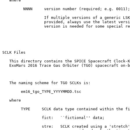
   where

         NNNN     version number (required; e.g. 0011);

                  If multiple versions of a generic LSK
                  provided, always use the latest versi
                  version is needed for some special re
SCLK Files 

   This directory contains the SPICE Spacecraft Clock-K
   ExoMars 2016 Trace Gas Orbiter (TGO) spacecraft on-b
   The naming scheme for TGO SCLKs is:

        em16_tgo_TYPE_YYYYMMDD.tsc

   where

        TYPE     SCLK data type contained within the fi
                 fict:   ``fictional'' data;

                 stre:   SCLK created using a 'stretch'