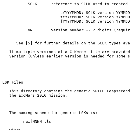
           SCLK      reference to SCLK used to created 
                         sYYYYMMDD: SCLK version YYMMDD
                         tYYYYMMDD: SCLK version YYMMDD
                         fYYYYMMDD: SCLK version YYMMDD
           NN        version number -- 2 digits (requir
      See [5] for further details on the SCLK types ava
   If multiple versions of a C-Kernel file are provided
   version (unless earlier version is needed for some s
LSK Files 

   This directory contains the generic SPICE Leapsecond
   the ExoMars 2016 mission.

   The naming scheme for generic LSKs is:

         naifNNNN.tls
