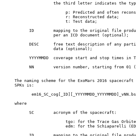
                     the third letter indicates the typ
                          p: Predicted and often recons
                          r: Reconstructed data;

                          t: Test data;

           ID        mapping to the original file produ
                     per an ICD document (optional);

           DESC      free text description of any parti
                     data (optional);

           YYYYMMDD  coverage start and stop times in T
           NN        version number, starting from 01 (
     The naming scheme for the ExoMars 2016 spacecraft 
     SPKs is:

            em16_SC_cog[_ID][_YYYYMMDD_YYYYMMDD]_vNN.bs
     where

           SC        acronym of the spacecraft:

                          tgo: for the Trace Gas Orbite
                          edm: for the Schiaparelli (ED
           ID        mapping to the original file produ