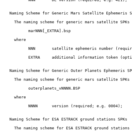
   Naming Scheme for Generic Mars Satellite Ephemeris S
     The naming scheme for generic mars satellite SPKs 
           marNNN[_EXTRA].bsp

     where

           NNN       satellite ephemeris number (requir
           EXTRA     additional information token (opti
   Naming Scheme for Generic Outer Planets Ephemeris SP
     The naming scheme for generic mars satellite SPKs 
           outerplanets_vNNNN.BSP

     where

           NNNN      version (required; e.g. 0004);

   Naming Scheme for ESA ESTRACK ground stations SPKs

     The naming scheme for ESA ESTRACK ground stations 