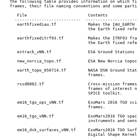
   The following table provides information on which fi
   frames, their file naming conventions and some parti
      File                         Contents

     ---------------------------  ---------------------
      earthfixediau.tf             Makes the IAU_EARTH 
                                   the Earth fixed refe
      earthfixeditrf93.tf          Makes the ITRF93 fra
                                   the Earth fixed refe
      estrack_vNN.tf               ESA Ground Stations 
      new_norcia_topo.tf           ESA New Norcia topoc
      earth_topo_050714.tf         NASA DSN Ground Stat
                                   frames.

      rssd0002.tf                  Cross-mission frames
                                   frames of interest n
                                   SPICE toolkit.

      em16_tgo_ops_vNN.tf          ExoMars 2016 TGO sci
                                   frames.

      em16_tgo_vNN.tf              ExoMars2016 TGO spac
                                   instruments and sens
      em16_dsk_surfaces_vNN.tf     ExoMars2016 TGO Surf
                                   Digital Shape Kernel