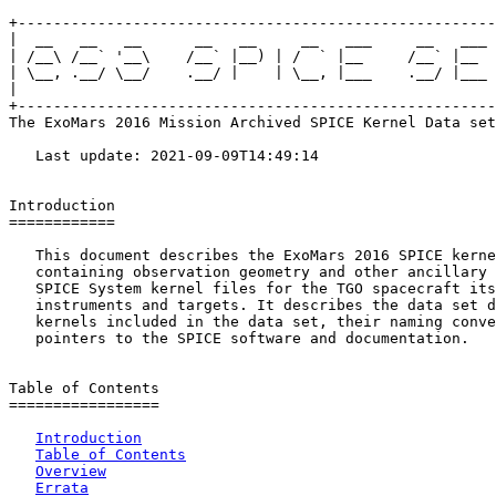
+------------------------------------------------------
|  __   __   __      __   __     __   ___     __   ___ 
| /__\ /__` '__\    /__` |__) | /  ` |__     /__` |__  
| \__, .__/ \__/    .__/ |    | \__, |___    .__/ |___ 
|                                                      
+------------------------------------------------------
The ExoMars 2016 Mission Archived SPICE Kernel Data set

   Last update: 2021-09-09T14:49:14

Introduction

============

   This document describes the ExoMars 2016 SPICE kerne
   containing observation geometry and other ancillary 
   SPICE System kernel files for the TGO spacecraft its

   instruments and targets. It describes the data set d
   kernels included in the data set, their naming conve
   pointers to the SPICE software and documentation.

Table of Contents

=================

Introduction
Table of Contents
Overview
Errata