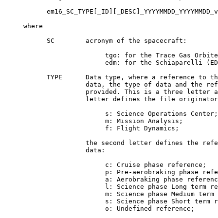
           em16_SC_TYPE[_ID][_DESC]_YYYYMMDD_YYYYMMDD_v
     where

           SC        acronym of the spacecraft:

                          tgo: for the Trace Gas Orbite
                          edm: for the Schiaparelli (ED
           TYPE      Data type, where a reference to th
                     data, the type of data and the ref
                     provided. This is a three letter a
                     letter defines the file originator
                          s: Science Operations Center;

                          m: Mission Analysis;

                          f: Flight Dynamics;

                     the second letter defines the refe
                     data:

                          c: Cruise phase reference;

                          p: Pre-aerobraking phase refe
                          a: Aerobraking phase referenc
                          l: Science phase Long term re
                          m: Science phase Medium term 
                          s: Science phase Short term r
                          o: Undefined reference;
