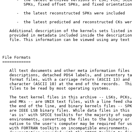
         SPKs, fixed offset SPKs, and fixed orientation
      -  the latest reconstructed SPKs were included

      -  the latest predicted and reconstructed CKs wer
   Additional description of the kernels sets listed in
   provided in metadata included inside the description
   file. This information can be viewed using any text 
File Formats

============

   All text documents and other meta information files 
   descriptions, detached PDS4 labels, and inventory ta
   format files, with a carriage return (ASCII 13) and 
   character (ASCII 10) at the end of the records.  Thi
   files to be read by most operating systems.

   The text kernel files in this archive -- LSKs, PCKs,
   and MKs -- are UNIX text files, with a line feed cha
   the end of the line, and binary kernels files -- SPK
   are IEEE LSB binary files. While data files in this 
   'as is' with SPICE toolkits for the majority of supp
   environments, converting the files to the binary or 
   native to the user's computer may be required for us
   with FORTRAN toolkits on incompatible environments. 