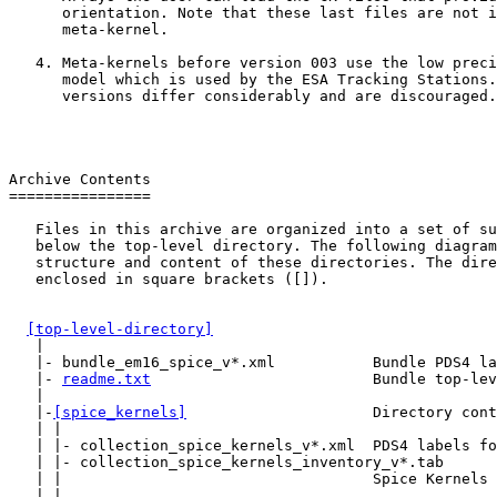
      orientation. Note that these last files are not i
      meta-kernel.

   4. Meta-kernels before version 003 use the low preci
      model which is used by the ESA Tracking Stations.
      versions differ considerably and are discouraged.

Archive Contents

================

   Files in this archive are organized into a set of su
   below the top-level directory. The following diagram
   structure and content of these directories. The dire
   enclosed in square brackets ([]).

[top-level-directory]
   |

   |- bundle_em16_spice_v*.xml           Bundle PDS4 la
   |- 
readme.txt
                         Bundle top-lev
   |

   |-
[spice_kernels]
                     Directory cont
   | |

   | |- collection_spice_kernels_v*.xml  PDS4 labels fo
   | |- collection_spice_kernels_inventory_v*.tab

   | |                                   Spice Kernels 
   | |
