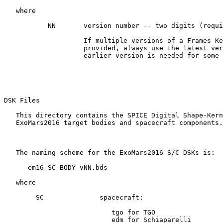
   where

           NN       version number -- two digits (requi
                    If multiple versions of a Frames Ke
                    provided, always use the latest ver
                    earlier version is needed for some 
DSK Files 

   This directory contains the SPICE Digital Shape-Kern
   ExoMars2016 target bodies and spacecraft components.

   The naming scheme for the ExoMars2016 S/C DSKs is:

      em16_SC_BODY_vNN.bds

   where

        SC              spacecraft:

                           tgo for TGO

                           edm for Schiaparelli
