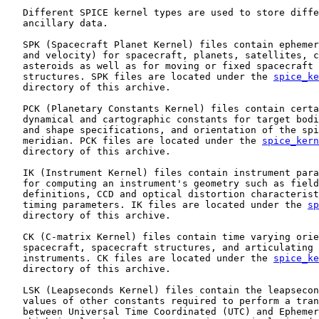
   Different SPICE kernel types are used to store diffe
   ancillary data.

   SPK (Spacecraft Planet Kernel) files contain ephemer
   and velocity) for spacecraft, planets, satellites, c
   asteroids as well as for moving or fixed spacecraft 
   structures. SPK files are located under the 
spice_ke
   directory of this archive.

   PCK (Planetary Constants Kernel) files contain certa
   dynamical and cartographic constants for target bodi
   and shape specifications, and orientation of the spi
   meridian. PCK files are located under the 
spice_kern
   directory of this archive.

   IK (Instrument Kernel) files contain instrument para
   for computing an instrument's geometry such as field
   definitions, CCD and optical distortion characterist
   timing parameters. IK files are located under the 
sp
   directory of this archive.

   CK (C-matrix Kernel) files contain time varying orie
   spacecraft, spacecraft structures, and articulating 
   instruments. CK files are located under the 
spice_ke
   directory of this archive.

   LSK (Leapseconds Kernel) files contain the leapsecon
   values of other constants required to perform a tran
   between Universal Time Coordinated (UTC) and Ephemer