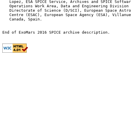
   Lopez, ESA SPICE Service, Archives and SPICE Softwar
   Operations Work Area, Data and Engineering Division 
   Directorate of Science (D/SCI), European Space Astro
   Centre (ESAC), European Space Agency (ESA), Villanue
   Canada, Spain.
