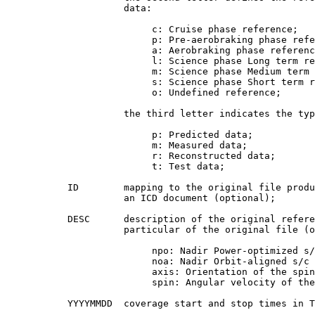
                     data:

                          c: Cruise phase reference;

                          p: Pre-aerobraking phase refe
                          a: Aerobraking phase referenc
                          l: Science phase Long term re
                          m: Science phase Medium term 
                          s: Science phase Short term r
                          o: Undefined reference;

                     the third letter indicates the typ
                          p: Predicted data;

                          m: Measured data;

                          r: Reconstructed data;

                          t: Test data;

           ID        mapping to the original file produ
                     an ICD document (optional);

           DESC      description of the original refere
                     particular of the original file (o
                          npo: Nadir Power-optimized s/
                          noa: Nadir Orbit-aligned s/c 
                          axis: Orientation of the spin
                          spin: Angular velocity of the
           YYYYMMDD  coverage start and stop times in T