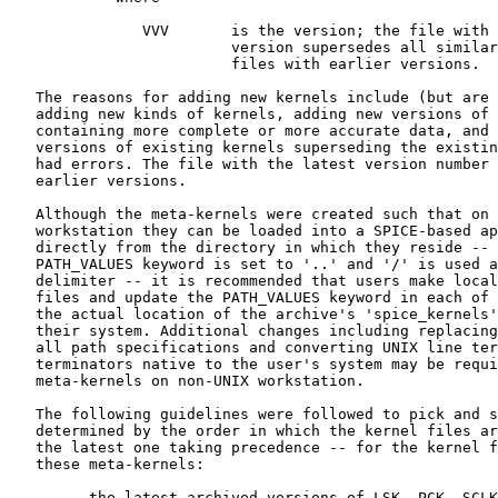
               VVV       is the version; the file with 
                         version supersedes all similar
                         files with earlier versions.

   The reasons for adding new kernels include (but are 
   adding new kinds of kernels, adding new versions of 
   containing more complete or more accurate data, and 
   versions of existing kernels superseding the existin
   had errors. The file with the latest version number 
   earlier versions.

   Although the meta-kernels were created such that on 
   workstation they can be loaded into a SPICE-based ap
   directly from the directory in which they reside -- 
   PATH_VALUES keyword is set to '..' and '/' is used a
   delimiter -- it is recommended that users make local
   files and update the PATH_VALUES keyword in each of 
   the actual location of the archive's 'spice_kernels'
   their system. Additional changes including replacing
   all path specifications and converting UNIX line ter
   terminators native to the user's system may be requi
   meta-kernels on non-UNIX workstation.

   The following guidelines were followed to pick and s
   determined by the order in which the kernel files ar
   the latest one taking precedence -- for the kernel f
   these meta-kernels:

      -  the latest archived versions of LSK, PCK, SCLK