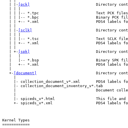
   | |

   | |-
[pck]
                             Directory cont
   | | |

   | | |-- *.tpc                         Text PCK files
   | | |-- *.bpc                         Binary PCK fil
   | | +-- *.xml                         PDS4 labels fo
   | |

   | |-
[sclk]
                            Directory cont
   | | |

   | | |-- *.tsc                         Text SCLK file
   | | +-- *.xml                         PDS4 labels fo
   | |

   | +-
[spk]
                             Directory cont
   |   |

   |   |-- *.bsp                         Binary SPK fil
   |   +-- *.xml                         PDS4 labels fo
   |

   +-
[document]
                          Directory cont
     |

     |- collection_document_v*.xml       PDS4 labels fo
     |- collection_document_inventory_v*.tab

     |                                   Document colle
     |

     |- spiceds_v*.html                  This file and 
     +- spiceds_v*.xml                   PDS4 labels fo
Kernel Types

============
