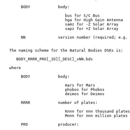
        BODY            body:

                           bus for S/C Bus

                           hga for High Gain Antenna

                           samz for -Z Solar Array

                           sapz for +Z Solar Array

        NN              version number (required; e.g. 
   The naming scheme for the Natural Bodies DSKs is:

      BODY_RRRR_PRO[_ID][_DESC]_vNN.bds

   where

        BODY            body:

                           mars for Mars

                           phobos for Phobos

                           deimos for Deimos

        RRRR            number of plates:

                           Knnn for nnn thousand plates

                           Mnnn for nnn million plates

        PRO             producer:
