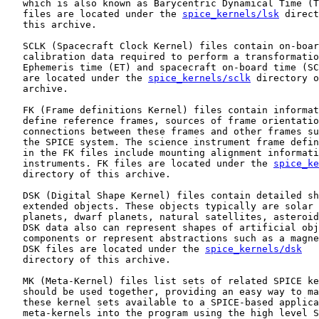
   which is also known as Barycentric Dynamical Time (T
   files are located under the 
spice_kernels/lsk
 direct
   this archive.

   SCLK (Spacecraft Clock Kernel) files contain on-boar
   calibration data required to perform a transformatio
   Ephemeris time (ET) and spacecraft on-board time (SC
   are located under the 
spice_kernels/sclk
 directory o
   archive.

   FK (Frame definitions Kernel) files contain informat
   define reference frames, sources of frame orientatio
   connections between these frames and other frames su
   the SPICE system. The science instrument frame defin
   in the FK files include mounting alignment informati
   instruments. FK files are located under the 
spice_ke
   directory of this archive.

   DSK (Digital Shape Kernel) files contain detailed sh
   extended objects. These objects typically are solar 
   planets, dwarf planets, natural satellites, asteroid
   DSK data also can represent shapes of artificial obj
   components or represent abstractions such as a magne
   DSK files are located under the 
spice_kernels/dsk
   directory of this archive.

   MK (Meta-Kernel) files list sets of related SPICE ke
   should be used together, providing an easy way to ma
   these kernel sets available to a SPICE-based applica
   meta-kernels into the program using the high level S