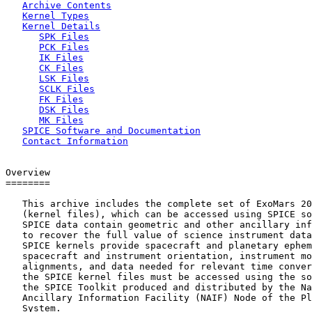
Archive Contents
Kernel Types
Kernel Details
SPK Files
PCK Files
IK Files
CK Files
LSK Files
SCLK Files
FK Files
DSK Files
MK Files
SPICE Software and Documentation
Contact Information
Overview

========

   This archive includes the complete set of ExoMars 20
   (kernel files), which can be accessed using SPICE so
   SPICE data contain geometric and other ancillary inf
   to recover the full value of science instrument data
   SPICE kernels provide spacecraft and planetary ephem
   spacecraft and instrument orientation, instrument mo
   alignments, and data needed for relevant time conver
   the SPICE kernel files must be accessed using the so
   the SPICE Toolkit produced and distributed by the Na
   Ancillary Information Facility (NAIF) Node of the Pl
   System.
