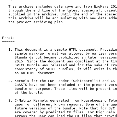
   This archive includes data covering from ExoMars 201
   through the end time of the latest spacecraft orient
   supplied in the archive. Until the end of the spacec
   this archive will be accumulating with new data adde
   the project archiving plan.

Errata

======

   1. This document is a simple HTML document. Providin
      simple mark-up format was allowed by earlier vers
      Standards but became prohibited in later versions
      2015. Since the document was compliant at the tim
      SPICE Bundle was released and for the sake of cro
      consistency of SPICE bundles, it will exist in th
      as an HTML document.

   2. Kernels for the EDM Lander (Schiaparelli) and CK 
      CaSSIS have not been included in the present vers
      bundle on purpose. These files will be present in
      of the bundle.

   3. C-Matrix Kernels generated from Housekeeping Tele
      gaps for different known reasons. Some of the gap
      future versions of the bundle. Note that for S/C 
      are covered by predicted CK files. For High Gain 
      Arrays the user can load the CK files that provid