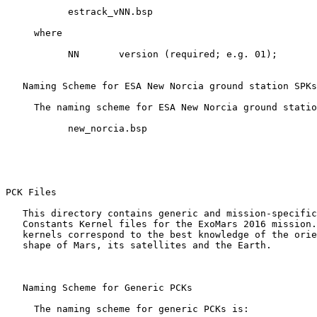
           estrack_vNN.bsp

     where

           NN       version (required; e.g. 01);

   Naming Scheme for ESA New Norcia ground station SPKs

     The naming scheme for ESA New Norcia ground statio
           new_norcia.bsp

PCK Files 

   This directory contains generic and mission-specific
   Constants Kernel files for the ExoMars 2016 mission.
   kernels correspond to the best knowledge of the orie
   shape of Mars, its satellites and the Earth.

   Naming Scheme for Generic PCKs

     The naming scheme for generic PCKs is:
