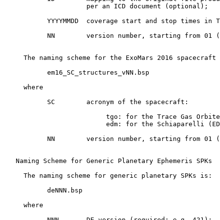
                     per an ICD document (optional);

           YYYYMMDD  coverage start and stop times in T
           NN        version number, starting from 01 (
     The naming scheme for the ExoMars 2016 spacecraft 
           em16_SC_structures_vNN.bsp

     where

           SC        acronym of the spacecraft:

                          tgo: for the Trace Gas Orbite
                          edm: for the Schiaparelli (ED
           NN        version number, starting from 01 (
   Naming Scheme for Generic Planetary Ephemeris SPKs

     The naming scheme for generic planetary SPKs is:

           deNNN.bsp

     where

           NNN       DE version (required; e.g. 421);
