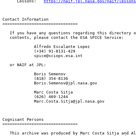
      Lessons:   
https://naif.jpl.nasa.gov/naif/lessons
Contact Information

===============================

   If you have any questions regarding this directory o
   contents, please contact the ESA SPICE Service:

             Alfredo Escalante Lopez

             (+34) 91-8131-429

             spice@sciops.esa.int

   or NAIF at JPL:

             Boris Semenov

             (818) 354-8136

             Boris.Semenov@jpl.nasa.gov

             Marc Costa Sitja

             (626) 469-1244

             Marc.Costa.Sitja@jpl.nasa.gov

Cognisant Persons

===============================

   This archive was produced by Marc Costa Sitja and Al