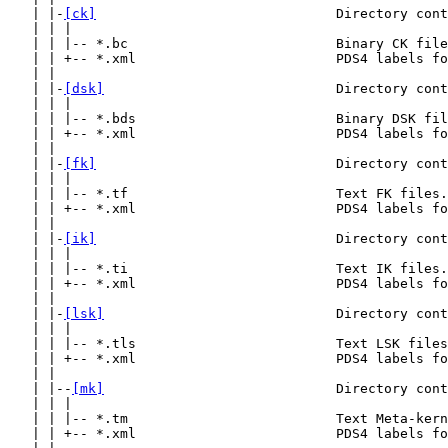
   | |-
[ck]
                              Directory cont
   | | |

   | | |-- *.bc                          Binary CK file
   | | +-- *.xml                         PDS4 labels fo
   | |

   | |-
[dsk]
                             Directory cont
   | | |

   | | |-- *.bds                         Binary DSK fil
   | | +-- *.xml                         PDS4 labels fo
   | |

   | |-
[fk]
                              Directory cont
   | | |

   | | |-- *.tf                          Text FK files.

   | | +-- *.xml                         PDS4 labels fo
   | |

   | |-
[ik]
                              Directory cont
   | | |

   | | |-- *.ti                          Text IK files.

   | | +-- *.xml                         PDS4 labels fo
   | |

   | |-
[lsk]
                             Directory cont
   | | |

   | | |-- *.tls                         Text LSK files
   | | +-- *.xml                         PDS4 labels fo
   | |

   | |--
[mk]
                             Directory cont
   | | |

   | | |-- *.tm                          Text Meta-kern
   | | +-- *.xml                         PDS4 labels fo