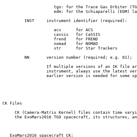
                     tgo: for the Trace Gas Orbiter (TG
                     edm: for the Schiaparelli (EDM) la
         INST     instrument identifier (required):

                     acs      for ACS

                     cassis   for CaSSIS

                     frend    for FREND

                     nomad    for NOMAD

                     str      for Star Trackers

         NN       version number (required; e.g. 01);

                  If multiple versions of an IK file ar
                  instrument, always use the latest ver
                  earlier version is needed for some sp
CK Files 

     CK (Camera-Matrix Kernel) files contain time varyi
     the ExoMars2016 TGO spacecraft, its structures, an
   ExoMars2016 spacecraft CK:
