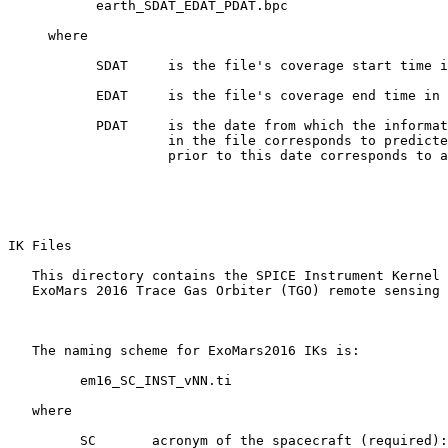
           earth_SDAT_EDAT_PDAT.bpc

     where

           SDAT     is the file's coverage start time i
           EDAT     is the file's coverage end time in 
           PDAT     is the date from which the informat
                    in the file corresponds to predicte
                    prior to this date corresponds to a
IK Files 

   This directory contains the SPICE Instrument Kernel 
   ExoMars 2016 Trace Gas Orbiter (TGO) remote sensing 
   The naming scheme for ExoMars2016 IKs is:

         em16_SC_INST_vNN.ti

   where

         SC       acronym of the spacecraft (required):
