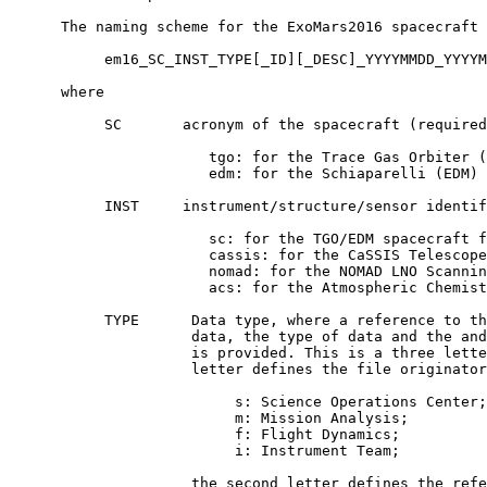
      The naming scheme for the ExoMars2016 spacecraft 
           em16_SC_INST_TYPE[_ID][_DESC]_YYYYMMDD_YYYYM
      where

           SC       acronym of the spacecraft (required
                       tgo: for the Trace Gas Orbiter (
                       edm: for the Schiaparelli (EDM) 
           INST     instrument/structure/sensor identif
                       sc: for the TGO/EDM spacecraft f
                       cassis: for the CaSSIS Telescope
                       nomad: for the NOMAD LNO Scannin
                       acs: for the Atmospheric Chemist
           TYPE      Data type, where a reference to th
                     data, the type of data and the and
                     is provided. This is a three lette
                     letter defines the file originator
                          s: Science Operations Center;

                          m: Mission Analysis;

                          f: Flight Dynamics;

                          i: Instrument Team;

                     the second letter defines the refe