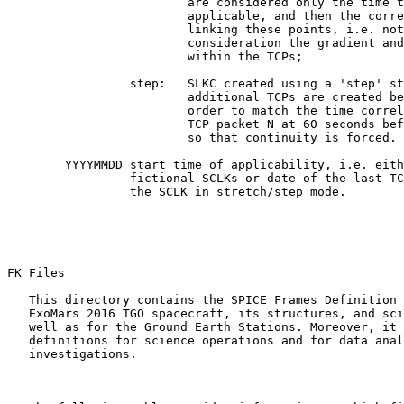
                         are considered only the time t
                         applicable, and then the corre
                         linking these points, i.e. not
                         consideration the gradient and
                         within the TCPs;

                 step:   SLKC created using a 'step' st
                         additional TCPs are created be
                         order to match the time correl
                         TCP packet N at 60 seconds bef
                         so that continuity is forced.

        YYYYMMDD start time of applicability, i.e. eith
                 fictional SCLKs or date of the last TC
                 the SCLK in stretch/step mode.

FK Files 

   This directory contains the SPICE Frames Definition 
   ExoMars 2016 TGO spacecraft, its structures, and sci
   well as for the Ground Earth Stations. Moreover, it 
   definitions for science operations and for data anal
   investigations.
