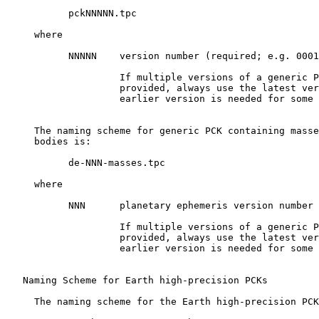
           pckNNNNN.tpc

     where

           NNNNN    version number (required; e.g. 0001
                    If multiple versions of a generic P
                    provided, always use the latest ver
                    earlier version is needed for some 
     The naming scheme for generic PCK containing masse
     bodies is:

           de-NNN-masses.tpc

     where

           NNN      planetary ephemeris version number 
                    If multiple versions of a generic P
                    provided, always use the latest ver
                    earlier version is needed for some 
   Naming Scheme for Earth high-precision PCKs

     The naming scheme for the Earth high-precision PCK