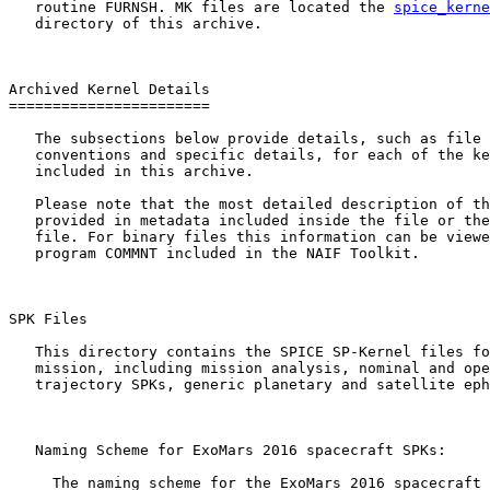
   routine FURNSH. MK files are located the 
spice_kerne
   directory of this archive.

Archived Kernel Details

=======================

   The subsections below provide details, such as file 
   conventions and specific details, for each of the ke
   included in this archive.

   Please note that the most detailed description of th
   provided in metadata included inside the file or the
   file. For binary files this information can be viewe
   program COMMNT included in the NAIF Toolkit.

SPK Files 

   This directory contains the SPICE SP-Kernel files fo
   mission, including mission analysis, nominal and ope
   trajectory SPKs, generic planetary and satellite eph
   Naming Scheme for ExoMars 2016 spacecraft SPKs:

     The naming scheme for the ExoMars 2016 spacecraft 