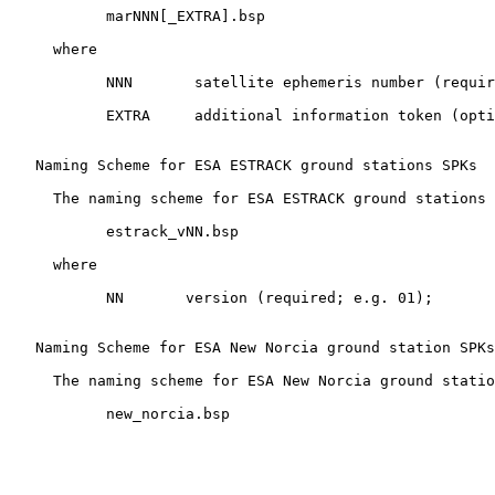
           marNNN[_EXTRA].bsp

     where

           NNN       satellite ephemeris number (requir
           EXTRA     additional information token (opti
   Naming Scheme for ESA ESTRACK ground stations SPKs

     The naming scheme for ESA ESTRACK ground stations 
           estrack_vNN.bsp

     where

           NN       version (required; e.g. 01);

   Naming Scheme for ESA New Norcia ground station SPKs

     The naming scheme for ESA New Norcia ground statio
           new_norcia.bsp
