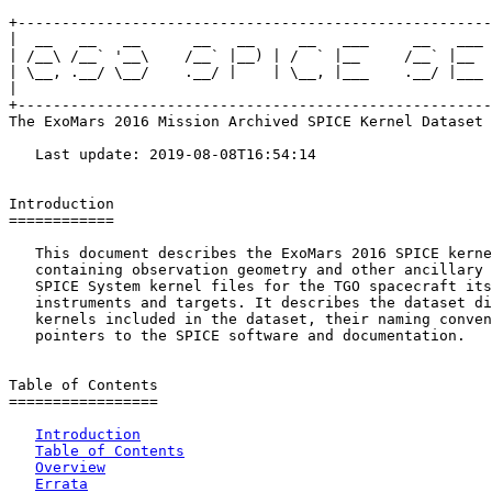
+------------------------------------------------------
|  __   __   __      __   __     __   ___     __   ___ 
| /__\ /__` '__\    /__` |__) | /  ` |__     /__` |__  
| \__, .__/ \__/    .__/ |    | \__, |___    .__/ |___ 
|                                                      
+------------------------------------------------------
The ExoMars 2016 Mission Archived SPICE Kernel Dataset

   Last update: 2019-08-08T16:54:14

Introduction

============

   This document describes the ExoMars 2016 SPICE kerne
   containing observation geometry and other ancillary 
   SPICE System kernel files for the TGO spacecraft its

   instruments and targets. It describes the dataset di
   kernels included in the dataset, their naming conven
   pointers to the SPICE software and documentation.

Table of Contents

=================

Introduction
Table of Contents
Overview
Errata