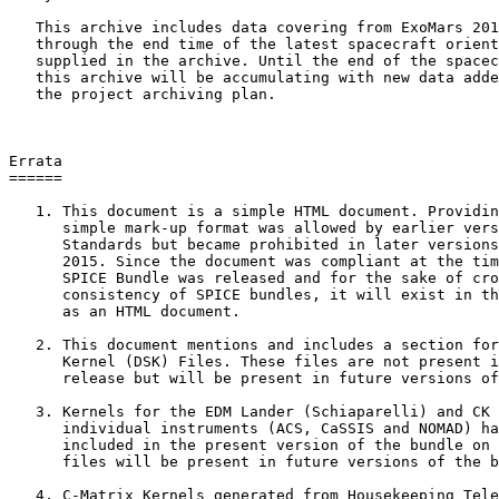
   This archive includes data covering from ExoMars 201
   through the end time of the latest spacecraft orient
   supplied in the archive. Until the end of the spacec
   this archive will be accumulating with new data adde
   the project archiving plan.

Errata

======

   1. This document is a simple HTML document. Providin
      simple mark-up format was allowed by earlier vers
      Standards but became prohibited in later versions
      2015. Since the document was compliant at the tim
      SPICE Bundle was released and for the sake of cro
      consistency of SPICE bundles, it will exist in th
      as an HTML document.

   2. This document mentions and includes a section for
      Kernel (DSK) Files. These files are not present i
      release but will be present in future versions of
   3. Kernels for the EDM Lander (Schiaparelli) and CK 
      individual instruments (ACS, CaSSIS and NOMAD) ha
      included in the present version of the bundle on 
      files will be present in future versions of the b
   4. C-Matrix Kernels generated from Housekeeping Tele