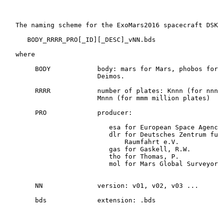
   The naming scheme for the ExoMars2016 spacecraft DSK
      BODY_RRRR_PRO[_ID][_DESC]_vNN.bds

   where

        BODY            body: mars for Mars, phobos for
                        Deimos.

        RRRR            number of plates: Knnn (for nnn
                        Mnnn (for mmm million plates)

        PRO             producer:

                           esa for European Space Agenc
                           dlr for Deutsches Zentrum fu
                               Raumfahrt e.V.

                           gas for Gaskell, R.W.

                           tho for Thomas, P.

                           mol for Mars Global Surveyor
        NN              version: v01, v02, v03 ...

        bds             extension: .bds
