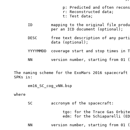
                          p: Predicted and often recons
                          r: Reconstructed data;

                          t: Test data;

           ID        mapping to the original file produ
                     per an ICD document (optional);

           DESC      free text description of any parti
                     data (optional);

           YYYYMMDD  coverage start and stop times in T
           NN        version number, starting from 01 (
     The naming scheme for the ExoMars 2016 spacecraft 
     SPKs is:

           em16_SC_cog_vNN.bsp

     where

           SC        accronym of the spacecraft:

                          tgo: for the Trace Gas Orbite
                          edm: for the Schiaparelli (ED
           NN        version number, starting from 01 (