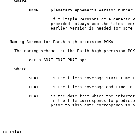
     where

           NNNN     planetary ephemeris version number 
                    If multiple versions of a generic P
                    provided, always use the latest ver
                    earlier version is needed for some 
   Naming Scheme for Earth high-precision PCKs

     The naming scheme for the Earth high-precision PCK
           earth_SDAT_EDAT_PDAT.bpc

     where

           SDAT     is the file's coverage start time i
           EDAT     is the file's coverage end time in 
           PDAT     is the date from which the informat
                    in the file corresponds to predicte
                    prior to this date corresponds to a
IK Files 
