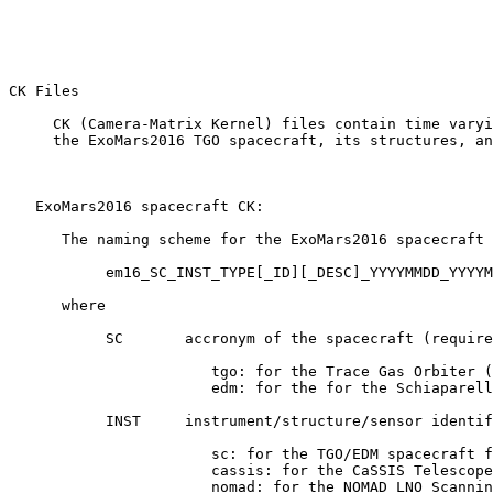
CK Files 

     CK (Camera-Matrix Kernel) files contain time varyi
     the ExoMars2016 TGO spacecraft, its structures, an
   ExoMars2016 spacecraft CK:

      The naming scheme for the ExoMars2016 spacecraft 
           em16_SC_INST_TYPE[_ID][_DESC]_YYYYMMDD_YYYYM
      where

           SC       accronym of the spacecraft (require
                       tgo: for the Trace Gas Orbiter (
                       edm: for the for the Schiaparell
           INST     instrument/structure/sensor identif
                       sc: for the TGO/EDM spacecraft f
                       cassis: for the CaSSIS Telescope
                       nomad: for the NOMAD LNO Scannin