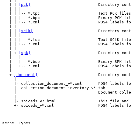
   | |

   | |-
[pck]
                             Directory cont
   | | |

   | | |-- *.tpc                         Text PCK files
   | | |-- *.bpc                         Binary PCK fil
   | | +-- *.xml                         PDS4 labels fo
   | |

   | |-
[sclk]
                            Directory cont
   | | |

   | | |-- *.tsc                         Text SCLK file
   | | +-- *.xml                         PDS4 labels fo
   | |

   | +-
[spk]
                             Directory cont
   |   |

   |   |-- *.bsp                         Binary SPK fil
   |   +-- *.xml                         PDS4 labels fo
   |

   +-
[document]
                          Directory cont
     |

     |- collection_document_v*.xml       PDS4 labels fo
     |- collection_document_inventory_v*.tab

     |                                   Document colle
     |

     |- spiceds_v*.html                  This file and 
     +- spiceds_v*.xml                   PDS4 labels fo
Kernel Types

============
