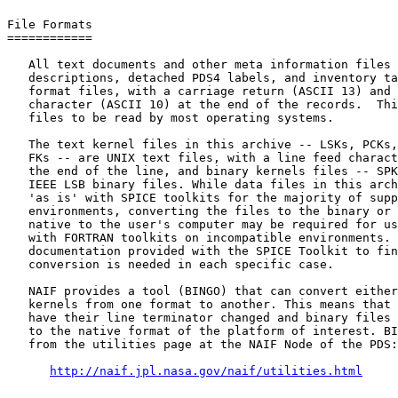
File Formats

============

   All text documents and other meta information files 
   descriptions, detached PDS4 labels, and inventory ta
   format files, with a carriage return (ASCII 13) and 
   character (ASCII 10) at the end of the records.  Thi
   files to be read by most operating systems.

   The text kernel files in this archive -- LSKs, PCKs,
   FKs -- are UNIX text files, with a line feed charact
   the end of the line, and binary kernels files -- SPK
   IEEE LSB binary files. While data files in this arch
   'as is' with SPICE toolkits for the majority of supp
   environments, converting the files to the binary or 
   native to the user's computer may be required for us
   with FORTRAN toolkits on incompatible environments. 
   documentation provided with the SPICE Toolkit to fin
   conversion is needed in each specific case.

   NAIF provides a tool (BINGO) that can convert either
   kernels from one format to another. This means that 
   have their line terminator changed and binary files 
   to the native format of the platform of interest. BI
   from the utilities page at the NAIF Node of the PDS:

http://naif.jpl.nasa.gov/naif/utilities.html