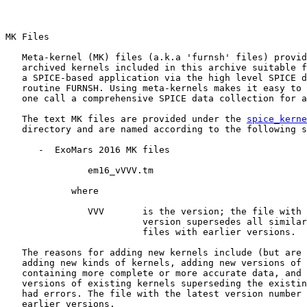
MK Files

   Meta-kernel (MK) files (a.k.a 'furnsh' files) provid
   archived kernels included in this archive suitable f
   a SPICE-based application via the high level SPICE d
   routine FURNSH. Using meta-kernels makes it easy to 
   one call a comprehensive SPICE data collection for a
   The text MK files are provided under the 
spice_kerne
   directory and are named according to the following s
      -  ExoMars 2016 MK files

               em16_vVVV.tm

            where

               VVV       is the version; the file with 
                         version supersedes all similar
                         files with earlier versions.

   The reasons for adding new kernels include (but are 
   adding new kinds of kernels, adding new versions of 
   containing more complete or more accurate data, and 
   versions of existing kernels superseding the existin
   had errors. The file with the latest version number 
   earlier versions.
