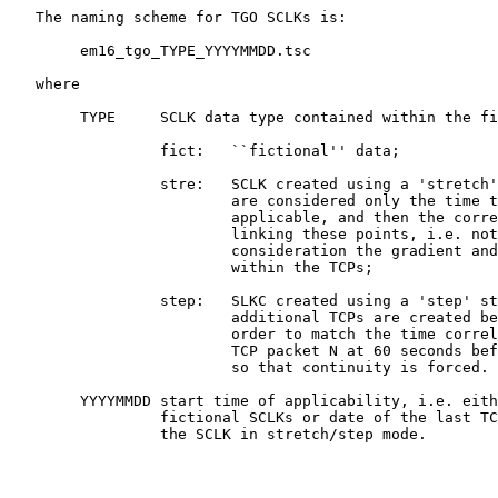
   The naming scheme for TGO SCLKs is:

        em16_tgo_TYPE_YYYYMMDD.tsc

   where

        TYPE     SCLK data type contained within the fi
                 fict:   ``fictional'' data;

                 stre:   SCLK created using a 'stretch'
                         are considered only the time t
                         applicable, and then the corre
                         linking these points, i.e. not
                         consideration the gradient and
                         within the TCPs;

                 step:   SLKC created using a 'step' st
                         additional TCPs are created be
                         order to match the time correl
                         TCP packet N at 60 seconds bef
                         so that continuity is forced.

        YYYYMMDD start time of applicability, i.e. eith
                 fictional SCLKs or date of the last TC
                 the SCLK in stretch/step mode.
