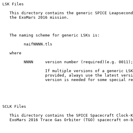
LSK Files 

   This directory contains the generic SPICE Leapsecond
   the ExoMars 2016 mission.

   The naming scheme for generic LSKs is:

         naifNNNN.tls

   where

         NNNN     version number (required)(e.g. 0011);

                  If multiple versions of a generic LSK
                  provided, always use the latest versi
                  version is needed for some special re
SCLK Files 

   This directory contains the SPICE Spacecraft Clock-K
   ExoMars 2016 Trace Gas Orbiter (TGO) spacecraft on-b