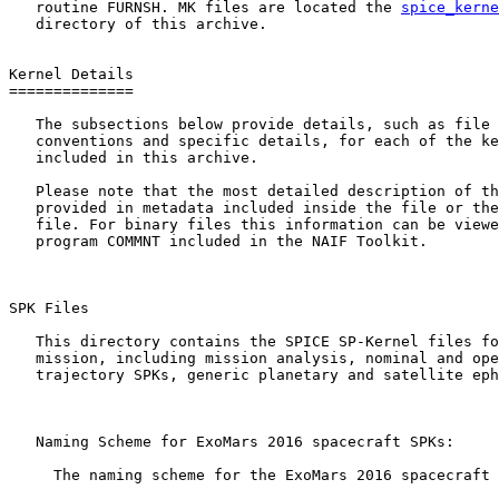
   routine FURNSH. MK files are located the 
spice_kerne
   directory of this archive.

Kernel Details

==============

   The subsections below provide details, such as file 
   conventions and specific details, for each of the ke
   included in this archive.

   Please note that the most detailed description of th
   provided in metadata included inside the file or the
   file. For binary files this information can be viewe
   program COMMNT included in the NAIF Toolkit.

SPK Files 

   This directory contains the SPICE SP-Kernel files fo
   mission, including mission analysis, nominal and ope
   trajectory SPKs, generic planetary and satellite eph
   Naming Scheme for ExoMars 2016 spacecraft SPKs:

     The naming scheme for the ExoMars 2016 spacecraft 