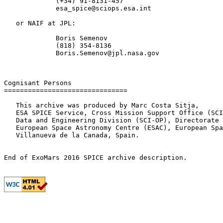
             (+34) 91-8131-457

             esa_spice@sciops.esa.int

   or NAIF at JPL:

             Boris Semenov

             (818) 354-8136

             Boris.Semenov@jpl.nasa.gov

Cognisant Persons

===============================

   This archive was produced by Marc Costa Sitja,

   ESA SPICE Service, Cross Mission Support Office (SCI
   Data and Engineering Division (SCI-OP), Directorate 
   European Space Astronomy Centre (ESAC), European Spa
   Villanueva de la Canada, Spain.
