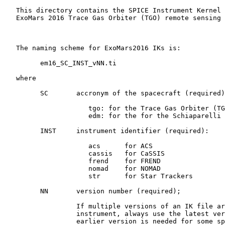
   This directory contains the SPICE Instrument Kernel 
   ExoMars 2016 Trace Gas Orbiter (TGO) remote sensing 
   The naming scheme for ExoMars2016 IKs is:

         em16_SC_INST_vNN.ti

   where

         SC       accronym of the spacecraft (required)
                     tgo: for the Trace Gas Orbiter (TG
                     edm: for the for the Schiaparelli 
         INST     instrument identifier (required):

                     acs      for ACS

                     cassis   for CaSSIS

                     frend    for FREND

                     nomad    for NOMAD

                     str      for Star Trackers

         NN       version number (required);

                  If multiple versions of an IK file ar
                  instrument, always use the latest ver
                  earlier version is needed for some sp