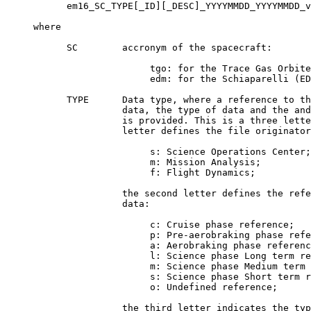
           em16_SC_TYPE[_ID][_DESC]_YYYYMMDD_YYYYMMDD_v
     where

           SC        accronym of the spacecraft:

                          tgo: for the Trace Gas Orbite
                          edm: for the Schiaparelli (ED
           TYPE      Data type, where a reference to th
                     data, the type of data and the and
                     is provided. This is a three lette
                     letter defines the file originator
                          s: Science Operations Center;

                          m: Mission Analysis;

                          f: Flight Dynamics;

                     the second letter defines the refe
                     data:

                          c: Cruise phase reference;

                          p: Pre-aerobraking phase refe
                          a: Aerobraking phase referenc
                          l: Science phase Long term re
                          m: Science phase Medium term 
                          s: Science phase Short term r
                          o: Undefined reference;

                     the third letter indicates the typ