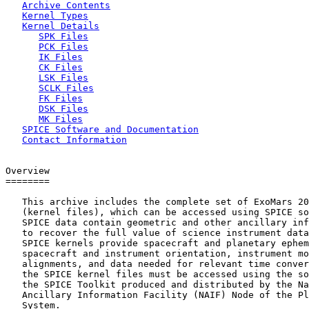
Archive Contents
Kernel Types
Kernel Details
SPK Files
PCK Files
IK Files
CK Files
LSK Files
SCLK Files
FK Files
DSK Files
MK Files
SPICE Software and Documentation
Contact Information
Overview

========

   This archive includes the complete set of ExoMars 20
   (kernel files), which can be accessed using SPICE so
   SPICE data contain geometric and other ancillary inf
   to recover the full value of science instrument data
   SPICE kernels provide spacecraft and planetary ephem
   spacecraft and instrument orientation, instrument mo
   alignments, and data needed for relevant time conver
   the SPICE kernel files must be accessed using the so
   the SPICE Toolkit produced and distributed by the Na
   Ancillary Information Facility (NAIF) Node of the Pl
   System.
