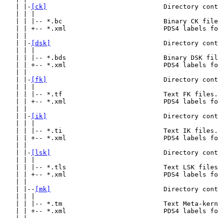
   | |-
[ck]
                              Directory cont
   | | |

   | | |-- *.bc                          Binary CK file
   | | +-- *.xml                         PDS4 labels fo
   | |

   | |-
[dsk]
                             Directory cont
   | | |

   | | |-- *.bds                         Binary DSK fil
   | | +-- *.xml                         PDS4 labels fo
   | |

   | |-
[fk]
                              Directory cont
   | | |

   | | |-- *.tf                          Text FK files.

   | | +-- *.xml                         PDS4 labels fo
   | |

   | |-
[ik]
                              Directory cont
   | | |

   | | |-- *.ti                          Text IK files.

   | | +-- *.xml                         PDS4 labels fo
   | |

   | |-
[lsk]
                             Directory cont
   | | |

   | | |-- *.tls                         Text LSK files
   | | +-- *.xml                         PDS4 labels fo
   | |

   | |--
[mk]
                             Directory cont
   | | |

   | | |-- *.tm                          Text Meta-kern
   | | +-- *.xml                         PDS4 labels fo