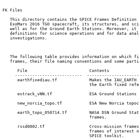
FK Files 

   This directory contains the SPICE Frames Definition 
   ExoMars 2016 TGO spacecraft, its structures, and sci
   well as for the Ground Earth Stations. Moreover, it 
   definitions for science operations and for data anal
   investigations.

   The following table provides information on which fi
   frames, their file naming conventions and some parti
      File                         Contents

     ---------------------------  ---------------------
      earthfixediau.tf             Makes the IAU_EARTH 
                                   the Earth fixed refe
      estrack_vNN.tf               ESA Ground Stations 
      new_norcia_topo.tf           ESA New Norcia topoc
      earth_topo_050714.tf         NASA DSN Ground Stat
                                   frames.

      rssd0002.tf                  Cross-mission frames
                                   frames of interest n
                                   SPICE toolkit.
