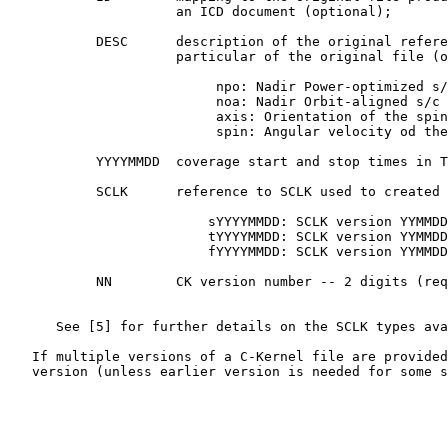
                     an ICD document (optional);

           DESC      description of the original refere
                     particular of the original file (o
                          npo: Nadir Power-optimized s/
                          noa: Nadir Orbit-aligned s/c 
                          axis: Orientation of the spin
                          spin: Angular velocity od the
           YYYYMMDD  coverage start and stop times in T
           SCLK      reference to SCLK used to created 
                         sYYYYMMDD: SCLK version YYMMDD
                         tYYYYMMDD: SCLK version YYMMDD
                         fYYYYMMDD: SCLK version YYMMDD
           NN        CK version number -- 2 digits (req
      See [5] for further details on the SCLK types ava
   If multiple versions of a C-Kernel file are provided
   version (unless earlier version is needed for some s