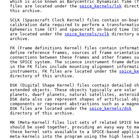
   which is also known as Barycentric Dynamical Time (T
   files are located under the 
spice_kernels/lsk
 direct
   this archive.

   SCLK (Spacecraft Clock Kernel) files contain on-boar
   calibration data required to perform a transformatio
   Ephemeris time (ET) and spacecraft on-board time (SC
   are located under the 
spice_kernels/sclk
 directory o
   archive.

   FK (Frame definitions Kernel) files contain informat
   define reference frames, sources of frame orientatio
   connections between these frames and other frames su
   the SPICE system. The science instrument frame defin
   in the FK files include mounting alignment informati
   instruments. FK files are located under the 
spice_ke
   directory of this archive.

   DSK (Digital Shape Kernel) files contain detailed sh
   extended objects. These objects typically are solar 
   planets, dwarf planets, natural satellites, asteroid
   DSK data also can represent shapes of artificial obj
   components or represent abstractions such as a magne
   DSK files are located under the 
spice_kernels/dsk
   directory of this archive.

   MK (Meta-Kernel) files list sets of related SPICE ke
   should be used together, providing an easy way to ma
   these kernel sets available to a SPICE-based applica
   meta-kernels into the program using the high level S