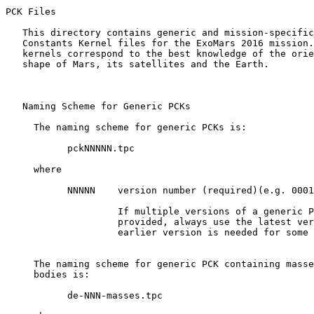
PCK Files 

   This directory contains generic and mission-specific
   Constants Kernel files for the ExoMars 2016 mission.
   kernels correspond to the best knowledge of the orie
   shape of Mars, its satellites and the Earth.

   Naming Scheme for Generic PCKs

     The naming scheme for generic PCKs is:

           pckNNNNN.tpc

     where

           NNNNN    version number (required)(e.g. 0001
                    If multiple versions of a generic P
                    provided, always use the latest ver
                    earlier version is needed for some 
     The naming scheme for generic PCK containing masse
     bodies is:

           de-NNN-masses.tpc
