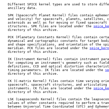
   Different SPICE kernel types are used to store diffe
   ancillary data.

   SPK (Spacecraft Planet Kernel) files contain ephemer
   and velocity) for spacecraft, planets, satellites, c
   asteroids as well as for moving or fixed spacecraft 
   structures. SPK files are located under the 
spice_ke
   directory of this archive.

   PCK (Planetary Constants Kernel) files contain certa
   dynamical and cartographic constants for target bodi
   and shape specifications, and orientation of the spi
   meridian. PCK files are located under the 
spice_kern
   directory of this archive.

   IK (Instrument Kernel) files contain instrument para
   for computing an instrument's geometry such as field
   definitions, CCD and optical distortion characterist
   timing parameters. IK files are located under the 
sp
   directory of this archive.

   CK (C-matrix Kernel) files contain time varying orie
   spacecraft, spacecraft structures, and articulating 
   instruments. CK files are located under the 
spice_ke
   directory of this archive.

   LSK (Leapseconds Kernel) files contain the leapsecon
   values of other constants required to perform a tran
   between Universal Time Coordinated (UTC) and Ephemer