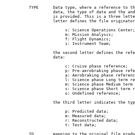
           TYPE      Data type, where a reference to th
                     data, the type of data and the and
                     is provided. This is a three lette
                     letter defines the file originator
                          s: Science Operations Center;

                          m: Mission Analysis;

                          f: Flight Dynamics;

                          i: Instrument Team;

                     the second letter defines the refe
                     data:

                          c: Cruise phase reference;

                          p: Pre-aerobraking phase refe
                          a: Aerobraking phase referenc
                          l: Science phase Long term re
                          m: Science phase Medium term 
                          s: Science phase Short term r
                          o: Undefined reference;

                     the third letter indicates the typ
                          p: Predicted data;

                          m: Measured data;

                          r: Reconstructed data;

                          t: Test data;

           ID        mapping to the original file produ