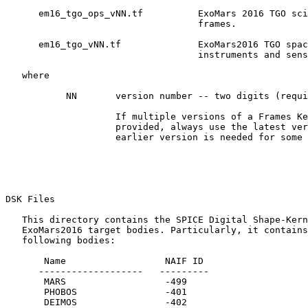
      em16_tgo_ops_vNN.tf          ExoMars 2016 TGO sci
                                   frames.

      em16_tgo_vNN.tf              ExoMars2016 TGO spac
                                   instruments and sens
   where

           NN       version number -- two digits (requi
                    If multiple versions of a Frames Ke
                    provided, always use the latest ver
                    earlier version is needed for some 
DSK Files 

   This directory contains the SPICE Digital Shape-Kern
   ExoMars2016 target bodies. Particularly, it contains
   following bodies:

       Name                  NAIF ID

      -------------------   ---------

       MARS                  -499

       PHOBOS                -401

       DEIMOS                -402
