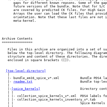
      gaps for different known reasons. Some of the gap
      future versions of the bundle. Note that for S/C 
      are covered by predicted CK files. For High Gain 
      Arrays the user can load the CK files that provid
      orientation. Note that these last files are not i
      meta-kernel.

Archive Contents

================

   Files in this archive are organized into a set of su
   below the top-level directory. The following diagram
   structure and content of these directories. The dire
   enclosed in square brackets ([]).

[top-level-directory]
   |

   |- bundle_em16_spice_v*.xml           Bundle PDS4 la
   |- 
readme.txt
                         Bundle top-lev
   |

   |-
[spice_kernels]
                     Directory cont
   | |

   | |- collection_spice_kernels_v*.xml  PDS4 labels fo
   | |- collection_spice_kernels_inventory_v*.tab

   | |                                   Spice Kernels 
   | |
