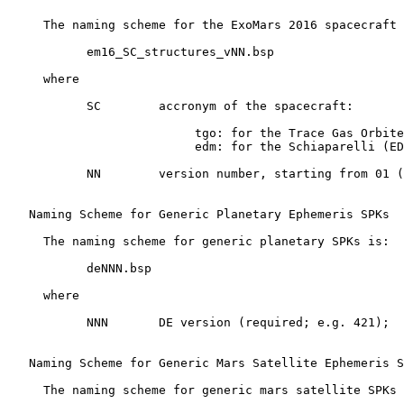
     The naming scheme for the ExoMars 2016 spacecraft 
           em16_SC_structures_vNN.bsp

     where

           SC        accronym of the spacecraft:

                          tgo: for the Trace Gas Orbite
                          edm: for the Schiaparelli (ED
           NN        version number, starting from 01 (
   Naming Scheme for Generic Planetary Ephemeris SPKs

     The naming scheme for generic planetary SPKs is:

           deNNN.bsp

     where

           NNN       DE version (required; e.g. 421);

   Naming Scheme for Generic Mars Satellite Ephemeris S
     The naming scheme for generic mars satellite SPKs 