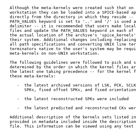
   Although the meta-kernels were created such that on 
   workstation they can be loaded into a SPICE-based ap
   directly from the directory in which they reside -- 
   PATH_VALUES keyword is set to '..' and '/' is used a
   delimiter -- it is recommended that users make local
   files and update the PATH_VALUES keyword in each of 
   the actual location of the archive's 'spice_kernels'
   their system. Additional changes including replacing
   all path specifications and converting UNIX line ter
   terminators native to the user's system may be requi
   meta-kernels on non-UNIX workstation.

   The following guidelines were followed to pick and s
   determined by the order in which the kernel files ar
   the latest one taking precedence -- for the kernel f
   these meta-kernels:

      -  the latest archived versions of LSK, PCK, SCLK
         SPKs, fixed offset SPKs, and fixed orientation
      -  the latest reconstructed SPKs were included

      -  the latest predicted and reconstructed CKs wer
   Additional description of the kernels sets listed in
   provided in metadata included inside the description
   file. This information can be viewed using any text 