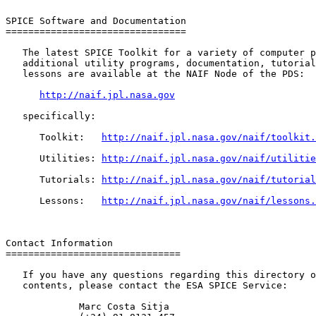
SPICE Software and Documentation

================================

   The latest SPICE Toolkit for a variety of computer p
   additional utility programs, documentation, tutorial
   lessons are available at the NAIF Node of the PDS:

http://naif.jpl.nasa.gov
   specifically:

      Toolkit:   
http://naif.jpl.nasa.gov/naif/toolkit.
      Utilities: 
http://naif.jpl.nasa.gov/naif/utilitie
      Tutorials: 
http://naif.jpl.nasa.gov/naif/tutorial
      Lessons:   
http://naif.jpl.nasa.gov/naif/lessons.
Contact Information

===============================

   If you have any questions regarding this directory o
   contents, please contact the ESA SPICE Service:

             Marc Costa Sitja
