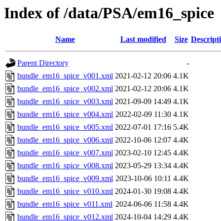
Index of /data/PSA/em16_spice
Name
Last modified
Size
Descript
Parent Directory
-
bundle_em16_spice_v001.xml
2021-02-12 20:06
4.1K
bundle_em16_spice_v002.xml
2021-02-12 20:06
4.1K
bundle_em16_spice_v003.xml
2021-09-09 14:49
4.1K
bundle_em16_spice_v004.xml
2022-02-09 11:30
4.1K
bundle_em16_spice_v005.xml
2022-07-01 17:16
5.4K
bundle_em16_spice_v006.xml
2022-10-06 12:07
4.4K
bundle_em16_spice_v007.xml
2023-02-10 12:45
4.4K
bundle_em16_spice_v008.xml
2023-05-29 13:34
4.4K
bundle_em16_spice_v009.xml
2023-10-06 10:11
4.4K
bundle_em16_spice_v010.xml
2024-01-30 19:08
4.4K
bundle_em16_spice_v011.xml
2024-06-06 11:58
4.4K
bundle_em16_spice_v012.xml
2024-10-04 14:29
4.4K