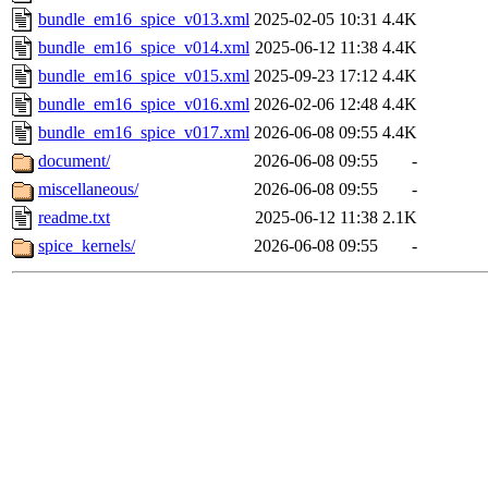
bundle_em16_spice_v013.xml
2025-02-05 10:31
4.4K
bundle_em16_spice_v014.xml
2025-06-12 11:38
4.4K
bundle_em16_spice_v015.xml
2025-09-23 17:12
4.4K
bundle_em16_spice_v016.xml
2026-02-06 12:48
4.4K
bundle_em16_spice_v017.xml
2026-06-08 09:55
4.4K
document/
2026-06-08 09:55
-
miscellaneous/
2026-06-08 09:55
-
readme.txt
2025-06-12 11:38
2.1K
spice_kernels/
2026-06-08 09:55
-