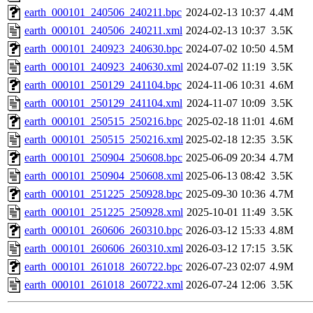
earth_000101_240506_240211.bpc
2024-02-13 10:37
4.4M
earth_000101_240506_240211.xml
2024-02-13 10:37
3.5K
earth_000101_240923_240630.bpc
2024-07-02 10:50
4.5M
earth_000101_240923_240630.xml
2024-07-02 11:19
3.5K
earth_000101_250129_241104.bpc
2024-11-06 10:31
4.6M
earth_000101_250129_241104.xml
2024-11-07 10:09
3.5K
earth_000101_250515_250216.bpc
2025-02-18 11:01
4.6M
earth_000101_250515_250216.xml
2025-02-18 12:35
3.5K
earth_000101_250904_250608.bpc
2025-06-09 20:34
4.7M
earth_000101_250904_250608.xml
2025-06-13 08:42
3.5K
earth_000101_251225_250928.bpc
2025-09-30 10:36
4.7M
earth_000101_251225_250928.xml
2025-10-01 11:49
3.5K
earth_000101_260606_260310.bpc
2026-03-12 15:33
4.8M
earth_000101_260606_260310.xml
2026-03-12 17:15
3.5K
earth_000101_261018_260722.bpc
2026-07-23 02:07
4.9M
earth_000101_261018_260722.xml
2026-07-24 12:06
3.5K