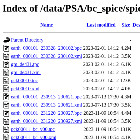
Index of /data/PSA/bc_spice/spi
Name
Last modified
Size
Des
Parent Directory
-
earth_000101_230328_230102.bpc
2023-02-01 14:12
4.2M
earth_000101_230328_230102.xml
2023-02-01 14:12
3.5K
gm_de431.tpc
2023-02-01 14:12
6.1K
gm_de431.xml
2023-02-01 14:12
4.1K
pck00010.tpc
2023-02-01 14:12
123K
pck00010.xml
2023-02-01 14:12
4.0K
earth_000101_230913_230621.bpc
2023-07-13 17:30
4.3M
earth_000101_230913_230621.xml
2023-07-13 17:30
3.5K
earth_000101_231220_230927.bpc
2023-11-09 10:54
4.4M
earth_000101_231220_230927.xml
2023-11-09 10:54
3.5K
pck00011_bc_v00.tpc
2023-11-09 10:54
131K
pck00011_bc_v00.xml
2023-11-09 10:54
4.1K