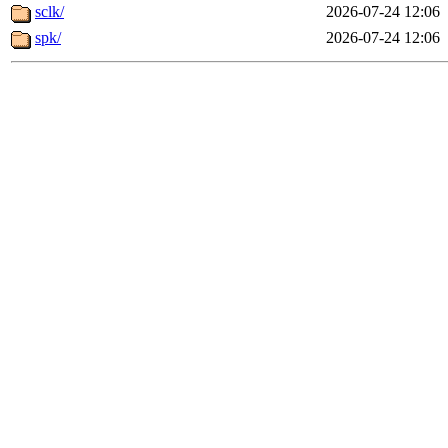
sclk/
2026-07-24 12:06
spk/
2026-07-24 12:06