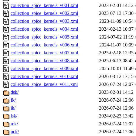
collection_spice_kernels_v001.xml
2023-02-01 14:12
collection_spice_kernels_v002.xml
2023-07-13 17:30
collection_spice_kernels_v003.xml
2023-11-09 10:54
collection_spice_kernels_v004.xml
2024-02-13 10:37
collection_spice_kernels_v005.xml
2024-07-02 11:19
collection_spice_kernels_v006.xml
2024-11-07 10:09
collection_spice_kernels_v007.xml
2025-02-18 12:35
collection_spice_kernels_v008.xml
2025-06-13 08:42
collection_spice_kernels_v009.xml
2025-10-01 11:49
collection_spice_kernels_v010.xml
2026-03-12 17:15
collection_spice_kernels_v011.xml
2026-07-24 12:07
dsk/
2023-02-01 14:12
fk/
2026-07-24 12:06
ik/
2026-07-24 12:06
lsk/
2024-02-23 13:42
mk/
2026-07-24 12:07
pck/
2026-07-24 12:06