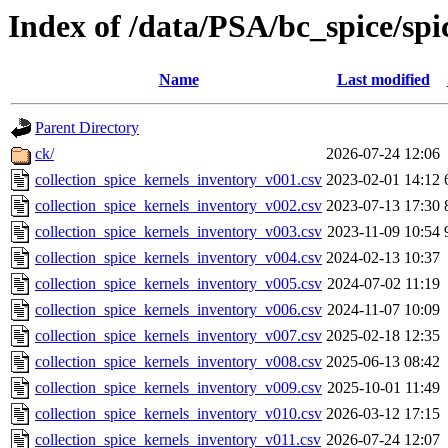
Index of /data/PSA/bc_spice/spi
Name
Last modified
Parent Directory
ck/
2026-07-24 12:06
collection_spice_kernels_inventory_v001.csv
2023-02-01 14:12
collection_spice_kernels_inventory_v002.csv
2023-07-13 17:30
collection_spice_kernels_inventory_v003.csv
2023-11-09 10:54
collection_spice_kernels_inventory_v004.csv
2024-02-13 10:37
collection_spice_kernels_inventory_v005.csv
2024-07-02 11:19
collection_spice_kernels_inventory_v006.csv
2024-11-07 10:09
collection_spice_kernels_inventory_v007.csv
2025-02-18 12:35
collection_spice_kernels_inventory_v008.csv
2025-06-13 08:42
collection_spice_kernels_inventory_v009.csv
2025-10-01 11:49
collection_spice_kernels_inventory_v010.csv
2026-03-12 17:15
collection_spice_kernels_inventory_v011.csv
2026-07-24 12:07